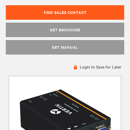
FIND SALES CONTACT
GET BROCHURE
GET MANUAL
Login to Save for Later