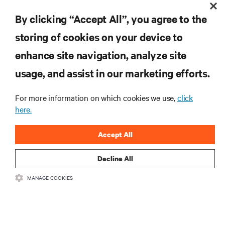
By clicking “Accept All”, you agree to the
storing of cookies on your device to
RESOURCES
enhance site navigation, analyze site
usage, and assist in our marketing efforts.
SUPPORT
For more information on which cookies we use,
click
CORPORATE
here.
Accept All
Decline All
CONNECT WITH US
MANAGE COOKIES
Insta