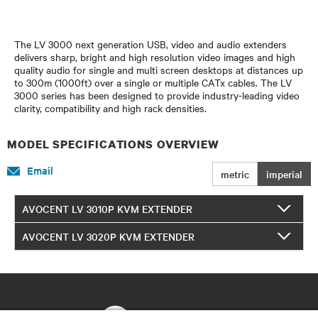
The LV 3000 next generation USB, video and audio extenders
delivers sharp, bright and high resolution video images and high
quality audio for single and multi screen desktops at distances up
to 300m (1000ft) over a single or multiple CATx cables. The LV
3000 series has been designed to provide industry-leading video
clarity, compatibility and high rack densities.
MODEL SPECIFICATIONS OVERVIEW
Email
metric
imperial
AVOCENT LV 3010P KVM EXTENDER
AVOCENT LV 3020P KVM EXTENDER