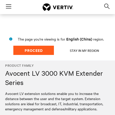
Menu
Op
sea
mod
English (China)
The page you're viewing is for
region.
PROCEED
STAY IN MY REGION
PRODUCT FAMILY
Avocent LV 3000 KVM Extender
Series
Avocent LV extension solutions enable you to increase the
distance between the user and the target system. Extension
solutions are ideal for broadcast, IT, industrial, transportation,
emergency management and defense/military applications.