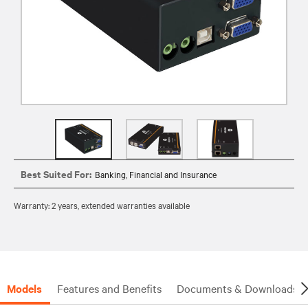
Best Suited For:
Banking, Financial and Insurance
Warranty: 2 years, extended warranties available
Models
Features and Benefits
Documents & Downloads