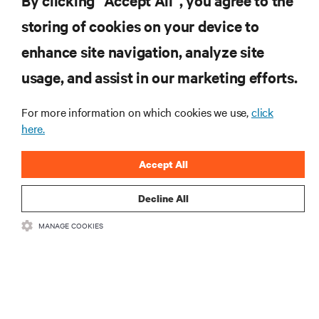
By clicking “Accept All”, you agree to the
storing of cookies on your device to
RESOURCES
enhance site navigation, analyze site
usage, and assist in our marketing efforts.
SUPPORT
For more information on which cookies we use,
click
CORPORATE
here.
Accept All
Decline All
CONNECT WITH US
MANAGE COOKIES
Insta
•
•
Terms of Use
Data Privacy and Cookies Policy
Accessibility Statement
©
2026 Vertiv Group Corp. All rights reserved.