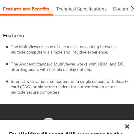
Features and Benefits
Technical Specifications
Document
Features
The MultiViewer’s ease of use makes navigating between
multiple computers a simple and intuitive experience.
The Avocent Standard MultiViewer works with HDMI and DP,
affording users with flexible display options.
Interact with various computers on a single screen, with Smart-
card (CAC) or biometric readers for authentication across
multiple secure computers.