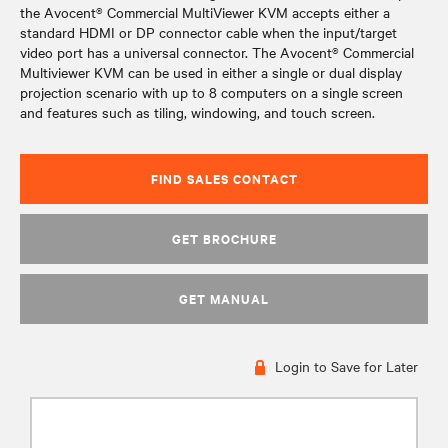
the Avocent® Commercial MultiViewer KVM accepts either a
standard HDMI or DP connector cable when the input/target
video port has a universal connector. The Avocent® Commercial
Multiviewer KVM can be used in either a single or dual display
projection scenario with up to 8 computers on a single screen
and features such as tiling, windowing, and touch screen.
FIND SALES CONTACT
GET BROCHURE
GET MANUAL
Login to Save for Later