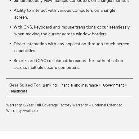
Ability to interact with various computers on a single
screen.
With CNS, keyboard and mouse transitions occur seamlessly
when moving the cursor across window borders.
Direct interaction with any application through touch screen
capabilities.
Smart-card (CAC) or biometric readers for authentication
across multiple secure computers.
Best Suited For:
Banking, Financial and Insurance
Government
Healthcare
Warranty: 3-Year Full Coverage Factory Warranty – Optional Extended
Warranty Available