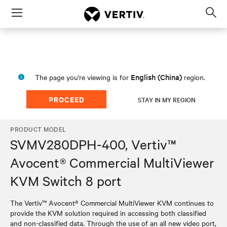
Menu
Op
sea
mod
English (China)
The page you're viewing is for
region.
PROCEED
STAY IN MY REGION
PRODUCT MODEL
SVMV280DPH-400, Vertiv™
Avocent® Commercial MultiViewer
KVM Switch 8 port
The Vertiv™ Avocent® Commercial MultiViewer KVM continues to
provide the KVM solution required in accessing both classified
and non-classified data. Through the use of an all new video port,