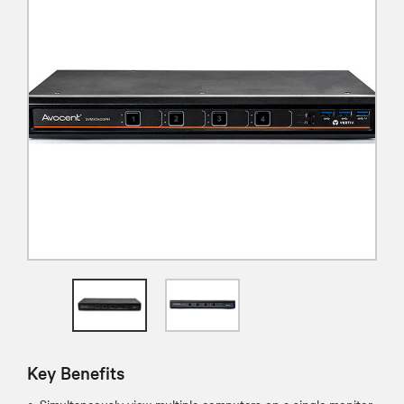
Key Benefits
Simultaneously view multiple computers on a single monitor.