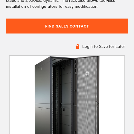
static and 2,500lbs. dynamic. The rack also allows tool-less
installation of configurators for easy modification.
FIND SALES CONTACT
Login to Save for Later