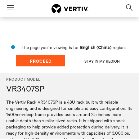
Menu
Op
sea
mod
English (China)
The page you're viewing is for
region.
PROCEED
STAY IN MY REGION
PRODUCT MODEL
VR3407SP
The Vertiv Rack VR3407SP is a 48U rack built with reliable
engineering and is designed for simple and easy configuration. Its
1400mm-deep frame provides users around 2.5 inches more
usable depth than similar sized racks. It is shipped with shock
packaging to help provide added protection during delivery. It is
ready for high-density environments with capacities of 3,000lbs.