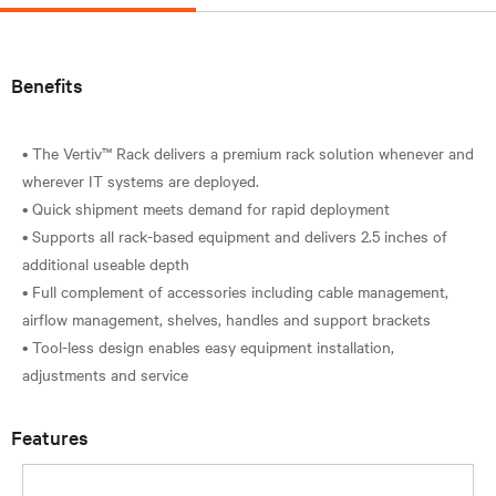
Benefits
• The Vertiv™ Rack delivers a premium rack solution whenever and
wherever IT systems are deployed.
• Quick shipment meets demand for rapid deployment
• Supports all rack-based equipment and delivers 2.5 inches of
additional useable depth
• Full complement of accessories including cable management,
airflow management, shelves, handles and support brackets
• Tool-less design enables easy equipment installation,
Features