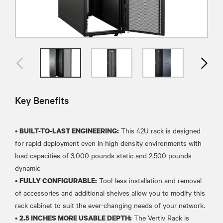
Key Benefits
•
This 42U rack is designed
BUILT-TO-LAST ENGINEERING:
for rapid deployment even in high density environments with
load capacities of 3,000 pounds static and 2,500 pounds
dynamic
•
Tool-less installation and removal
FULLY CONFIGURABLE:
of accessories and additional shelves allow you to modify this
rack cabinet to suit the ever-changing needs of your network.
•
The Vertiv Rack is
2.5 INCHES MORE USABLE DEPTH: