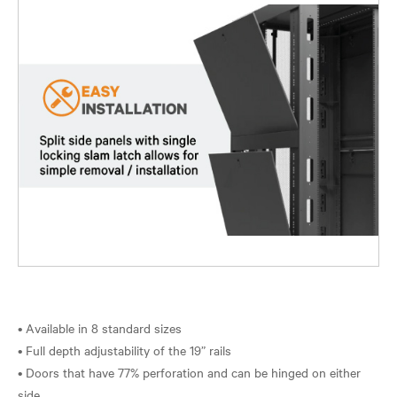
• Available in 8 standard sizes
• Full depth adjustability of the 19” rails
• Doors that have 77% perforation and can be hinged on either
side