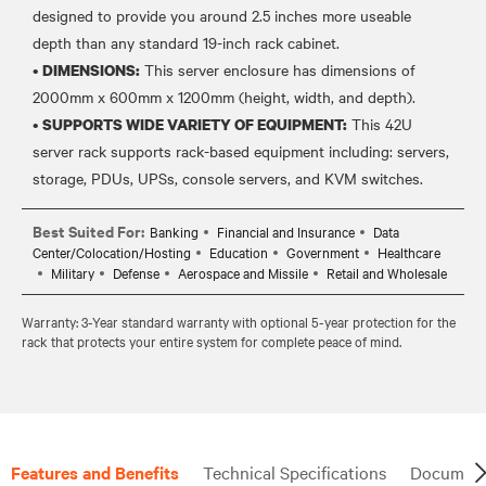
designed to provide you around 2.5 inches more useable
depth than any standard 19-inch rack cabinet.
•
This server enclosure has dimensions of
DIMENSIONS:
2000mm x 600mm x 1200mm (height, width, and depth).
•
This 42U
SUPPORTS WIDE VARIETY OF EQUIPMENT:
server rack supports rack-based equipment including: servers,
Best Suited For:
Banking
Financial and Insurance
Data
Center/Colocation/Hosting
Education
Government
Healthcare
Military
Defense
Aerospace and Missile
Retail and Wholesale
Warranty: 3-Year standard warranty with optional 5-year protection for the
rack that protects your entire system for complete peace of mind.
Features and Benefits
Technical Specifications
Document