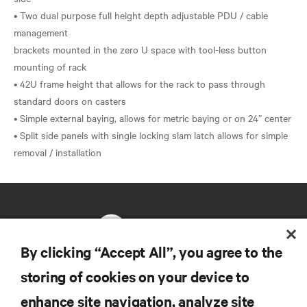
• Two dual purpose full height depth adjustable PDU / cable
management
brackets mounted in the zero U space with tool-less button
mounting of rack
• 42U frame height that allows for the rack to pass through
standard doors on casters
• Simple external baying, allows for metric baying or on 24” center
• Split side panels with single locking slam latch allows for simple
By clicking “Accept All”, you agree to the
storing of cookies on your device to
RESOURCES
enhance site navigation, analyze site