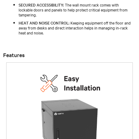
SECURED ACCESSIBILITY:
The wall mount rack comes with
lockable doors and panels to help protect critical equipment from
tampering.
HEAT AND NOISE CONTROL:
Keeping equipment off the floor and
away from desks and direct interaction helps in managing in-rack
heat and noise.
Features