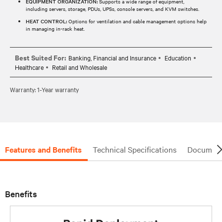
EQUIPMENT ORGANIZATION:
Supports a wide range of equipment,
including servers, storage, PDUs, UPSs, console servers, and KVM switches.
HEAT CONTROL:
Options for ventilation and cable management options help
in managing in-rack heat.
Best Suited For:
Banking, Financial and Insurance
Education
Healthcare
Retail and Wholesale
Warranty: 1-Year warranty
Features and Benefits
Technical Specifications
Document
Benefits