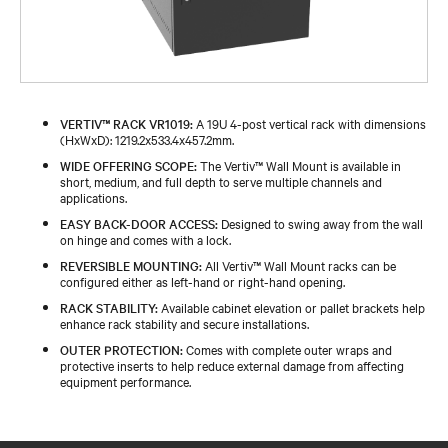
VERTIV™ RACK VR1019:
A 19U 4-post vertical rack with dimensions
(HxWxD): 1219.2x533.4x457.2mm.
WIDE OFFERING SCOPE:
The Vertiv™ Wall Mount is available in
short, medium, and full depth to serve multiple channels and
applications.
EASY BACK-DOOR ACCESS:
Designed to swing away from the wall
on hinge and comes with a lock.
REVERSIBLE MOUNTING:
All Vertiv™ Wall Mount racks can be
configured either as left-hand or right-hand opening.
RACK STABILITY:
Available cabinet elevation or pallet brackets help
enhance rack stability and secure installations.
OUTER PROTECTION:
Comes with complete outer wraps and
protective inserts to help reduce external damage from affecting
equipment performance.