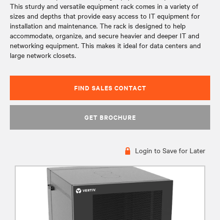
This sturdy and versatile equipment rack comes in a variety of
sizes and depths that provide easy access to IT equipment for
installation and maintenance. The rack is designed to help
accommodate, organize, and secure heavier and deeper IT and
networking equipment. This makes it ideal for data centers and
large network closets.
FIND SALES CONTACT
GET BROCHURE
Login to Save for Later