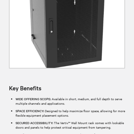
Key Benefits
WIDE OFFERING SCOPE:
Available in short, medium, and full depth to serve
multiple channels and applications.
SPACE EFFICIENCY:
Designed to help maximize floor space, allowing for more
flexible equipment placement options.
SECURED ACCESSIBILITY:
The Vertiv™ Wall Mount rack comes with lockable
doors and panels to help protect critical equipment from tampering.