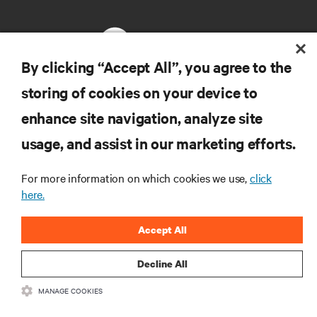
By clicking “Accept All”, you agree to the
storing of cookies on your device to
RESOURCES
enhance site navigation, analyze site
usage, and assist in our marketing efforts.
SUPPORT
For more information on which cookies we use,
click
CORPORATE
here.
Accept All
Decline All
CONNECT WITH US
MANAGE COOKIES
Insta