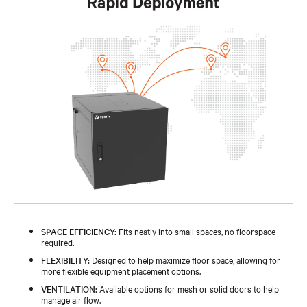
SPACE EFFICIENCY:
Fits neatly into small spaces, no floorspace
required.
FLEXIBILITY:
Designed to help maximize floor space, allowing for
more flexible equipment placement options.
VENTILATION:
Available options for mesh or solid doors to help
manage air flow.