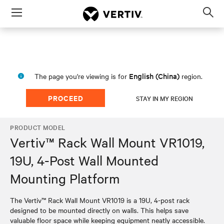
Menu
Op
sea
mod
English (China)
The page you're viewing is for
region.
PROCEED
STAY IN MY REGION
PRODUCT MODEL
Vertiv™ Rack Wall Mount VR1019,
19U, 4-Post Wall Mounted
Mounting Platform
The Vertiv™ Rack Wall Mount VR1019 is a 19U, 4-post rack
designed to be mounted directly on walls. This helps save
valuable floor space while keeping equipment neatly accessible.