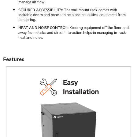
manage air flow.
SECURED ACCESSIBILITY:
The wall mount rack comes with
lockable doors and panels to help protect critical equipment from
tampering.
HEAT AND NOISE CONTROL:
Keeping equipment off the floor and
away from desks and direct interaction helps in managing in-rack
heat and noise.
Features