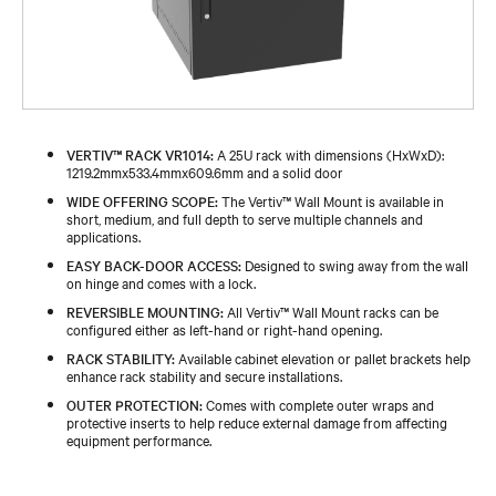
VERTIV™ RACK VR1014:
A 25U rack with dimensions (HxWxD):
1219.2mmx533.4mmx609.6mm and a solid door
WIDE OFFERING SCOPE:
The Vertiv™ Wall Mount is available in
short, medium, and full depth to serve multiple channels and
applications.
EASY BACK-DOOR ACCESS:
Designed to swing away from the wall
on hinge and comes with a lock.
REVERSIBLE MOUNTING:
All Vertiv™ Wall Mount racks can be
configured either as left-hand or right-hand opening.
RACK STABILITY:
Available cabinet elevation or pallet brackets help
enhance rack stability and secure installations.
OUTER PROTECTION:
Comes with complete outer wraps and
protective inserts to help reduce external damage from affecting
equipment performance.