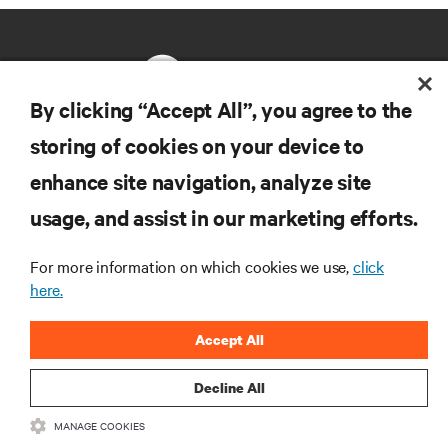
By clicking “Accept All”, you agree to the
storing of cookies on your device to
RESOURCES
enhance site navigation, analyze site
usage, and assist in our marketing efforts.
SUPPORT
For more information on which cookies we use,
click
CORPORATE
here.
Accept All
Decline All
CONNECT WITH US
MANAGE COOKIES