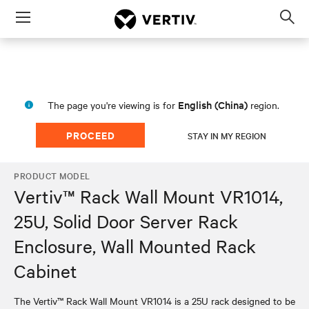
Menu
Op
sea
mod
English (China)
The page you're viewing is for
region.
PROCEED
STAY IN MY REGION
PRODUCT MODEL
Vertiv™ Rack Wall Mount VR1014,
25U, Solid Door Server Rack
Enclosure, Wall Mounted Rack
Cabinet
The Vertiv™ Rack Wall Mount VR1014 is a 25U rack designed to be