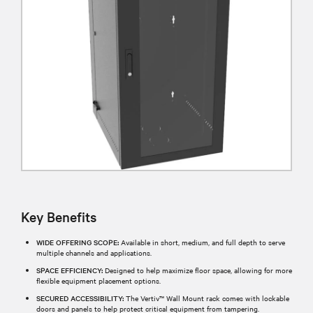
Key Benefits
WIDE OFFERING SCOPE:
Available in short, medium, and full depth to serve
multiple channels and applications.
SPACE EFFICIENCY:
Designed to help maximize floor space, allowing for more
flexible equipment placement options.
SECURED ACCESSIBILITY:
The Vertiv™ Wall Mount rack comes with lockable
doors and panels to help protect critical equipment from tampering.