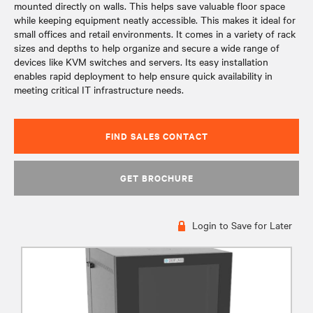
mounted directly on walls. This helps save valuable floor space
while keeping equipment neatly accessible. This makes it ideal for
small offices and retail environments. It comes in a variety of rack
sizes and depths to help organize and secure a wide range of
devices like KVM switches and servers. Its easy installation
enables rapid deployment to help ensure quick availability in
meeting critical IT infrastructure needs.
FIND SALES CONTACT
GET BROCHURE
Login to Save for Later