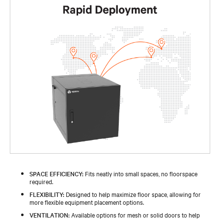
SPACE EFFICIENCY:
Fits neatly into small spaces, no floorspace
required.
FLEXIBILITY:
Designed to help maximize floor space, allowing for
more flexible equipment placement options.
VENTILATION:
Available options for mesh or solid doors to help