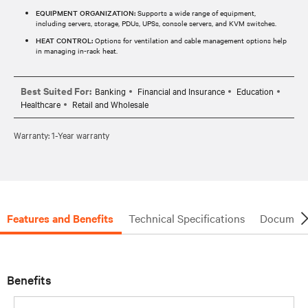
EQUIPMENT ORGANIZATION:
Supports a wide range of equipment,
including servers, storage, PDUs, UPSs, console servers, and KVM switches.
HEAT CONTROL:
Options for ventilation and cable management options help
in managing in-rack heat.
Best Suited For:
Banking
Financial and Insurance
Education
Healthcare
Retail and Wholesale
Warranty: 1-Year warranty
Features and Benefits
Technical Specifications
Document
Benefits