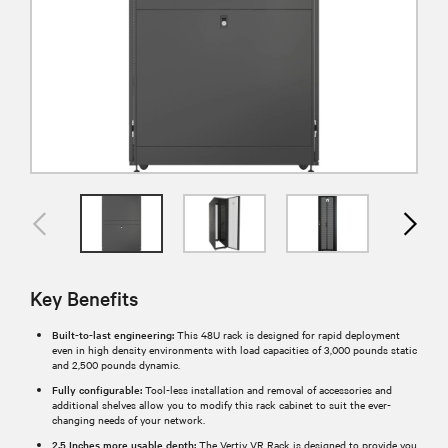
Key Benefits
Built-to-last engineering:
This 48U rack is designed for rapid deployment
even in high density environments with load capacities of 3,000 pounds static
and 2,500 pounds dynamic.
Fully configurable:
Tool-less installation and removal of accessories and
additional shelves allow you to modify this rack cabinet to suit the ever-
changing needs of your network.
2.5 Inches more usable depth:
The Vertiv VR Rack is designed to provide you