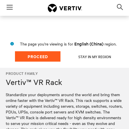
Menu
Op
sea
mod
English (China)
The page you're viewing is for
region.
PROCEED
STAY IN MY REGION
PRODUCT FAMILY
Vertiv™ VR Rack
Standardize your deployments around the world and bring them
online faster with the Vertiv™ VR Rack. This rack supports a wide
variety of equipment including servers, storage, switches, routers,
PDUs, UPSs, console port servers and KVM switches. The
Vertiv™ VR Rack is delivered ready for high density environments
to serve your mission critical needs - even as they evolve and