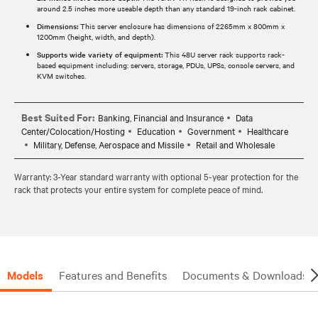
around 2.5 inches more useable depth than any standard 19-inch rack cabinet.
Dimensions:
This server enclosure has dimensions of 2265mm x 800mm x
1200mm (height, width, and depth).
Supports wide variety of equipment:
This 48U server rack supports rack-
based equipment including: servers, storage, PDUs, UPSs, console servers, and
KVM switches.
Best Suited For:
Banking, Financial and Insurance
Data
Center/Colocation/Hosting
Education
Government
Healthcare
Military, Defense, Aerospace and Missile
Retail and Wholesale
Warranty: 3-Year standard warranty with optional 5-year protection for the
rack that protects your entire system for complete peace of mind.
Models
Features and Benefits
Documents & Downloads