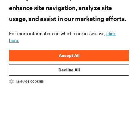
RESOURCES
enhance site navigation, analyze site
usage, and assist in our marketing efforts.
SUPPORT
For more information on which cookies we use,
click
CORPORATE
here.
Accept All
Decline All
CONNECT WITH US
MANAGE COOKIES
Insta
•
•
Terms of Use
Data Privacy and Cookies Policy
Accessibility Statement
©
2026 Vertiv Group Corp. All rights reserved.
粤ICP备05080515号-8