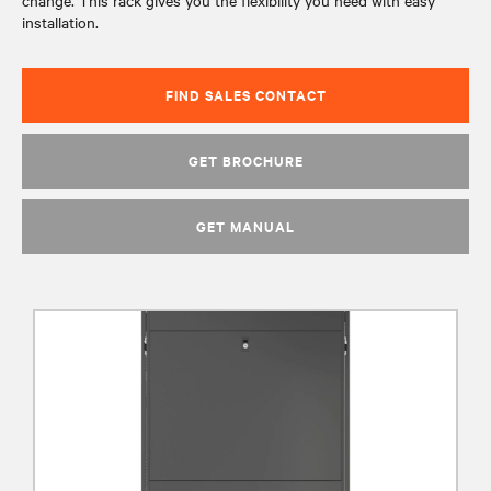
change. This rack gives you the flexibility you need with easy
installation.
FIND SALES CONTACT
GET BROCHURE
GET MANUAL