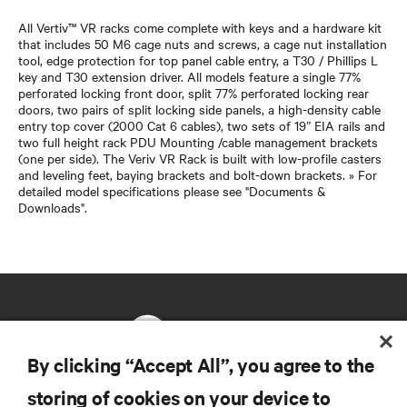
All Vertiv™ VR racks come complete with keys and a hardware kit
that includes 50 M6 cage nuts and screws, a cage nut installation
tool, edge protection for top panel cable entry, a T30 / Phillips L
key and T30 extension driver. All models feature a single 77%
perforated locking front door, split 77% perforated locking rear
doors, two pairs of split locking side panels, a high-density cable
entry top cover (2000 Cat 6 cables), two sets of 19” EIA rails and
two full height rack PDU Mounting /cable management brackets
(one per side). The Veriv VR Rack is built with low-profile casters
and leveling feet, baying brackets and bolt-down brackets. » For
detailed model specifications please see "Documents &
Downloads".
By clicking “Accept All”, you agree to the
storing of cookies on your device to