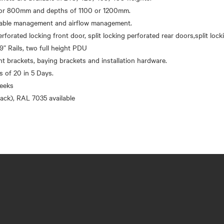
r 800mm and depths of 1100 or 1200mm.
 cable management and airflow management.
erforated locking front door, split locking perforated rear doors,split loc
9” Rails, two full height PDU
brackets, baying brackets and installation hardware.
’s of 20 in 5 Days.
eeks