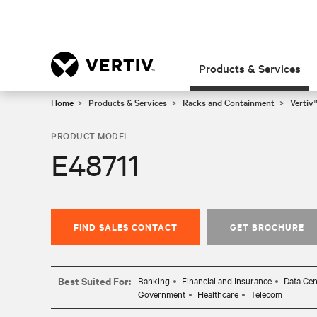
Products & Services
Home
Products & Services
Racks and Containment
Vertiv
PRODUCT MODEL
E48711
FIND SALES CONTACT
GET BROCHURE
Best Suited For:
Banking
Financial and Insurance
Data Cen
Government
Healthcare
Telecom