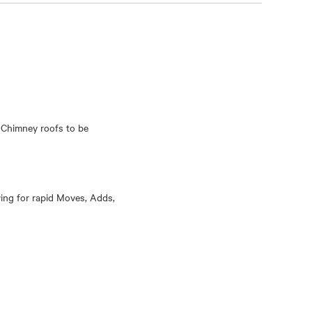
 Chimney roofs to be
wing for rapid Moves, Adds,