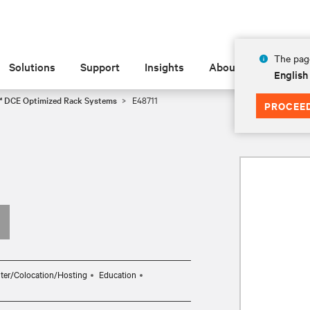
The page
Solutions
Support
Insights
About
English
™ DCE Optimized Rack Systems
E48711
PROCEE
ter/Colocation/Hosting
Education