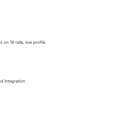
 on 19-rails, low profile