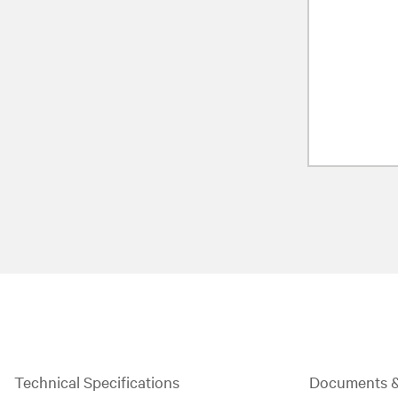
Technical Specifications
Documents 