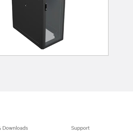
& Downloads
Support