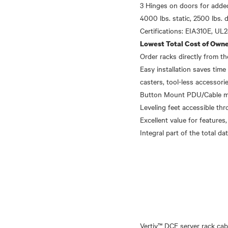
3 Hinges on doors for added
4000 lbs. static, 2500 lbs. 
Lowest Total Cost of Owne
Order racks directly from 
Easy installation saves time 
casters, tool-less accessori
Button Mount PDU/Cable mana
Leveling feet accessible thr
Excellent value for features,
Vertiv™ DCE server rack cab