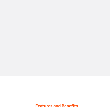
Features and Benefits