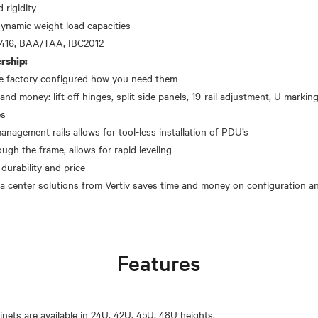
 rigidity
dynamic weight load capacities
rship:
the factory configured how you need them
and money: lift off hinges, split side panels, 19-rail adjustment, U markings
es
gement rails allows for tool-less installation of PDU’s
ough the frame, allows for rapid leveling
 durability and price
Features
inets are available in 24U, 42U, 45U, 48U heights.