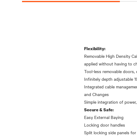
Flexibility:
Removable High Density Cab
applied without having to ch
Tool-less removable doors, 
Infinitely depth adjustable 19
Integrated cable management
and Changes
Secure & Safe:
Easy External Baying
Locking door handles
Split locking side panels for