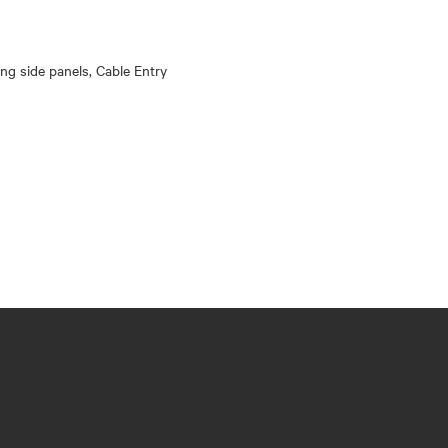
king side panels, Cable Entry