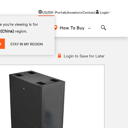
US/EN
Portals
Investors
Contact
Login
 you're viewing is for
How To Buy
 (China)
region.
Search
D
STAY IN MY REGION
Login to Save for Later