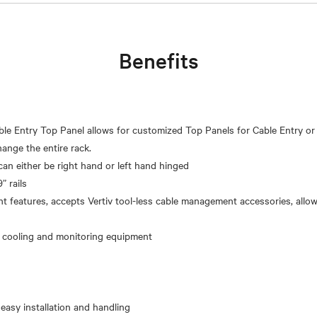
Benefits
le Entry Top Panel allows for customized Top Panels for Cable Entry or
ange the entire rack.
can either be right hand or left hand hinged
” rails
 features, accepts Vertiv tool-less cable management accessories, allo
 easy installation and handling