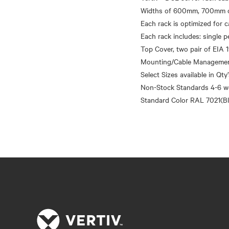
Widths of 600mm, 700mm o
Each rack is optimized for
Each rack includes: single p
Top Cover, two pair of EIA 1
Mounting/Cable Management 
Select Sizes available in Qty
Non-Stock Standards 4-6 w