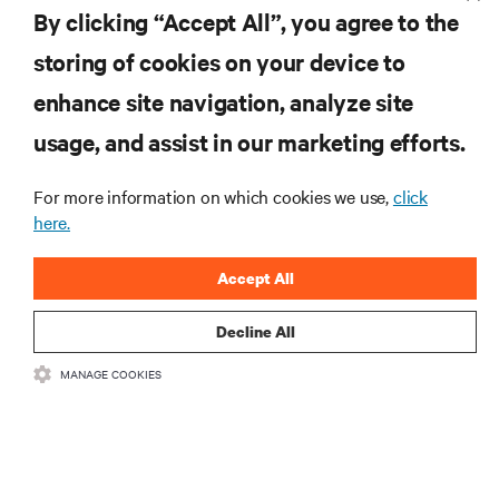
By clicking “Accept All”, you agree to the
storing of cookies on your device to
RESOURCES
enhance site navigation, analyze site
usage, and assist in our marketing efforts.
SUPPORT
For more information on which cookies we use,
click
CORPORATE
here.
Accept All
Decline All
CONNECT WITH US
MANAGE COOKIES
Insta
•
•
Terms of Use
Data Privacy and Cookies Policy
Accessibility Statement