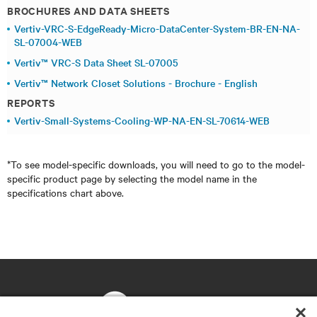
BROCHURES AND DATA SHEETS
Vertiv-VRC-S-EdgeReady-Micro-DataCenter-System-BR-EN-NA-
SL-07004-WEB
Vertiv™ VRC-S Data Sheet SL-07005
Vertiv™ Network Closet Solutions - Brochure - English
REPORTS
Vertiv-Small-Systems-Cooling-WP-NA-EN-SL-70614-WEB
*To see model-specific downloads, you will need to go to the model-
specific product page by selecting the model name in the
specifications chart above.