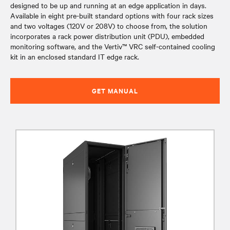
designed to be up and running at an edge application in days.
Available in eight pre-built standard options with four rack sizes
and two voltages (120V or 208V) to choose from, the solution
incorporates a rack power distribution unit (PDU), embedded
monitoring software, and the Vertiv™ VRC self-contained cooling
kit in an enclosed standard IT edge rack.
GET MANUAL