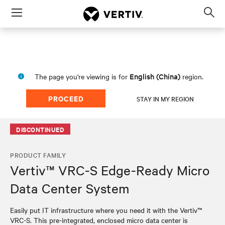
Menu
Op
sea
mod
English (China)
The page you're viewing is for
region.
PROCEED
STAY IN MY REGION
DISCONTINUED
PRODUCT FAMILY
Vertiv™ VRC-S Edge-Ready Micro
Data Center System
Easily put IT infrastructure where you need it with the Vertiv™
VRC-S. This pre-integrated, enclosed micro data center is