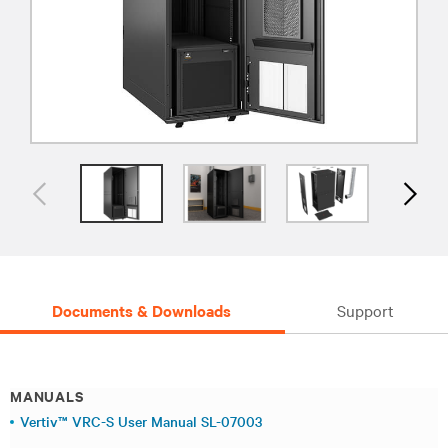
Documents & Downloads
Support
MANUALS
Vertiv™ VRC-S User Manual SL-07003