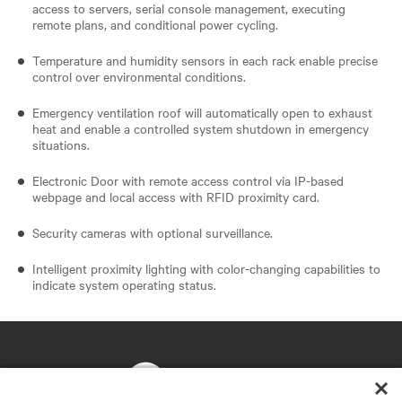
access to servers, serial console management, executing
remote plans, and conditional power cycling.
Temperature and humidity sensors in each rack enable precise
control over environmental conditions.
Emergency ventilation roof will automatically open to exhaust
heat and enable a controlled system shutdown in emergency
situations.
Electronic Door with remote access control via IP-based
webpage and local access with RFID proximity card.
Security cameras with optional surveillance.
Intelligent proximity lighting with color-changing capabilities to
indicate system operating status.