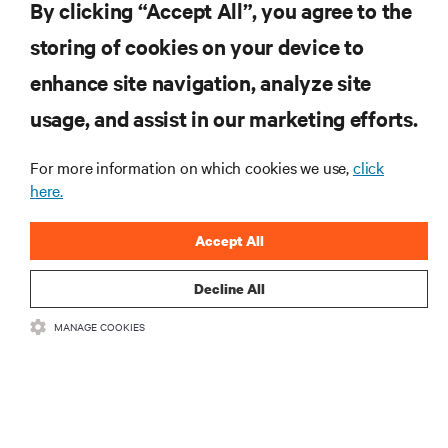
By clicking “Accept All”, you agree to the
storing of cookies on your device to
RESOURCES
enhance site navigation, analyze site
usage, and assist in our marketing efforts.
SUPPORT
For more information on which cookies we use,
click
CORPORATE
here.
Accept All
Decline All
CONNECT WITH US
MANAGE COOKIES
Insta
•
•
Terms of Use
Data Privacy and Cookies Policy
Accessibility Statement
©
2026 Vertiv Group Corp. All rights reserved.