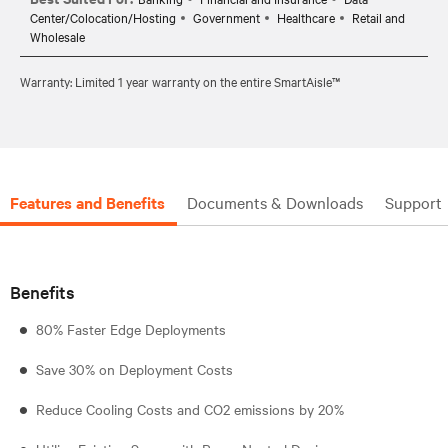
Center/Colocation/Hosting
Government
Healthcare
Retail and
Wholesale
Warranty: Limited 1 year warranty on the entire SmartAisle™
Features and Benefits
Documents & Downloads
Support
Benefits
80% Faster Edge Deployments
Save 30% on Deployment Costs
Reduce Cooling Costs and CO2 emissions by 20%