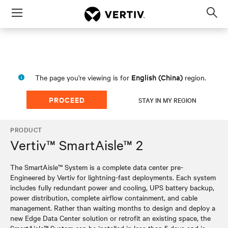
Menu
Op
sea
mod
English (China)
The page you're viewing is for
region.
PROCEED
STAY IN MY REGION
PRODUCT
Vertiv™ SmartAisle™ 2
The SmartAisle™ System is a complete data center pre-
Engineered by Vertiv for lightning-fast deployments. Each system
includes fully redundant power and cooling, UPS battery backup,
power distribution, complete airflow containment, and cable
management. Rather than waiting months to design and deploy a
new Edge Data Center solution or retrofit an existing space, the