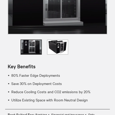
Key Benefits
80% Faster Edge Deployments
Save 30% on Deployment Costs
Reduce Cooling Costs and CO2 emissions by 20%
Utilize Existing Space with Room Neutral Design
Best Suited For:
Banking
Financial and Insurance
Data