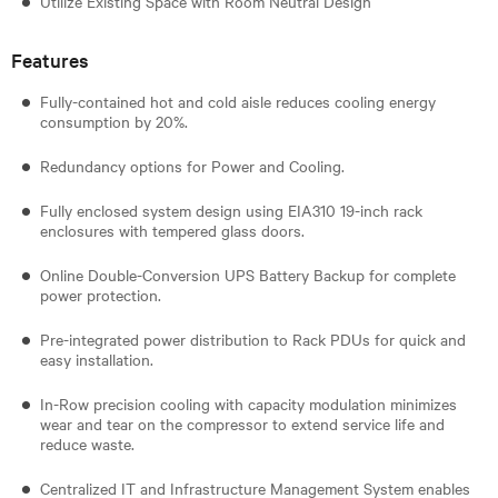
Utilize Existing Space with Room Neutral Design
Features
Fully-contained hot and cold aisle reduces cooling energy
consumption by 20%.
Redundancy options for Power and Cooling.
Fully enclosed system design using EIA310 19-inch rack
enclosures with tempered glass doors.
Online Double-Conversion UPS Battery Backup for complete
power protection.
Pre-integrated power distribution to Rack PDUs for quick and
easy installation.
In-Row precision cooling with capacity modulation minimizes
wear and tear on the compressor to extend service life and
reduce waste.
Centralized IT and Infrastructure Management System enables