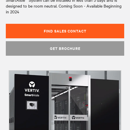
SmartAisle™ System can be installed in less than 5 days and is
designed to be room neutral. Coming Soon - Available Beginning
in 2024
FIND SALES CONTACT
GET BROCHURE