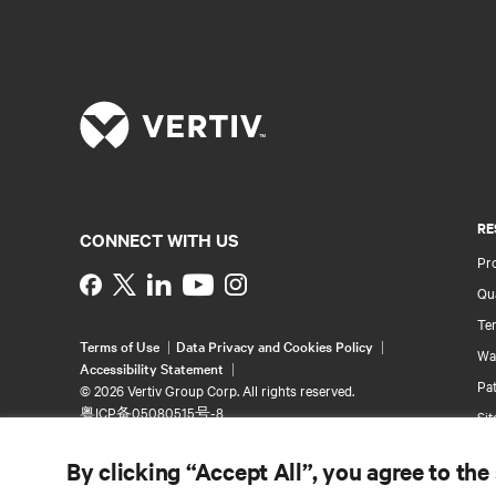
RE
CONNECT WITH US
Pr
Instagram
Qua
Ter
Terms of Use
Data Privacy and Cookies Policy
Wa
Accessibility Statement
Pa
©
2026 Vertiv Group Corp. All rights reserved.
粤ICP备05080515号-8
Si
By clicking “Accept All”, you agree to the