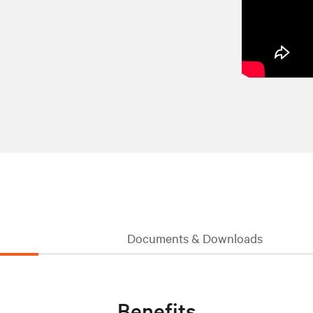
Documents & Downloads
Benefits