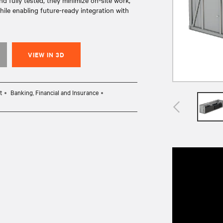
 fully tested, they minimize on-site work,
ile enabling future-ready integration with
VIEW IN 3D
t
Banking, Financial and Insurance