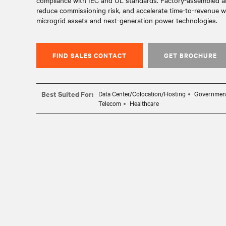
compliance with IEC and UL standards. Factory-assembled and
reduce commissioning risk, and accelerate time-to-revenue wh
microgrid assets and next-generation power technologies.
FIND SALES CONTACT
GET BROCHURE
Best Suited For:
Data Center/Colocation/Hosting
Governmen
Telecom
Healthcare