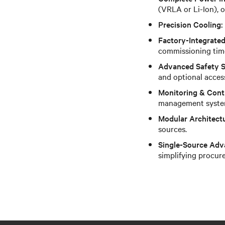
(VRLA or Li-Ion),
Precision Cooling:
Factory-Integrated
commissioning tim
Advanced Safety 
and optional acces
Monitoring & Cont
management syste
Modular Architect
sources.
Single-Source Adv
simplifying procur