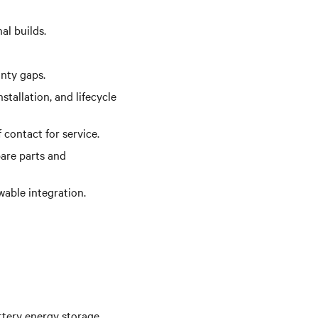
al builds.
anty gaps.
tallation, and lifecycle
 contact for service.
are parts and
wable integration.
ttery energy storage