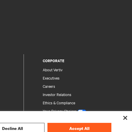
CORPORATE
About Vertiv
Executives
Careers
Investor Relations
Ethics & Compliance
Your Privacy Choices
Privacy Notices
Decline All
Accept All