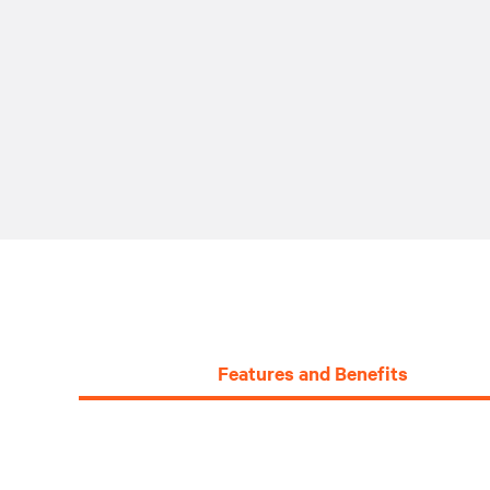
Features and Benefits