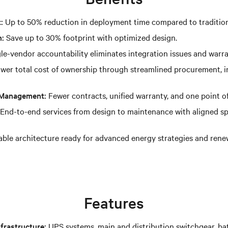
:
Up to 50% reduction in deployment time compared to tradition
n:
Save up to 30% footprint with optimized design.
le-vendor accountability eliminates integration issues and warr
wer total cost of ownership through streamlined procurement, ins
t Management:
Fewer contracts, unified warranty, and one point of
End-to-end services from design to maintenance with aligned sp
ble architecture ready for advanced energy strategies and rene
Features
frastructure:
UPS systems, main and distribution switchgear, ba