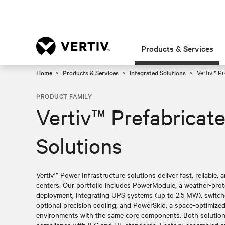
Products & Services
Home
Products & Services
Integrated Solutions
Vertiv™ Pr
PRODUCT FAMILY
Vertiv™ Prefabricat
Solutions
Vertiv™ Power Infrastructure solutions deliver fast, reliable,
centers. Our portfolio includes PowerModule, a weather-prot
deployment, integrating UPS systems (up to 2.5 MW), switchg
optional precision cooling; and PowerSkid, a space-optimize
environments with the same core components. Both solutio