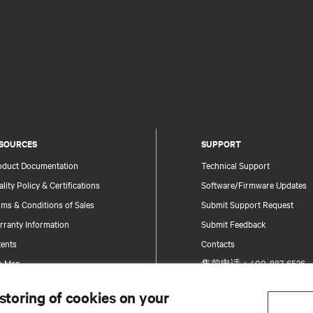
SOURCES
SUPPORT
oduct Documentation
Technical Support
lity Policy & Certifications
Software/Firmware Updates
ms & Conditions of Sales
Submit Support Request
rranty Information
Submit Feedback
tents
Contacts
te Map
售前电话：400-887-6526
售后电话：400-887-6510
 storing of cookies on your
Product Registration