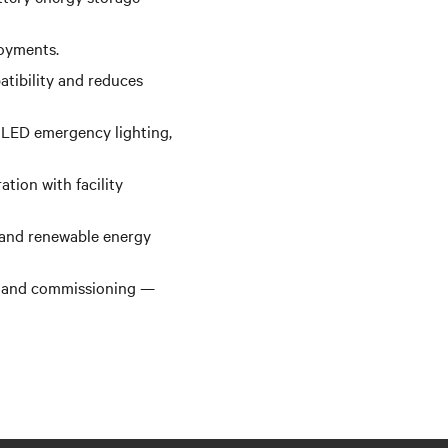
loyments.
atibility and reduces
 LED emergency lighting,
tion with facility
 and renewable energy
n, and commissioning —