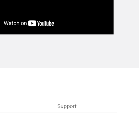
Support