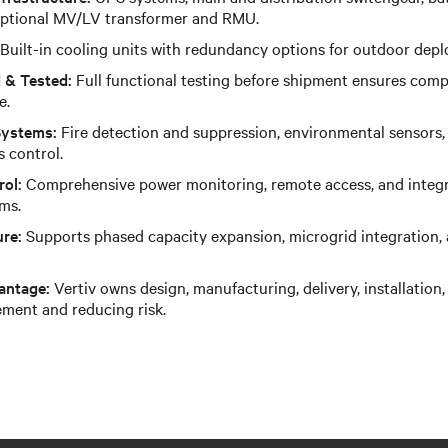
 optional MV/LV transformer and RMU.
Built-in cooling units with redundancy options for outdoor dep
 & Tested:
Full functional testing before shipment ensures comp
e.
Systems:
Fire detection and suppression, environmental sensors,
s control.
rol:
Comprehensive power monitoring, remote access, and integra
ms.
ure:
Supports phased capacity expansion, microgrid integration,
antage:
Vertiv owns design, manufacturing, delivery, installatio
ement and reducing risk.