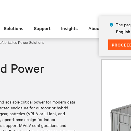
The page
Solutions
Support
Insights
About
English
efabricated Power Solutions
PROCEE
ed Power
 and scalable critical power for modern data
ected enclosure for outdoor or hybrid
ear, batteries (VRLA or Li-ion), and
d, open-frame design for indoor
ns support MV/LV configurations and