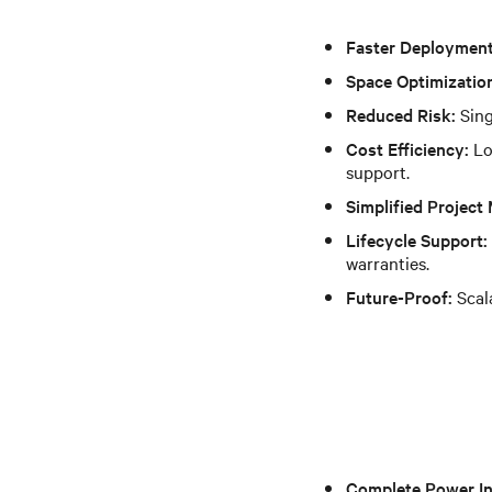
Faster Deployment
Space Optimizatio
Reduced Risk:
Sing
Cost Efficiency:
Lo
support.
Simplified Projec
Lifecycle Support:
warranties.
Future-Proof:
Scala
Complete Power In