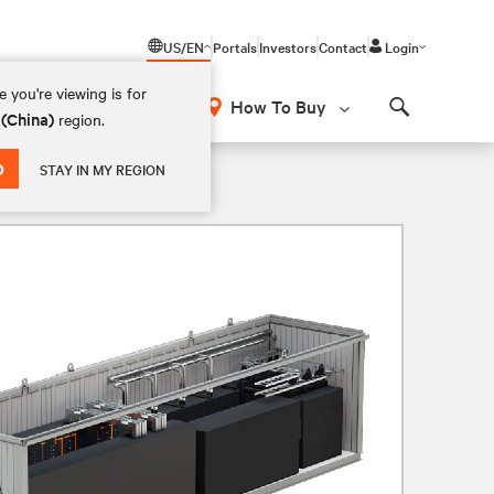
US/EN
Portals
Investors
Contact
Login
 you're viewing is for
How To Buy
 (China)
region.
Search
D
STAY IN MY REGION