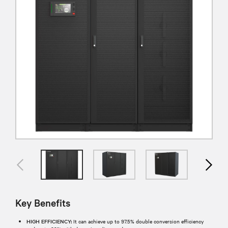
Key Benefits
HIGH EFFICIENCY:
It can achieve up to 97.5% double conversion efficiency