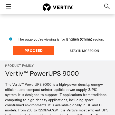
Menu
Op
sea
mod
English (China)
The page you're viewing is for
region.
PROCEED
STAY IN MY REGION
PRODUCT FAMILY
Vertiv™ PowerUPS 9000
The Vertiv™ PowerUPS 9000 is a high-power density, energy-
efficient, and compact uninterruptible power supply (UPS)
system. It is designed to support IT applications from traditional
computing to high-density applications, including space-
constrained environments. It is available globally in UL and CE
models, from 250 to 1250kVA/kW. It is Vertiv’s most efficient UPS