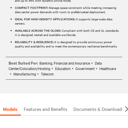
and up to 99% with dynamic online mode.
COMPACT FOOTPRINT:
Manage space constraint while meeting increasing
data center power demands with room to prefabricated deployment.
IDEAL FOR HIGH-DENSITY APPLICATIONS:
It supports large-scale data
centers.
AVAILABLE ACROSS THE GLOBE:
Compliant with both CE and UL standards,
it is designed, tested and available worldwide.
RELIABILITY & RESILIENCE:
It is designed to provide continuous power
quality and availability and to meet the contemporary resilience benchmarks.
Best Suited For:
Banking, Financial and Insurance
Data
Center/Colocation/Hosting
Education
Government
Healthcare
Manufacturing
Telecom
Models
Features and Benefits
Documents & Downloads