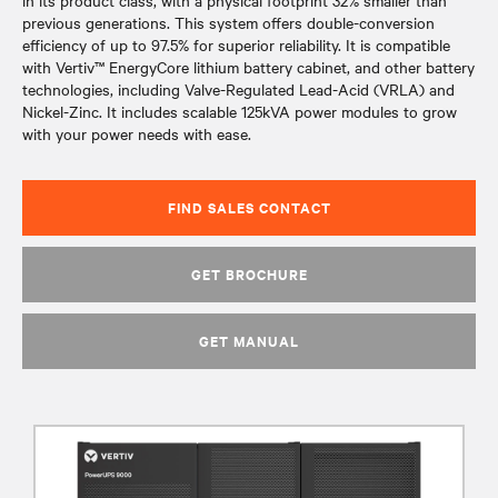
in its product class, with a physical footprint 32% smaller than
previous generations. This system offers double-conversion
efficiency of up to 97.5% for superior reliability. It is compatible
with Vertiv™ EnergyCore lithium battery cabinet, and other battery
technologies, including Valve-Regulated Lead-Acid (VRLA) and
Nickel-Zinc. It includes scalable 125kVA power modules to grow
with your power needs with ease.
FIND SALES CONTACT
GET BROCHURE
GET MANUAL