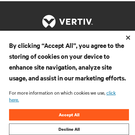
By clicking “Accept All”, you agree to the
RESOURCES
storing of cookies on your device to
enhance site navigation, analyze site
SUPPORT
usage, and assist in our marketing efforts.
CORPORATE
For more information on which cookies we use,
click
here.
Accept All
CONNECT WITH US
Decline All