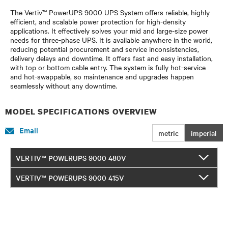
The Vertiv™ PowerUPS 9000 UPS System offers reliable, highly
efficient, and scalable power protection for high-density
applications. It effectively solves your mid and large-size power
needs for three-phase UPS. It is available anywhere in the world,
reducing potential procurement and service inconsistencies,
delivery delays and downtime. It offers fast and easy installation,
with top or bottom cable entry. The system is fully hot-service
and hot-swappable, so maintenance and upgrades happen
seamlessly without any downtime.
MODEL SPECIFICATIONS OVERVIEW
Email
metric
imperial
VERTIV™ POWERUPS 9000 480V
VERTIV™ POWERUPS 9000 415V