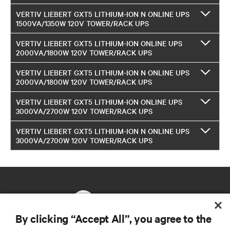
VERTIV LIEBERT GXT5 LITHIUM-ION N ONLINE UPS
1500VA/1350W 120V TOWER/RACK UPS
VERTIV LIEBERT GXT5 LITHIUM-ION ONLINE UPS
2000VA/1800W 120V TOWER/RACK UPS
VERTIV LIEBERT GXT5 LITHIUM-ION N ONLINE UPS
2000VA/1800W 120V TOWER/RACK UPS
VERTIV LIEBERT GXT5 LITHIUM-ION ONLINE UPS
3000VA/2700W 120V TOWER/RACK UPS
VERTIV LIEBERT GXT5 LITHIUM-ION N ONLINE UPS
3000VA/2700W 120V TOWER/RACK UPS
By clicking “Accept All”, you agree to the