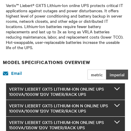
Vertiv™ Liebert® GXT5 Lithium-Ion online UPS protects critical IT
applications against outages and power disturbances. It offers
highest level of power conditioning and battery backup in server
rooms, network closets, and other edge or distributed IT
locations. Lithium-Ion batteries require fewer battery
replacements and last up to 3x as long as VRLA batteries
reducing maintenance, labor, and replacement costs (lower TCO).
Hot-swappable, user-replaceable batteries increase the useable
life of the UPS.
MODEL SPECIFICATIONS OVERVIEW
Email
metric
imperial
VERTIV LIEBERT GXT5 LITHIUM-ION ONLINE UPS
1000VA/1000W 120V TOWER/RACK UPS
VERTIV LIEBERT GXT5 LITHIUM-ION N ONLINE UPS
1000VA/1000W 120V TOWER/RACK UPS
VERTIV LIEBERT GXT5 LITHIUM-ION ONLINE UPS
1500VA/1350W 120V TOWER/RACK UPS