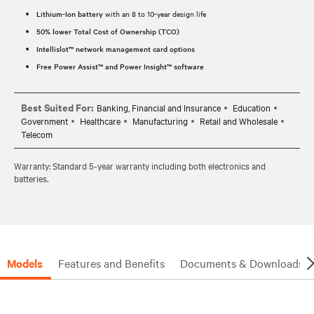
Lithium-Ion battery
with an 8 to 10-year design life
50% lower Total Cost of Ownership (TCO)
Intellislot™ network management card options
Free Power Assist™ and Power Insight™ software
Best Suited For:
Banking, Financial and Insurance
Education
Government
Healthcare
Manufacturing
Retail and Wholesale
Telecom
Warranty: Standard 5-year warranty including both electronics and
batteries.
Models
Features and Benefits
Documents & Downloads