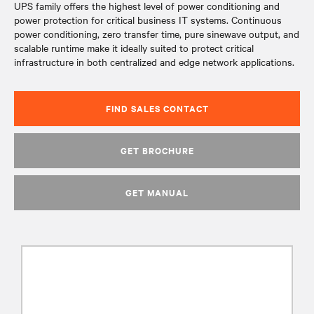
UPS family offers the highest level of power conditioning and
power protection for critical business IT systems. Continuous
power conditioning, zero transfer time, pure sinewave output, and
scalable runtime make it ideally suited to protect critical
infrastructure in both centralized and edge network applications.
FIND SALES CONTACT
GET BROCHURE
GET MANUAL