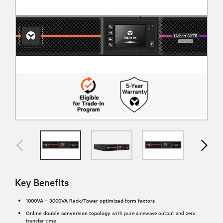
Key Benefits
1000VA – 3000VA Rack/Tower optimized form factors
Online double conversion topology
with pure sinewave output and zero
transfer time