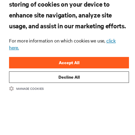
storing of cookies on your device to
RESOURCES
enhance site navigation, analyze site
usage, and assist in our marketing efforts.
SUPPORT
For more information on which cookies we use,
click
CORPORATE
here.
Accept All
Decline All
CONNECT WITH US
MANAGE COOKIES
Insta
•
•
Terms of Use
Data Privacy and Cookies Policy
Accessibility Statement
©
2026 Vertiv Group Corp. All rights reserved.
粤ICP备05080515号-8