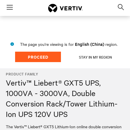
Menu
Op
sea
mod
English (China)
The page you're viewing is for
region.
PROCEED
STAY IN MY REGION
PRODUCT FAMILY
Vertiv™ Liebert® GXT5 UPS,
1000VA - 3000VA, Double
Conversion Rack/Tower Lithium-
Ion UPS 120V UPS
The Vertiv™ Liebert® GXT5 Lithium-Ion online double conversion