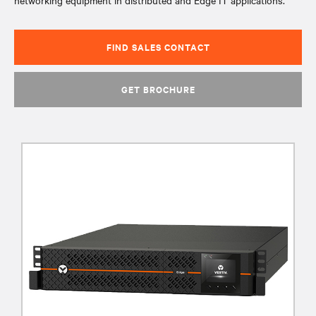
networking equipment in distributed and Edge IT applications.
FIND SALES CONTACT
GET BROCHURE