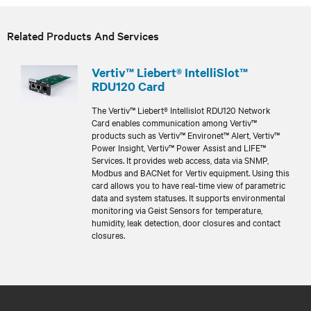
Related Products And Services
Vertiv™ Liebert® IntelliSlot™
RDU120 Card
The Vertiv™ Liebert® Intellislot RDU120 Network
Card enables communication among Vertiv™
products such as Vertiv™ Environet™ Alert, Vertiv™
Power Insight, Vertiv™ Power Assist and LIFE™
Services. It provides web access, data via SNMP,
Modbus and BACNet for Vertiv equipment. Using this
card allows you to have real-time view of parametric
data and system statuses. It supports environmental
monitoring via Geist Sensors for temperature,
humidity, leak detection, door closures and contact
closures.