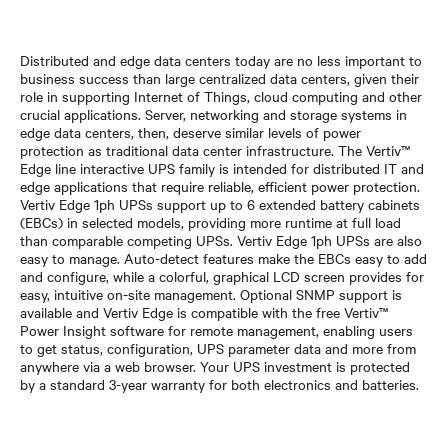
Distributed and edge data centers today are no less important to
business success than large centralized data centers, given their
role in supporting Internet of Things, cloud computing and other
crucial applications. Server, networking and storage systems in
edge data centers, then, deserve similar levels of power
protection as traditional data center infrastructure. The Vertiv™
Edge line interactive UPS family is intended for distributed IT and
edge applications that require reliable, efficient power protection.
Vertiv Edge 1ph UPSs support up to 6 extended battery cabinets
(EBCs) in selected models, providing more runtime at full load
than comparable competing UPSs. Vertiv Edge 1ph UPSs are also
easy to manage. Auto-detect features make the EBCs easy to add
and configure, while a colorful, graphical LCD screen provides for
easy, intuitive on-site management. Optional SNMP support is
available and Vertiv Edge is compatible with the free Vertiv™
Power Insight software for remote management, enabling users
to get status, configuration, UPS parameter data and more from
anywhere via a web browser. Your UPS investment is protected
by a standard 3-year warranty for both electronics and batteries.