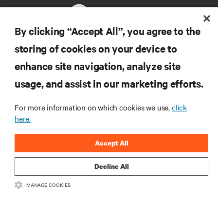
By clicking “Accept All”, you agree to the
storing of cookies on your device to
RESOURCES
enhance site navigation, analyze site
usage, and assist in our marketing efforts.
SUPPORT
For more information on which cookies we use,
click
CORPORATE
here.
Accept All
Decline All
CONNECT WITH US
MANAGE COOKIES
Insta