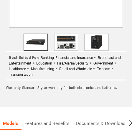
Best Suited For:
Banking, Financial and Insurance
Broadcast and
Entertainment
Education
Fire/Alarm/Security
Government
Healthcare
Manufacturing
Retail and Wholesale
Telecom
Transportation
Warranty: Standard 3-year warranty for both electronics and batteries.
Models
Features and Benefits
Documents & Downloads