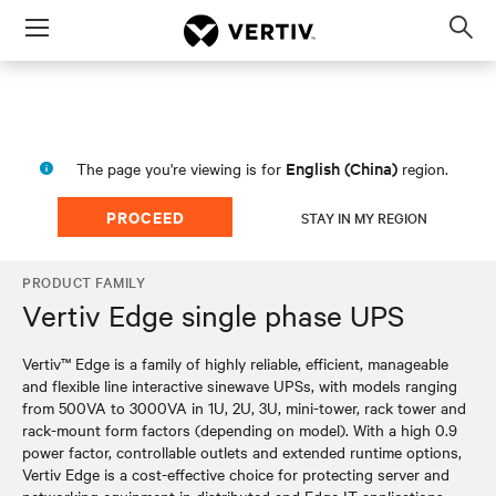
Menu
Op
sea
mod
English (China)
The page you're viewing is for
region.
PROCEED
STAY IN MY REGION
PRODUCT FAMILY
Vertiv Edge single phase UPS
Vertiv™ Edge is a family of highly reliable, efficient, manageable
and flexible line interactive sinewave UPSs, with models ranging
from 500VA to 3000VA in 1U, 2U, 3U, mini-tower, rack tower and
rack-mount form factors (depending on model). With a high 0.9
power factor, controllable outlets and extended runtime options,
Vertiv Edge is a cost-effective choice for protecting server and