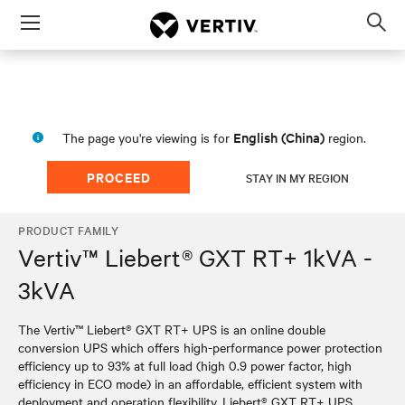
Menu
Op
sea
mod
English (China)
The page you're viewing is for
region.
PROCEED
STAY IN MY REGION
PRODUCT FAMILY
Vertiv™ Liebert® GXT RT+ 1kVA -
3kVA
The Vertiv™ Liebert® GXT RT+ UPS is an online double
conversion UPS which offers high-performance power protection
efficiency up to 93% at full load (high 0.9 power factor, high
efficiency in ECO mode) in an affordable, efficient system with
deployment and operation flexibility. Liebert® GXT RT+ UPS