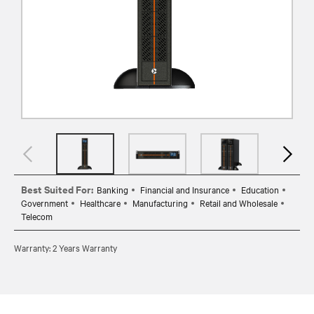
Best Suited For:
Banking
Financial and Insurance
Education
Government
Healthcare
Manufacturing
Retail and Wholesale
Telecom
Warranty: 2 Years Warranty