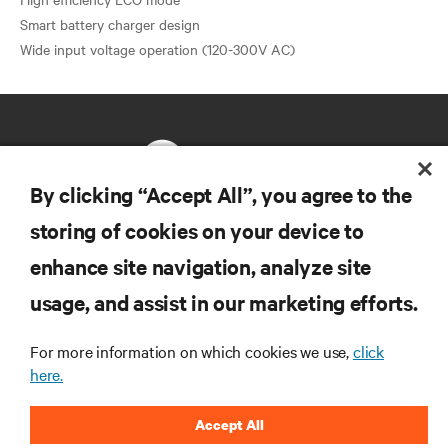
Smart battery charger design
By clicking “Accept All”, you agree to the
storing of cookies on your device to
RESOURCES
enhance site navigation, analyze site
usage, and assist in our marketing efforts.
SUPPORT
For more information on which cookies we use,
click
CORPORATE
here.
Accept All