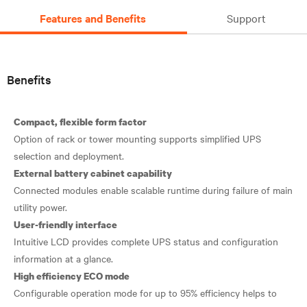
Features and Benefits
Support
Benefits
Compact, flexible form factor
Option of rack or tower mounting supports simplified UPS
External battery cabinet capability
Connected modules enable scalable runtime during failure of main
User-friendly interface
Intuitive LCD provides complete UPS status and configuration
High efficiency ECO mode
Configurable operation mode for up to 95% efficiency helps to