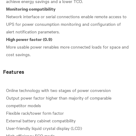
Monitoring compatibility
Network interface or serial connections enable remote access to
UPS for power consumption monitoring and configuration of
High power factor (0.9)
More usable power renables more connected loads for space and
Features
Online technology with two stages of power conversion
Output power factor higher than majority of comparable
competitor models
Flexible rack/tower form factor
External battery cabinet compatibility
User-friendly liquid crystal display (LCD)
High efficiency ECO mode