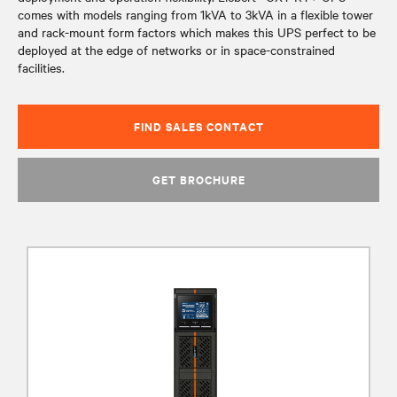
comes with models ranging from 1kVA to 3kVA in a flexible tower
and rack-mount form factors which makes this UPS perfect to be
deployed at the edge of networks or in space-constrained
facilities.
FIND SALES CONTACT
GET BROCHURE