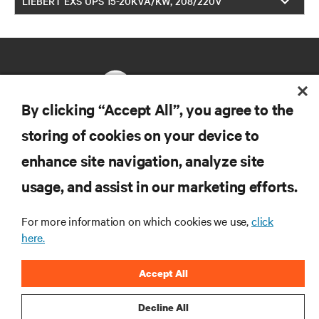
LIEBERT EXS UPS 15-20KVA/KW, 208/220V
By clicking “Accept All”, you agree to the
storing of cookies on your device to
RESOURCES
enhance site navigation, analyze site
usage, and assist in our marketing efforts.
SUPPORT
For more information on which cookies we use,
click
CORPORATE
here.
Accept All
Decline All