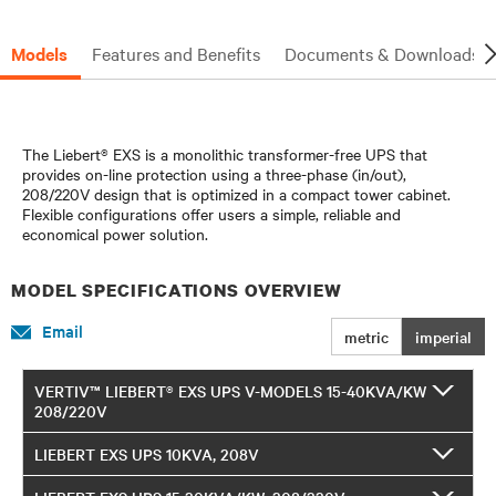
Models
Features and Benefits
Documents & Downloads
The Liebert® EXS is a monolithic transformer-free UPS that
provides on-line protection using a three-phase (in/out),
208/220V design that is optimized in a compact tower cabinet.
Flexible configurations offer users a simple, reliable and
economical power solution.
MODEL SPECIFICATIONS OVERVIEW
Email
metric
imperial
VERTIV™ LIEBERT® EXS UPS V-MODELS 15-40KVA/KW
208/220V
LIEBERT EXS UPS 10KVA, 208V