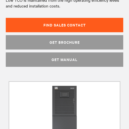
Low TCO is maintained from the high operating efficiency levels
and reduced installation costs.
FIND SALES CONTACT
GET BROCHURE
GET MANUAL