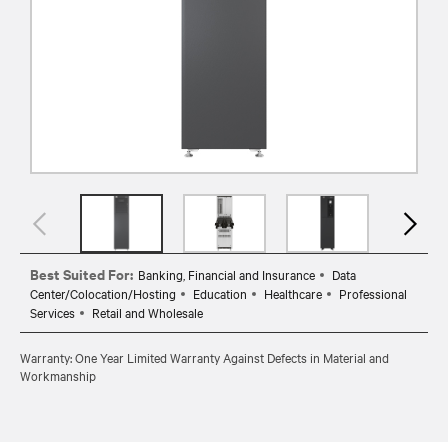
Best Suited For:
Banking, Financial and Insurance
Data
Center/Colocation/Hosting
Education
Healthcare
Professional
Services
Retail and Wholesale
Warranty: One Year Limited Warranty Against Defects in Material and
Workmanship