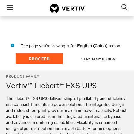
Menu
Op
sea
mod
English (China)
The page you're viewing is for
region.
PROCEED
STAY IN MY REGION
PRODUCT FAMILY
Vertiv™ Liebert® EXS UPS
The Liebert® EXS UPS delivers simplicity, reliability and efficiency
in a compact three phase power solution. The integrated design
and reduced footprint provides maximum power capacity. Robust
availability is ensured from the integrated maintenance bypass
and advanced monitoring capabilities. Flexibility is enhanced
using output distribution and variable battery runtime options.