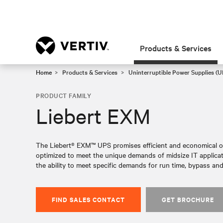
Products & Services
Home
Products & Services
Uninterruptible Power Supplies (U
PRODUCT FAMILY
Liebert EXM
The Liebert® EXM™ UPS promises efficient and economical ope
optimized to meet the unique demands of midsize IT applicat
the ability to meet specific demands for run time, bypass and
FIND SALES CONTACT
GET BROCHURE