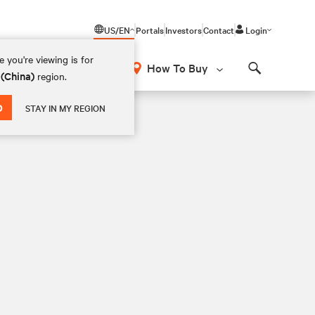
US/EN
Portals
Investors
Contact
Login
 you're viewing is for
How To Buy
 (China)
region.
Search
D
STAY IN MY REGION