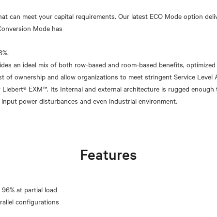
that can meet your capital requirements. Our latest ECO Mode option del
e Conversion Mode has
6%.
vides an ideal mix of both row-based and room-based benefits, optimized t
st of ownership and allow organizations to meet stringent Service Level
 of Liebert® EXM™. Its Internal and external architecture is rugged enough 
Features
 96% at partial load
rallel configurations