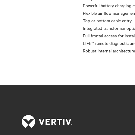
Powerful battery charging c
Flexible air flow manageme
Top or bottom cable entry
Integrated transformer opti
Full frontal access for insta
LIFE™ remote diagnostic an