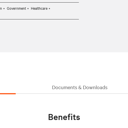
on
Government
Healthcare
Documents & Downloads
Benefits