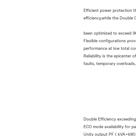
Efficient power protection 
efficiency,while the Doubl
been optimized to exceed 9
Flexible configurations pro
performance at low total co
Reliability is the epicenter
Double Efficiency exceeding
ECO mode availability for pa
Unity output PF ( kVA=kW)