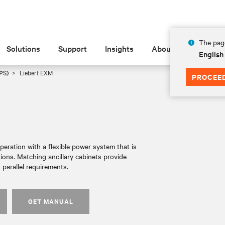
The page
Solutions
Support
Insights
About
English
PS)
Liebert EXM
PROCEE
ration with a flexible power system that is
ions. Matching ancillary cabinets provide
 parallel requirements.
GET MANUAL