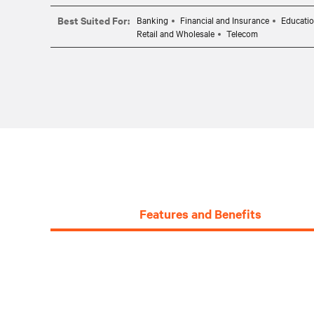
Best Suited For:
Banking
Financial and Insurance
Educati
Retail and Wholesale
Telecom
Features and Benefits