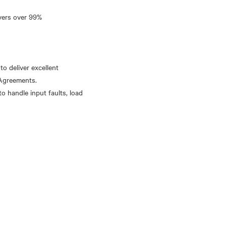
ivers over 99%
o deliver excellent
 Agreements.
to handle input faults, load