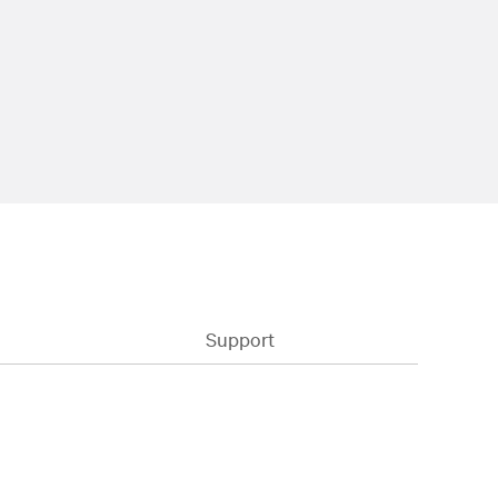
Support