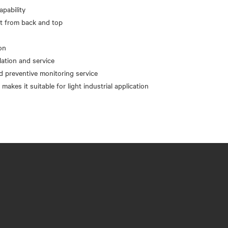
apability
nt from back and top
on
llation and service
d preventive monitoring service