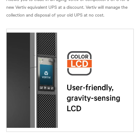
new Vertiv equivalent UPS at a discount. Vertiv will manage the