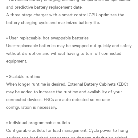
and predictive battery replacement date.
A three-stage charger with a smart control CPU optimizes the
battery charging cycle and maximizes battery life.
• User-replaceable, hot-swappable batteries
User-replaceable batteries may be swapped out quickly and safely
without disruption and without having to turn off connected
equipment.
• Scalable runtime
When longer runtime is desired, External Battery Cabinets (EBC)
may be added to increase the runtime and availability of your
connected devices. EBCs are auto detected so no user
configuration is necessary.
• Individual programmable outlets
Configurable outlets for load management. Cycle power to hung
devices and load shed connected equipment, prioritizing critical