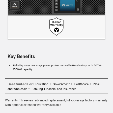
Key Benefits
Reliable, easy-to-manage power protection and battery backup with 500VA
(500W) capacity.
Best Suited For:
Education
Government
Healthcare
Retail
and Wholesale
Banking, Financial and Insurance
Warranty: Three-year advanced replacement, full-coverage factory warranty
with optional extended warranty available