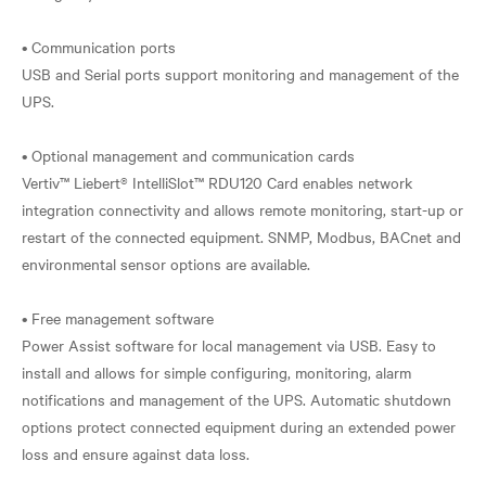
• Communication ports
USB and Serial ports support monitoring and management of the
UPS.
• Optional management and communication cards
Vertiv™ Liebert® IntelliSlot™ RDU120 Card enables network
integration connectivity and allows remote monitoring, start-up or
restart of the connected equipment. SNMP, Modbus, BACnet and
environmental sensor options are available.
• Free management software
Power Assist software for local management via USB. Easy to
install and allows for simple configuring, monitoring, alarm
notifications and management of the UPS. Automatic shutdown
options protect connected equipment during an extended power
loss and ensure against data loss.