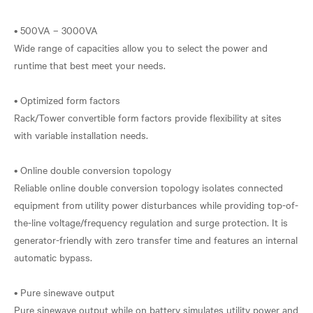
• 500VA – 3000VA
Wide range of capacities allow you to select the power and
runtime that best meet your needs.
• Optimized form factors
Rack/Tower convertible form factors provide flexibility at sites
with variable installation needs.
• Online double conversion topology
Reliable online double conversion topology isolates connected
equipment from utility power disturbances while providing top-of-
the-line voltage/frequency regulation and surge protection. It is
generator-friendly with zero transfer time and features an internal
automatic bypass.
• Pure sinewave output
Pure sinewave output while on battery simulates utility power and