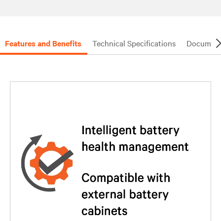
Features and Benefits
Technical Specifications
Document