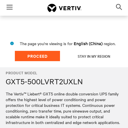
Menu
Op
sea
mod
English (China)
The page you're viewing is for
region.
PROCEED
STAY IN MY REGION
PRODUCT MODEL
GXT5-500LVRT2UXLN
The Vertiv™ Liebert® GXT5 online double conversion UPS family
offers the highest level of power conditioning and power
protection for critical business IT systems. Continuous power
conditioning, zero transfer time, pure sinewave output, and
scalable runtime make it ideally suited to protect critical
infrastructure in both centralized and edge network applications.