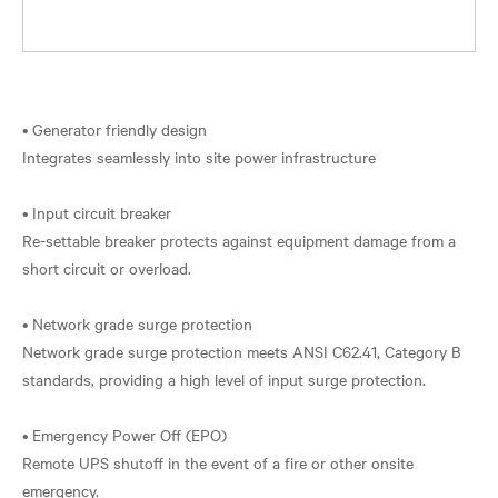
• Generator friendly design
Integrates seamlessly into site power infrastructure
• Input circuit breaker
Re-settable breaker protects against equipment damage from a
short circuit or overload.
• Network grade surge protection
Network grade surge protection meets ANSI C62.41, Category B
standards, providing a high level of input surge protection.
• Emergency Power Off (EPO)
Remote UPS shutoff in the event of a fire or other onsite
emergency.