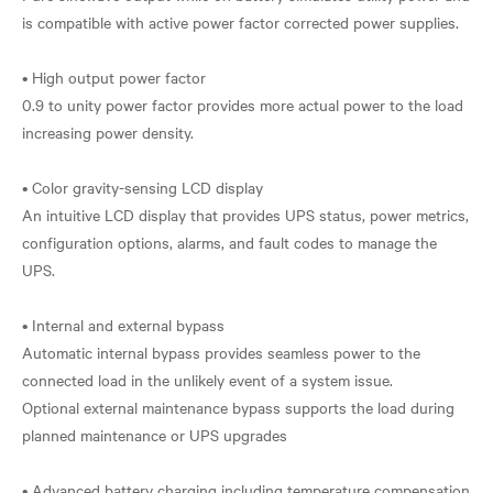
is compatible with active power factor corrected power supplies.
• High output power factor
0.9 to unity power factor provides more actual power to the load
increasing power density.
• Color gravity-sensing LCD display
An intuitive LCD display that provides UPS status, power metrics,
configuration options, alarms, and fault codes to manage the
UPS.
• Internal and external bypass
Automatic internal bypass provides seamless power to the
connected load in the unlikely event of a system issue.
Optional external maintenance bypass supports the load during
planned maintenance or UPS upgrades
• Advanced battery charging including temperature compensation