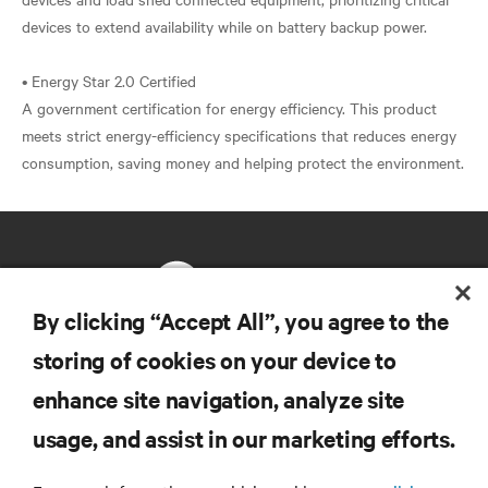
devices to extend availability while on battery backup power.
• Energy Star 2.0 Certified
A government certification for energy efficiency. This product
meets strict energy-efficiency specifications that reduces energy
By clicking “Accept All”, you agree to the
storing of cookies on your device to
RESOURCES
enhance site navigation, analyze site
usage, and assist in our marketing efforts.
SUPPORT