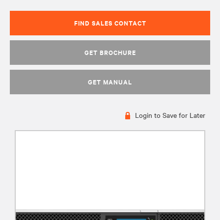
FIND SALES CONTACT
GET BROCHURE
GET MANUAL
Login to Save for Later