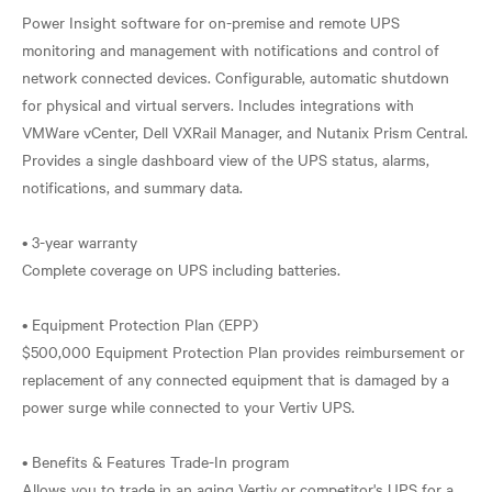
Power Insight software for on-premise and remote UPS
monitoring and management with notifications and control of
network connected devices. Configurable, automatic shutdown
for physical and virtual servers. Includes integrations with
VMWare vCenter, Dell VXRail Manager, and Nutanix Prism Central.
Provides a single dashboard view of the UPS status, alarms,
notifications, and summary data.
• 3-year warranty
Complete coverage on UPS including batteries.
• Equipment Protection Plan (EPP)
$500,000 Equipment Protection Plan provides reimbursement or
replacement of any connected equipment that is damaged by a
power surge while connected to your Vertiv UPS.
• Benefits & Features Trade-In program
Allows you to trade in an aging Vertiv or competitor's UPS for a