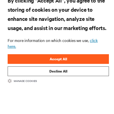
By clicking “Accept All”, you agree to the
storing of cookies on your device to
RESOURCES
enhance site navigation, analyze site
usage, and assist in our marketing efforts.
SUPPORT
For more information on which cookies we use,
click
CORPORATE
here.
Accept All
Decline All
CONNECT WITH US
MANAGE COOKIES
Insta
•
•
Terms of Use
Data Privacy and Cookies Policy
Accessibility Statement
©
2026 Vertiv Group Corp. All rights reserved.