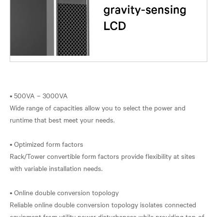
• 500VA – 3000VA
Wide range of capacities allow you to select the power and
runtime that best meet your needs.
• Optimized form factors
Rack/Tower convertible form factors provide flexibility at sites
with variable installation needs.
• Online double conversion topology
Reliable online double conversion topology isolates connected
equipment from utility power disturbances while providing top-of-