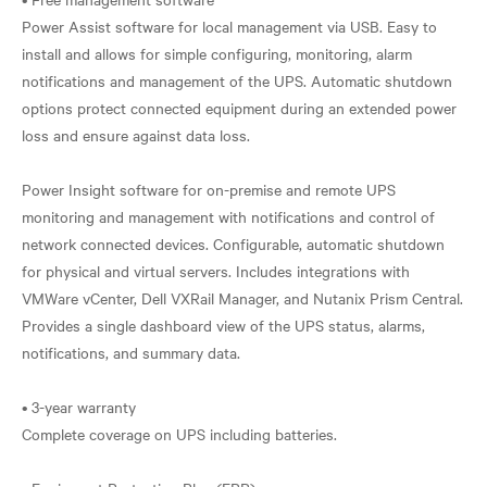
Power Assist software for local management via USB. Easy to
install and allows for simple configuring, monitoring, alarm
notifications and management of the UPS. Automatic shutdown
options protect connected equipment during an extended power
loss and ensure against data loss.
Power Insight software for on-premise and remote UPS
monitoring and management with notifications and control of
network connected devices. Configurable, automatic shutdown
for physical and virtual servers. Includes integrations with
VMWare vCenter, Dell VXRail Manager, and Nutanix Prism Central.
Provides a single dashboard view of the UPS status, alarms,
notifications, and summary data.
• 3-year warranty
Complete coverage on UPS including batteries.