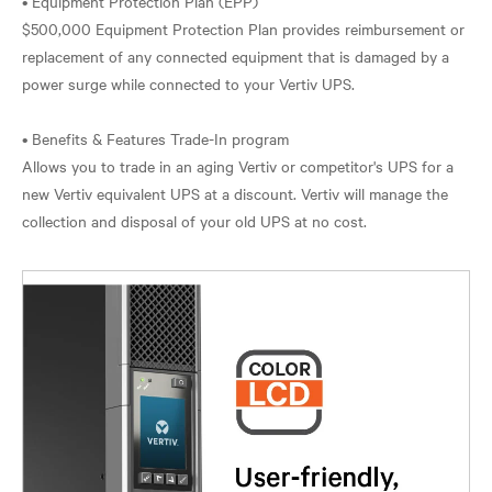
• Equipment Protection Plan (EPP)
$500,000 Equipment Protection Plan provides reimbursement or
replacement of any connected equipment that is damaged by a
power surge while connected to your Vertiv UPS.
• Benefits & Features Trade-In program
Allows you to trade in an aging Vertiv or competitor's UPS for a
new Vertiv equivalent UPS at a discount. Vertiv will manage the