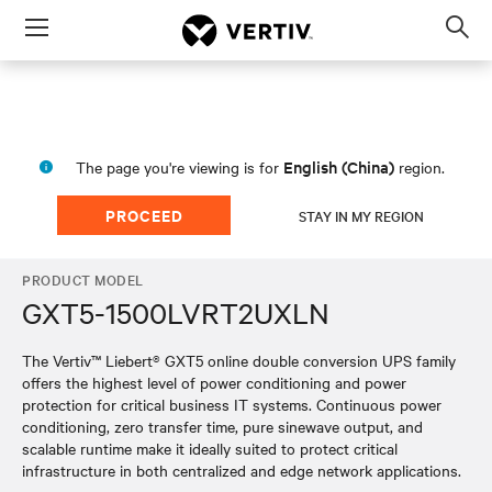
Menu
Op
sea
mod
English (China)
The page you're viewing is for
region.
PROCEED
STAY IN MY REGION
PRODUCT MODEL
GXT5-1500LVRT2UXLN
The Vertiv™ Liebert® GXT5 online double conversion UPS family
offers the highest level of power conditioning and power
protection for critical business IT systems. Continuous power
conditioning, zero transfer time, pure sinewave output, and
scalable runtime make it ideally suited to protect critical
infrastructure in both centralized and edge network applications.