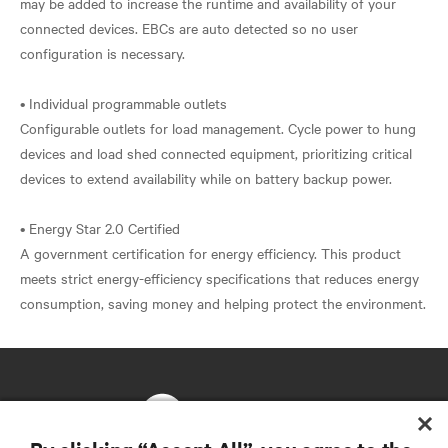
may be added to increase the runtime and availability of your
connected devices. EBCs are auto detected so no user
configuration is necessary.
• Individual programmable outlets
Configurable outlets for load management. Cycle power to hung
devices and load shed connected equipment, prioritizing critical
devices to extend availability while on battery backup power.
• Energy Star 2.0 Certified
A government certification for energy efficiency. This product
meets strict energy-efficiency specifications that reduces energy