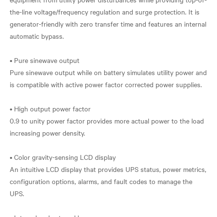
the-line voltage/frequency regulation and surge protection. It is
generator-friendly with zero transfer time and features an internal
automatic bypass.
• Pure sinewave output
Pure sinewave output while on battery simulates utility power and
is compatible with active power factor corrected power supplies.
• High output power factor
0.9 to unity power factor provides more actual power to the load
increasing power density.
• Color gravity-sensing LCD display
An intuitive LCD display that provides UPS status, power metrics,
configuration options, alarms, and fault codes to manage the
UPS.