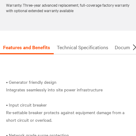
Warranty: Three-year advanced replacement, full-coverage factory warranty
with optional extended warranty available
Features and Benefits
Technical Specifications
Document
• Generator friendly design
Integrates seamlessly into site power infrastructure
• Input circuit breaker
Re-settable breaker protects against equipment damage from a
short circuit or overload.
• Network grade surge protection