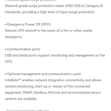
Network grade surge protection meets ANSI C62.41, Category B
standards, providing a high level of input surge protection.
• Emergency Power Off (EPO)
Remote UPS shutoff in the event of a fire or other onsite
emergency.
• Communication ports
USB and Serial ports support monitoring and management of the
UPS.
• Optional management and communication cards
Intellislot™ enables network integration connectivity and allows
remote monitoring, start-up or restart of the connected
equipment. SNMP, Modbus, BACnet and environmental sensor
options are available.
• Free management software