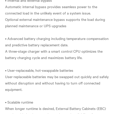
• Internal and external bypass
Automatic internal bypass provides seamless power to the
connected load in the unlikely event of a system issue.
Optional external maintenance bypass supports the load during
planned maintenance or UPS upgrades
• Advanced battery charging including temperature compensation
and predictive battery replacement date.
A three-stage charger with a smart control CPU optimizes the
battery charging cycle and maximizes battery life.
• User-replaceable, hot-swappable batteries
User-replaceable batteries may be swapped out quickly and safely
without disruption and without having to turn off connected
equipment.
• Scalable runtime
When longer runtime is desired, External Battery Cabinets (EBC)