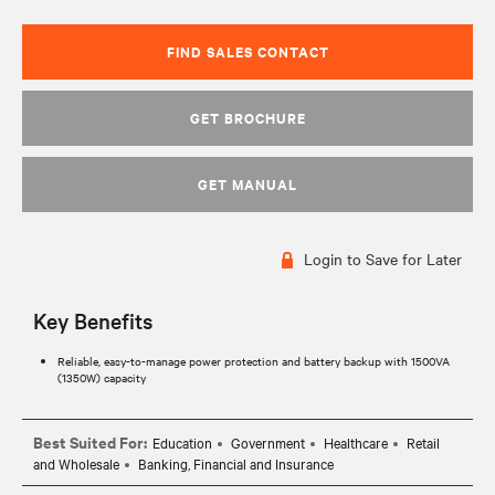
FIND SALES CONTACT
GET BROCHURE
GET MANUAL
Login to Save for Later
Key Benefits
Reliable, easy-to-manage power protection and battery backup with 1500VA
(1350W) capacity
Best Suited For:
Education
Government
Healthcare
Retail
and Wholesale
Banking, Financial and Insurance