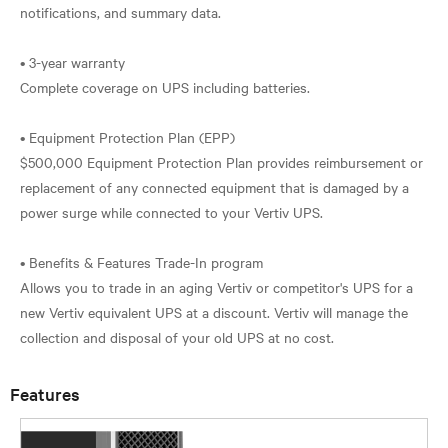
notifications, and summary data.
• 3-year warranty
Complete coverage on UPS including batteries.
• Equipment Protection Plan (EPP)
$500,000 Equipment Protection Plan provides reimbursement or
replacement of any connected equipment that is damaged by a
power surge while connected to your Vertiv UPS.
• Benefits & Features Trade-In program
Allows you to trade in an aging Vertiv or competitor's UPS for a
new Vertiv equivalent UPS at a discount. Vertiv will manage the
Features