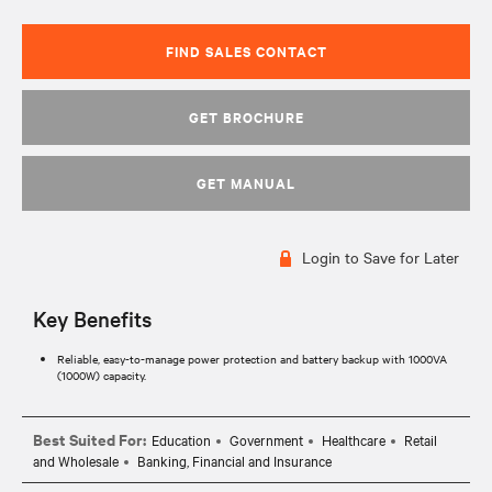
FIND SALES CONTACT
GET BROCHURE
GET MANUAL
Login to Save for Later
Key Benefits
Reliable, easy-to-manage power protection and battery backup with 1000VA
(1000W) capacity.
Best Suited For:
Education
Government
Healthcare
Retail
and Wholesale
Banking, Financial and Insurance