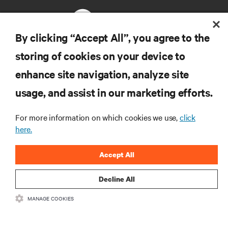
By clicking “Accept All”, you agree to the
storing of cookies on your device to
RESOURCES
enhance site navigation, analyze site
usage, and assist in our marketing efforts.
SUPPORT
For more information on which cookies we use,
click
CORPORATE
here.
Accept All
Decline All
CONNECT WITH US
MANAGE COOKIES
Insta