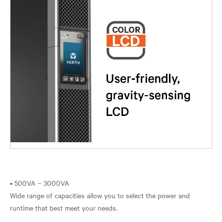
• 500VA – 3000VA
Wide range of capacities allow you to select the power and
runtime that best meet your needs.