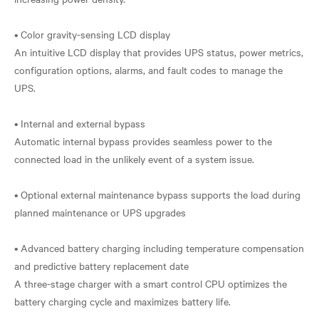
• Color gravity-sensing LCD display
An intuitive LCD display that provides UPS status, power metrics,
configuration options, alarms, and fault codes to manage the
UPS.
• Internal and external bypass
Automatic internal bypass provides seamless power to the
connected load in the unlikely event of a system issue.
• Optional external maintenance bypass supports the load during
planned maintenance or UPS upgrades
• Advanced battery charging including temperature compensation
and predictive battery replacement date
A three-stage charger with a smart control CPU optimizes the
battery charging cycle and maximizes battery life.