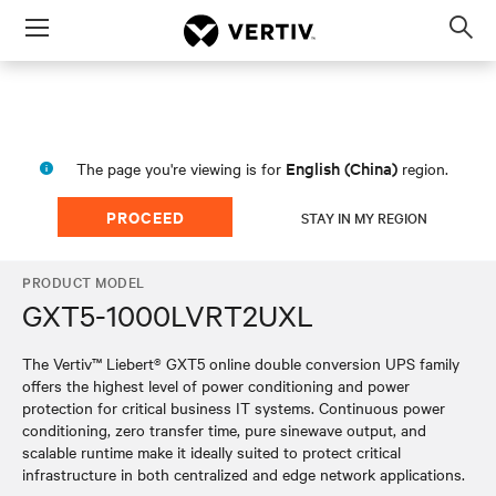
Menu
Op
sea
mod
English (China)
The page you're viewing is for
region.
PROCEED
STAY IN MY REGION
PRODUCT MODEL
GXT5-1000LVRT2UXL
The Vertiv™ Liebert® GXT5 online double conversion UPS family
offers the highest level of power conditioning and power
protection for critical business IT systems. Continuous power
conditioning, zero transfer time, pure sinewave output, and
scalable runtime make it ideally suited to protect critical
infrastructure in both centralized and edge network applications.