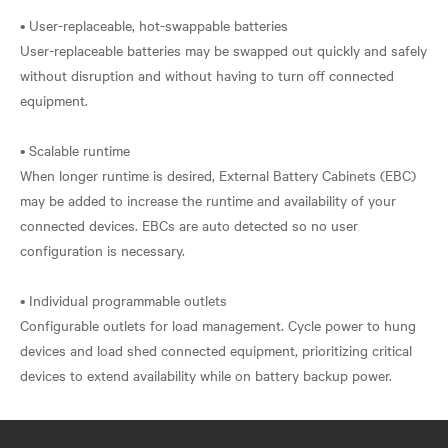
• User-replaceable, hot-swappable batteries
User-replaceable batteries may be swapped out quickly and safely
without disruption and without having to turn off connected
equipment.
• Scalable runtime
When longer runtime is desired, External Battery Cabinets (EBC)
may be added to increase the runtime and availability of your
connected devices. EBCs are auto detected so no user
configuration is necessary.
• Individual programmable outlets
Configurable outlets for load management. Cycle power to hung
devices and load shed connected equipment, prioritizing critical