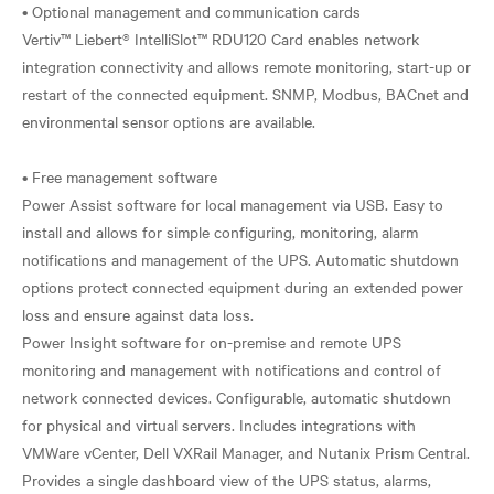
• Optional management and communication cards
Vertiv™ Liebert® IntelliSlot™ RDU120 Card enables network
integration connectivity and allows remote monitoring, start-up or
restart of the connected equipment. SNMP, Modbus, BACnet and
environmental sensor options are available.
• Free management software
Power Assist software for local management via USB. Easy to
install and allows for simple configuring, monitoring, alarm
notifications and management of the UPS. Automatic shutdown
options protect connected equipment during an extended power
loss and ensure against data loss.
Power Insight software for on-premise and remote UPS
monitoring and management with notifications and control of
network connected devices. Configurable, automatic shutdown
for physical and virtual servers. Includes integrations with
VMWare vCenter, Dell VXRail Manager, and Nutanix Prism Central.
Provides a single dashboard view of the UPS status, alarms,