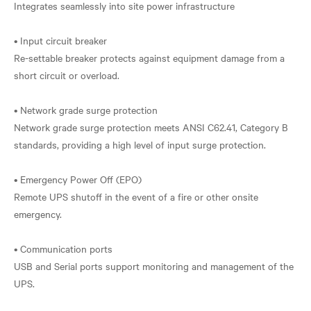
Integrates seamlessly into site power infrastructure
• Input circuit breaker
Re-settable breaker protects against equipment damage from a
short circuit or overload.
• Network grade surge protection
Network grade surge protection meets ANSI C62.41, Category B
standards, providing a high level of input surge protection.
• Emergency Power Off (EPO)
Remote UPS shutoff in the event of a fire or other onsite
emergency.
• Communication ports
USB and Serial ports support monitoring and management of the
UPS.