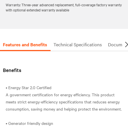
Warranty: Three-year advanced replacement, full-coverage factory warranty
with optional extended warranty available
Features and Benefits
Technical Specifications
Document
Benefits
• Energy Star 2.0 Certified
A government certification for energy efficiency. This product
meets strict energy-efficiency specifications that reduces energy
consumption, saving money and helping protect the environment.
• Generator friendly design