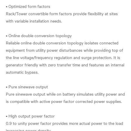
• Optimized form factors
Rack/Tower convertible form factors provide flexibility at sites
with variable installation needs.
• Online double conversion topology
Reliable online double conversion topology isolates connected
equipment from utility power disturbances while providing top of
the line voltage/frequency regulation and surge protection. It is
generator friendly with zero transfer time and features an internal
automatic bypass.
• Pure sinewave output
Pure sinewave output while on battery simulates utility power and
is compatible with active power factor corrected power supplies.
• High output power factor
0.9 to unity power factor provides more actual power to the load
increasing power density.