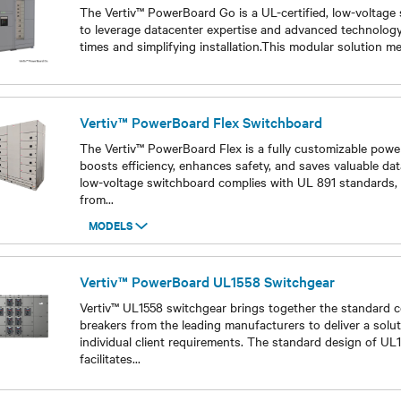
The Vertiv™ PowerBoard Go is a UL-certified, low-voltage
to leverage datacenter expertise and advanced technology
times and simplifying installation.This modular solution m
Models
Vertiv™ PowerBoard Flex Switchboard
The Vertiv™ PowerBoard Flex is a fully customizable power
boosts efficiency, enhances safety, and saves valuable dat
low-voltage switchboard complies with UL 891 standards, 
from
...
MODELS
Models
Vertiv™ PowerBoard UL1558 Switchgear
Vertiv™ UL1558 switchgear brings together the standard 
breakers from the leading manufacturers to deliver a solu
individual client requirements. The standard design of UL
facilitates
...
Models