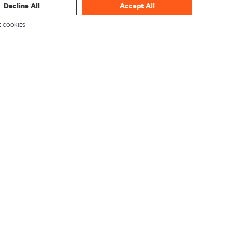
Decline All
Accept All
 COOKIES
CORPORATE
About Vertiv
Executives
Careers