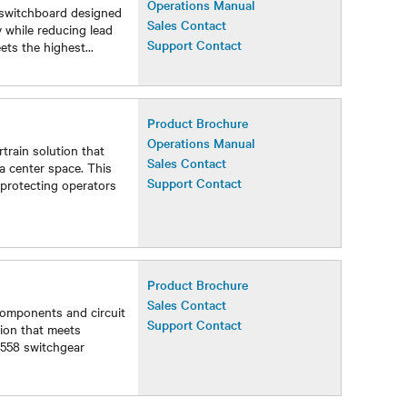
Operations Manual
 switchboard designed
Sales Contact
 while reducing lead
Support Contact
eets the highest
...
Product Brochure
Operations Manual
train solution that
Sales Contact
a center space. This
Support Contact
protecting operators
Product Brochure
Sales Contact
components and circuit
Support Contact
tion that meets
1558 switchgear