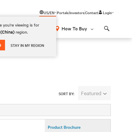
US/EN
Portals
Investors
Contact
Login
 you're viewing is for
How To Buy
 (China)
region.
Search
D
STAY IN MY REGION
Featured
SORT BY:
Product Brochure