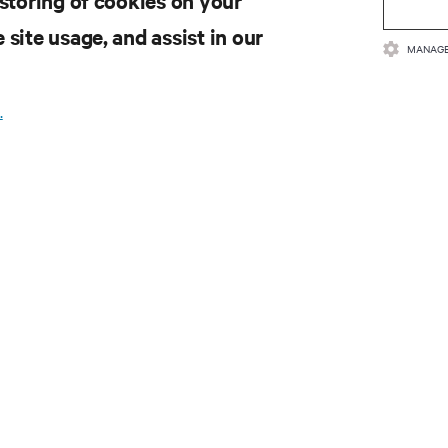
 storing of cookies on your
 site usage, and assist in our
MANAGE
.
SOURCES
SUPPORT
oduct Documentation
Technical Support
lity Policy & Certifications
Software/Firmware Updates
ms & Conditions of Sales
Submit Support Request