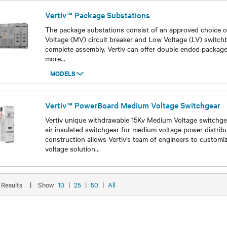
Vertiv™ Package Substations
The package substations consist of an approved choice o
Voltage (MV) circuit breaker and Low Voltage (LV) switc
complete assembly. Vertiv can offer double ended package
more
...
MODELS
Models
Vertiv™ PowerBoard Medium Voltage Switchgear
Vertiv unique withdrawable 15Kv Medium Voltage switchgea
air insulated switchgear for medium voltage power distrib
construction allows Vertiv’s team of engineers to custom
voltage solution
...
Models
5 Results
|
Show
10
|
25
|
50
|
All