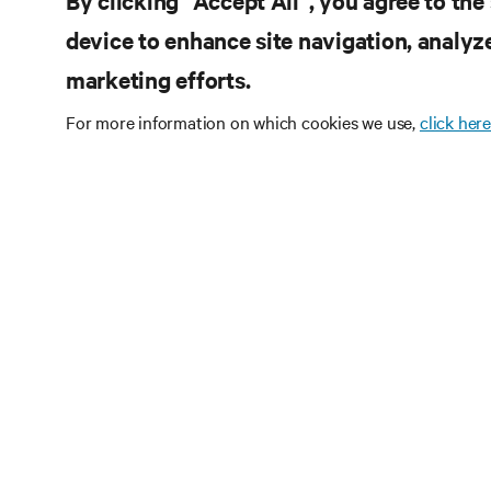
By clicking “Accept All”, you agree to the
device to enhance site navigation, analyze
marketing efforts.
For more information on which cookies we use,
click here
RE
CONNECT WITH US
Pr
Instagram
Qua
Ter