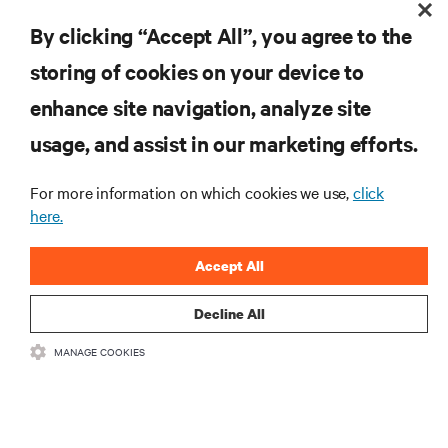
By clicking “Accept All”, you agree to the
storing of cookies on your device to
RESOURCES
enhance site navigation, analyze site
usage, and assist in our marketing efforts.
SUPPORT
For more information on which cookies we use,
click
CORPORATE
here.
Accept All
Decline All
CONNECT WITH US
MANAGE COOKIES
Insta
•
•