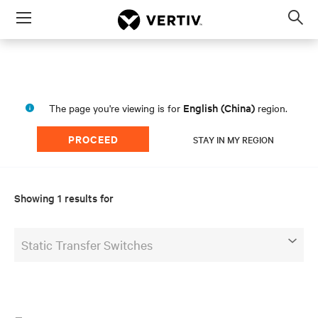
Menu
Op
sea
mod
English (China)
The page you're viewing is for
region.
PROCEED
STAY IN MY REGION
Showing 1 results for
Static Transfer Switches