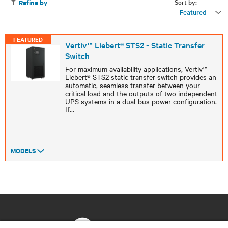
Sort by:
Refine by
Featured
FEATURED
Vertiv™ Liebert® STS2 - Static Transfer
Switch
For maximum availability applications, Vertiv™
Liebert® STS2 static transfer switch provides an
automatic, seamless transfer between your
critical load and the outputs of two independent
UPS systems in a dual-bus power configuration.
If
...
MODELS