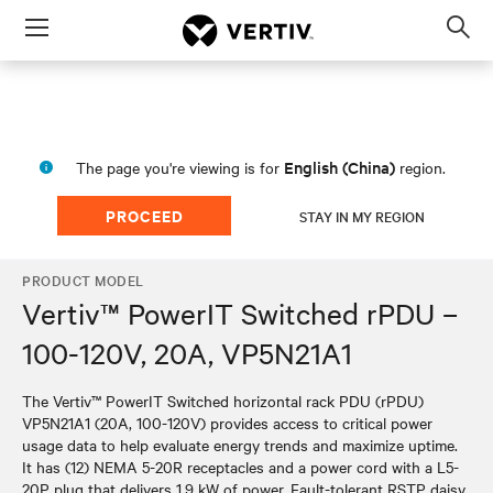
Menu
Op
sea
mod
English (China)
The page you're viewing is for
region.
PROCEED
STAY IN MY REGION
PRODUCT MODEL
Vertiv™ PowerIT Switched rPDU –
100-120V, 20A, VP5N21A1
The Vertiv™ PowerIT Switched horizontal rack PDU (rPDU)
VP5N21A1 (20A, 100-120V) provides access to critical power
usage data to help evaluate energy trends and maximize uptime.
It has (12) NEMA 5-20R receptacles and a power cord with a L5-
20P plug that delivers 1.9 kW of power. Fault-tolerant RSTP daisy