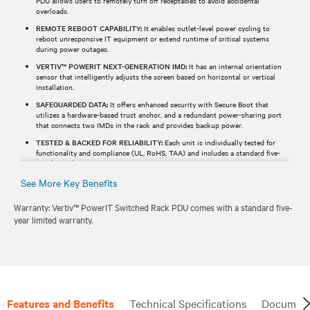
PDU allows users to remotely turn off receptacles to avoid accidental
overloads.
REMOTE REBOOT CAPABILITY:
It enables outlet-level power cycling to
reboot unresponsive IT equipment or extend runtime of critical systems
during power outages.
VERTIV™ POWERIT NEXT-GENERATION IMD:
It has an internal orientation
sensor that intelligently adjusts the screen based on horizontal or vertical
installation.
SAFEGUARDED DATA:
It offers enhanced security with Secure Boot that
utilizes a hardware-based trust anchor, and a redundant power-sharing port
that connects two IMDs in the rack and provides backup power.
TESTED & BACKED FOR RELIABILITY:
Each unit is individually tested for
functionality and compliance (UL, RoHS, TAA) and includes a standard five-
year limited warranty.
See More Key Benefits
Warranty: Vertiv™ PowerIT Switched Rack PDU comes with a standard five-
year limited warranty.
Features and Benefits
Technical Specifications
Document