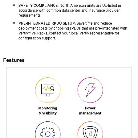
SAFETY COMPLIANCE:
North American units are UL-listed in
accordance with common data center and insurance provider
requirements.
PRE‑INTEGRATED RPDU SETUP:
Save time and reduce
deployment costs by choosing rPDUs that are pre‑integrated with
Vertiv™ VR Racks; contact your local Vertiv representative for
configuration support.
Features