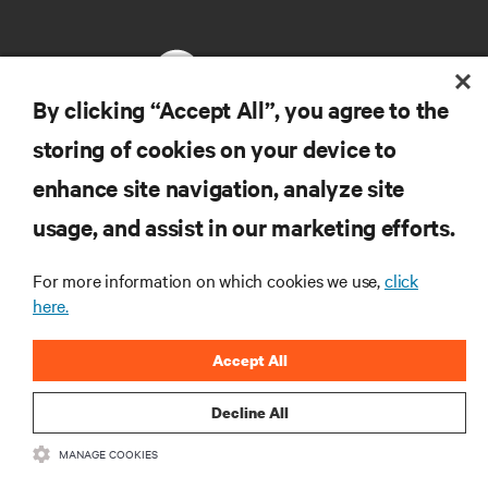
By clicking “Accept All”, you agree to the
storing of cookies on your device to
RESOURCES
enhance site navigation, analyze site
usage, and assist in our marketing efforts.
SUPPORT
For more information on which cookies we use,
click
CORPORATE
here.
Accept All
Decline All
CONNECT WITH US
MANAGE COOKIES