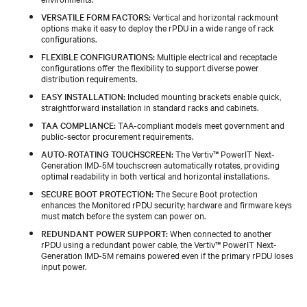
VERSATILE FORM FACTORS:
Vertical and horizontal rackmount
options make it easy to deploy the rPDU in a wide range of rack
configurations.
FLEXIBLE CONFIGURATIONS:
Multiple electrical and receptacle
configurations offer the flexibility to support diverse power
distribution requirements.
EASY INSTALLATION:
Included mounting brackets enable quick,
straightforward installation in standard racks and cabinets.
TAA COMPLIANCE:
TAA‑compliant models meet government and
public‑sector procurement requirements.
AUTO-ROTATING TOUCHSCREEN:
The Vertiv™ PowerIT Next-
Generation IMD‑5M touchscreen automatically rotates, providing
optimal readability in both vertical and horizontal installations.
SECURE BOOT PROTECTION:
The Secure Boot protection
enhances the Monitored rPDU security; hardware and firmware keys
must match before the system can power on.
REDUNDANT POWER SUPPORT:
When connected to another
rPDU using a redundant power cable, the Vertiv™ PowerIT Next-
Generation IMD‑5M remains powered even if the primary rPDU loses
input power.