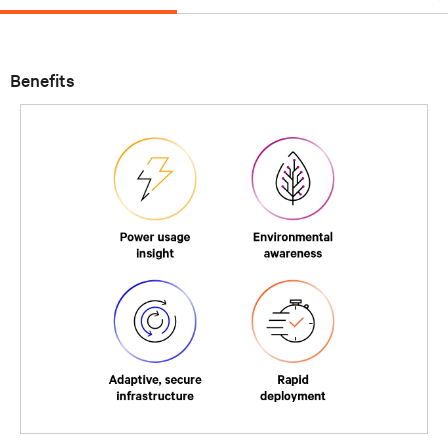
Benefits