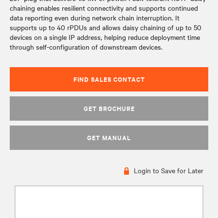
chaining enables resilient connectivity and supports continued
data reporting even during network chain interruption. It
supports up to 40 rPDUs and allows daisy chaining of up to 50
devices on a single IP address, helping reduce deployment time
through self-configuration of downstream devices.
FIND SALES CONTACT
GET BROCHURE
GET MANUAL
Login to Save for Later