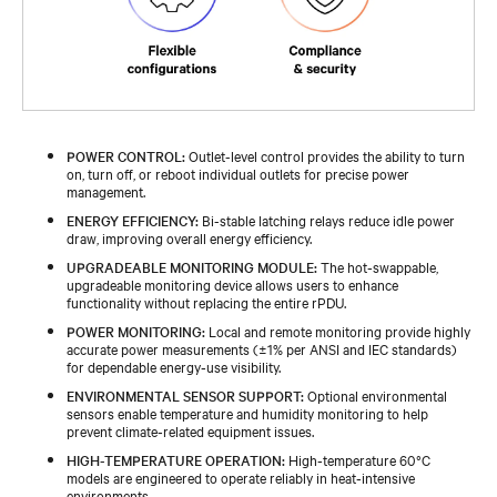
POWER CONTROL:
Outlet-level control provides the ability to turn
on, turn off, or reboot individual outlets for precise power
management.
ENERGY EFFICIENCY:
Bi-stable latching relays reduce idle power
draw, improving overall energy efficiency.
UPGRADEABLE MONITORING MODULE:
The hot‑swappable,
upgradeable monitoring device allows users to enhance
functionality without replacing the entire rPDU.
POWER MONITORING:
Local and remote monitoring provide highly
accurate power measurements (±1% per ANSI and IEC standards)
for dependable energy‑use visibility.
ENVIRONMENTAL SENSOR SUPPORT:
Optional environmental
sensors enable temperature and humidity monitoring to help
prevent climate‑related equipment issues.
HIGH-TEMPERATURE OPERATION:
High‑temperature 60°C
models are engineered to operate reliably in heat‑intensive
environments.