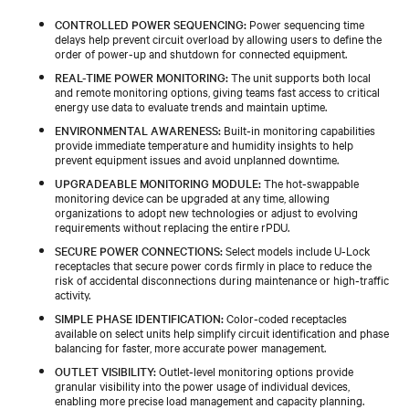
CONTROLLED POWER SEQUENCING:
Power sequencing time
delays help prevent circuit overload by allowing users to define the
order of power-up and shutdown for connected equipment.
REAL-TIME POWER MONITORING:
The unit supports both local
and remote monitoring options, giving teams fast access to critical
energy use data to evaluate trends and maintain uptime.
ENVIRONMENTAL AWARENESS:
Built‑in monitoring capabilities
provide immediate temperature and humidity insights to help
prevent equipment issues and avoid unplanned downtime.
UPGRADEABLE MONITORING MODULE:
The hot‑swappable
monitoring device can be upgraded at any time, allowing
organizations to adopt new technologies or adjust to evolving
requirements without replacing the entire rPDU.
SECURE POWER CONNECTIONS:
Select models include U‑Lock
receptacles that secure power cords firmly in place to reduce the
risk of accidental disconnections during maintenance or high‑traffic
activity.
SIMPLE PHASE IDENTIFICATION:
Color‑coded receptacles
available on select units help simplify circuit identification and phase
balancing for faster, more accurate power management.
OUTLET VISIBILITY:
Outlet‑level monitoring options provide
granular visibility into the power usage of individual devices,
enabling more precise load management and capacity planning.