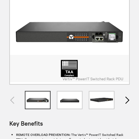
Key Benefits
REMOTE OVERLOAD PREVENTION:
The Vertiv™ PowerIT Switched Rack