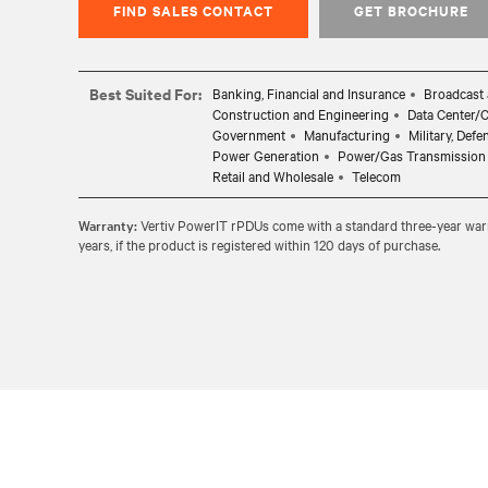
FIND SALES CONTACT
GET BROCHURE
Best Suited For:
Banking, Financial and Insurance
Broadcast 
Construction and Engineering
Data Center/
Government
Manufacturing
Military, Def
Power Generation
Power/Gas Transmission 
Retail and Wholesale
Telecom
Warranty:
Vertiv PowerIT rPDUs come with a standard three-year warran
years, if the product is registered within 120 days of purchase.