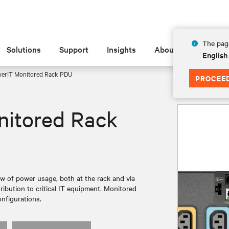
The page
Solutions
Support
Insights
About
English
werIT Monitored Rack PDU
PROCEE
nitored Rack
 of power usage, both at the rack and via
ribution to critical IT equipment. Monitored
onfigurations.