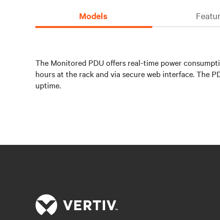
Models
Featur
The Monitored PDU offers real-time power consumptio
hours at the rack and via secure web interface. The 
uptime.