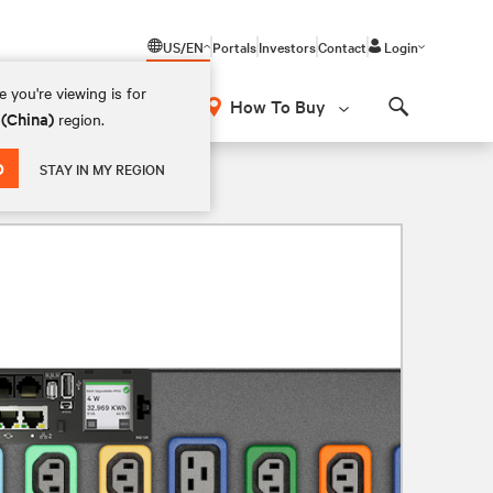
US/EN
Portals
Investors
Contact
Login
 you're viewing is for
How To Buy
 (China)
region.
Search
D
STAY IN MY REGION