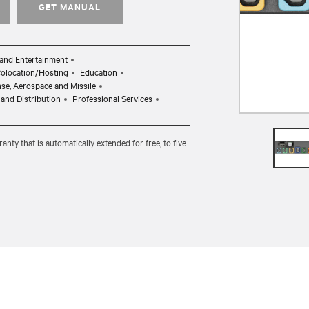
GET MANUAL
and Entertainment
Colocation/Hosting
Education
ense, Aerospace and Missile
and Distribution
Professional Services
ty that is automatically extended for free, to five