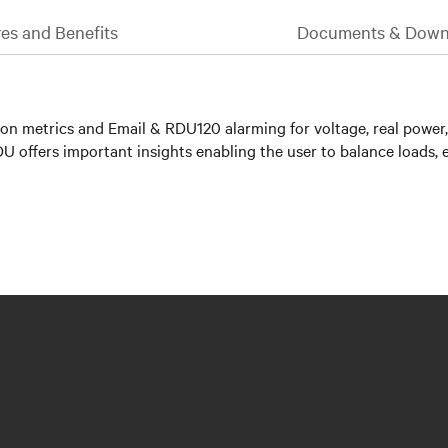
es and Benefits
Documents & Down
n metrics and Email & RDU120 alarming for voltage, real power,
PDU offers important insights enabling the user to balance loads