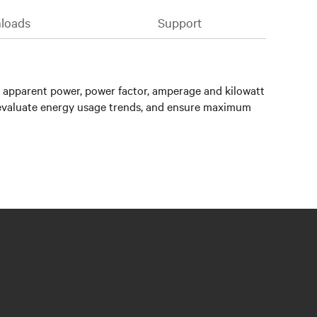
loads
Support
 apparent power, power factor, amperage and kilowatt
, evaluate energy usage trends, and ensure maximum