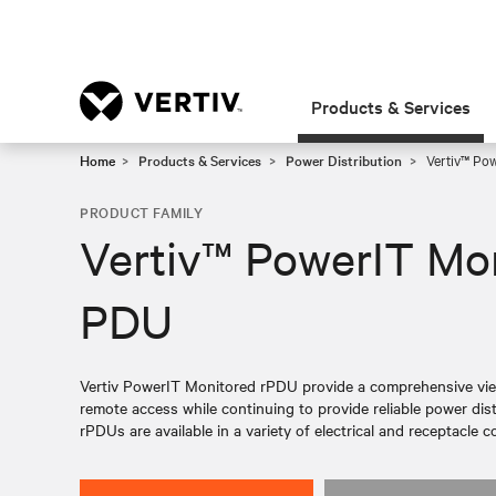
Products & Services
Home
Products & Services
Power Distribution
Vertiv™ Po
PRODUCT FAMILY
Vertiv™ PowerIT Mo
PDU
Vertiv PowerIT Monitored rPDU provide a comprehensive view
remote access while continuing to provide reliable power dist
rPDUs are available in a variety of electrical and receptacle c