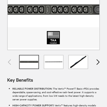
Key Benefits
RELIABLE POWER DISTRIBUTION:
The Vertiv™ PowerIT Basic rPDU provides
dependable, space-saving, and cost-effective rack-level power. It supports a
wide range of applications, from low kW needs to the latest high-density
server power supplies.
HIGH-CAPACITY POWER SUPPORT:
Vertiv™ features high-density models