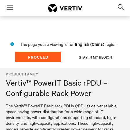
Menu
Op
sea
mod
English (China)
The page you're viewing is for
region.
PROCEED
STAY IN MY REGION
PRODUCT FAMILY
Vertiv™ PowerIT Basic rPDU –
Configurable Rack Power
The Vertiv™ PowerIT Basic rack PDUs (rPDUs) deliver reliable,
space-saving power distribution for a wide range of IT
environments, with configurations supporting standard, high-
density, and high-capacity applications. These high-capacity
models provide significantly greater power delivery for racks