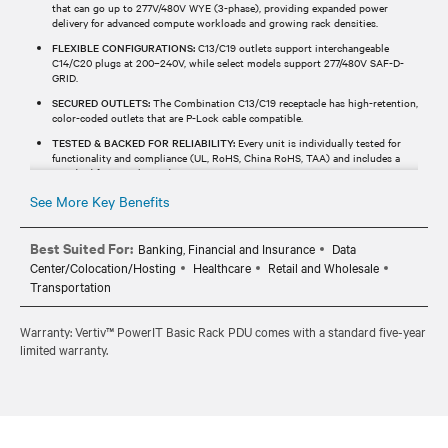
that can go up to 277V/480V WYE (3-phase), providing expanded power
delivery for advanced compute workloads and growing rack densities.
FLEXIBLE CONFIGURATIONS:
C13/C19 outlets support interchangeable
C14/C20 plugs at 200–240V, while select models support 277/480V SAF-D-
GRID.
SECURED OUTLETS:
The Combination C13/C19 receptacle has high-retention,
color-coded outlets that are P-Lock cable compatible.
TESTED & BACKED FOR RELIABILITY:
Every unit is individually tested for
functionality and compliance (UL, RoHS, China RoHS, TAA) and includes a
standard five-year limited warranty.
See More Key Benefits
Best Suited For:
Banking, Financial and Insurance
Data
Center/Colocation/Hosting
Healthcare
Retail and Wholesale
Transportation
Warranty: Vertiv™ PowerIT Basic Rack PDU comes with a standard five-year
limited warranty.