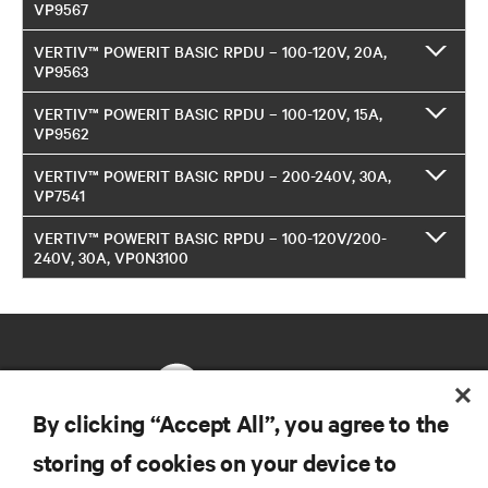
VP9567
VERTIV™ POWERIT BASIC RPDU – 100-120V, 20A,
VP9563
VERTIV™ POWERIT BASIC RPDU – 100-120V, 15A,
VP9562
VERTIV™ POWERIT BASIC RPDU – 200-240V, 30A,
VP7541
VERTIV™ POWERIT BASIC RPDU – 100-120V/200-
240V, 30A, VP0N3100
By clicking “Accept All”, you agree to the
storing of cookies on your device to
RESOURCES