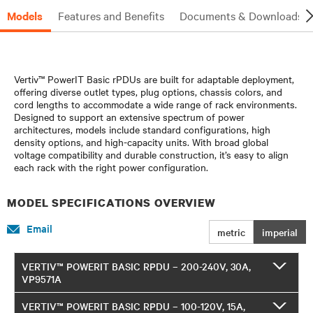
Models
Features and Benefits
Documents & Downloads
Vertiv™ PowerIT Basic rPDUs are built for adaptable deployment,
offering diverse outlet types, plug options, chassis colors, and
cord lengths to accommodate a wide range of rack environments.
Designed to support an extensive spectrum of power
architectures, models include standard configurations, high
density options, and high-capacity units. With broad global
voltage compatibility and durable construction, it’s easy to align
each rack with the right power configuration.
MODEL SPECIFICATIONS OVERVIEW
Email
metric
imperial
VERTIV™ POWERIT BASIC RPDU – 200-240V, 30A,
VP9571A
VERTIV™ POWERIT BASIC RPDU – 100-120V, 15A,