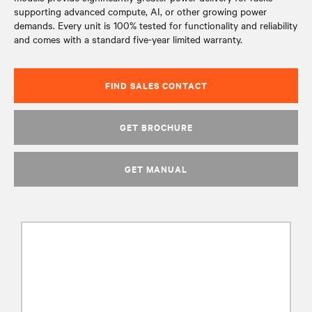
supporting advanced compute, AI, or other growing power
demands. Every unit is 100% tested for functionality and reliability
and comes with a standard five-year limited warranty.
FIND SALES CONTACT
GET BROCHURE
GET MANUAL