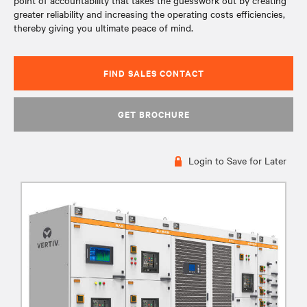
point of accountability that takes the guesswork out by creating
greater reliability and increasing the operating costs efficiencies,
thereby giving you ultimate peace of mind.
FIND SALES CONTACT
GET BROCHURE
Login to Save for Later