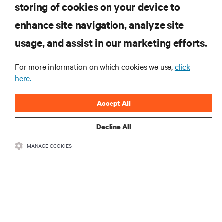
storing of cookies on your device to
RESOURCES
enhance site navigation, analyze site
usage, and assist in our marketing efforts.
SUPPORT
For more information on which cookies we use,
click
CORPORATE
here.
Accept All
Decline All
CONNECT WITH US
MANAGE COOKIES
Insta
•
•
Terms of Use
Data Privacy and Cookies Policy
Accessibility Statement
©
2026 Vertiv Group Corp. All rights reserved.
粤ICP备05080515号-8