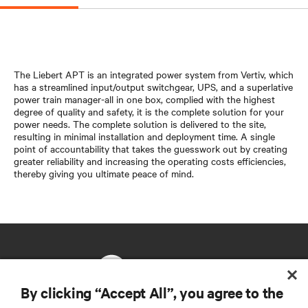
The Liebert APT is an integrated power system from Vertiv, which
has a streamlined input/output switchgear, UPS, and a superlative
power train manager-all in one box, complied with the highest
degree of quality and safety, it is the complete solution for your
power needs. The complete solution is delivered to the site,
resulting in minimal installation and deployment time. A single
point of accountability that takes the guesswork out by creating
greater reliability and increasing the operating costs efficiencies,
thereby giving you ultimate peace of mind.
By clicking “Accept All”, you agree to the