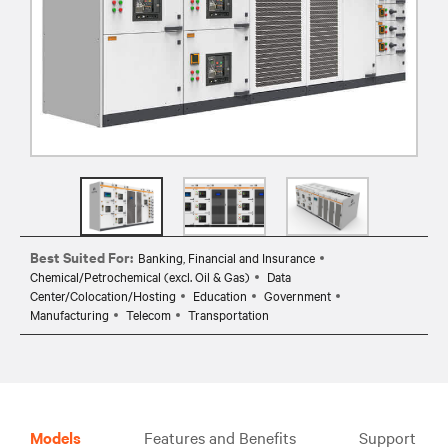
Best Suited For:
Banking, Financial and Insurance
Chemical/Petrochemical (excl. Oil & Gas)
Data
Center/Colocation/Hosting
Education
Government
Manufacturing
Telecom
Transportation
Models
Features and Benefits
Support