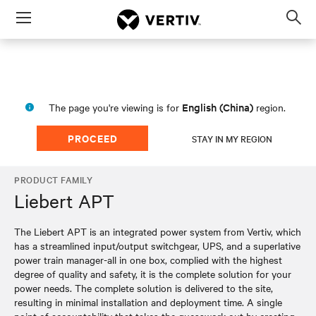
Menu
Op
sea
mod
English (China)
The page you're viewing is for
region.
PROCEED
STAY IN MY REGION
PRODUCT FAMILY
Liebert APT
The Liebert APT is an integrated power system from Vertiv, which
has a streamlined input/output switchgear, UPS, and a superlative
power train manager-all in one box, complied with the highest
degree of quality and safety, it is the complete solution for your
power needs. The complete solution is delivered to the site,
resulting in minimal installation and deployment time. A single