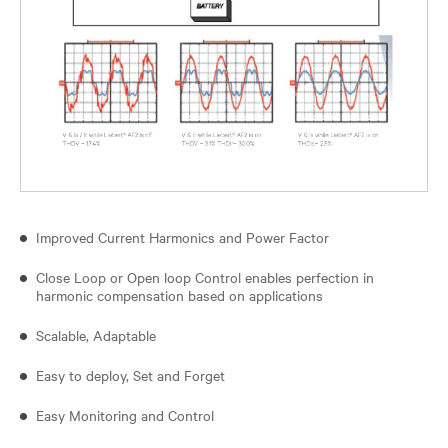
Improved Current Harmonics and Power Factor
Close Loop or Open loop Control enables perfection in
harmonic compensation based on applications
Scalable, Adaptable
Easy to deploy, Set and Forget
Easy Monitoring and Control