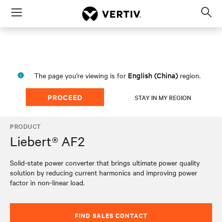
Menu
Op
sea
mod
English (China)
The page you're viewing is for
region.
PROCEED
STAY IN MY REGION
PRODUCT
Liebert® AF2
Solid-state power converter that brings ultimate power quality
solution by reducing current harmonics and improving power
factor in non-linear load.
FIND SALES CONTACT