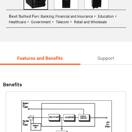
Best Suited For:
Banking, Financial and Insurance
Education
Healthcare
Government
Telecom
Retail and Wholesale
Features and Benefits
Support
Benefits