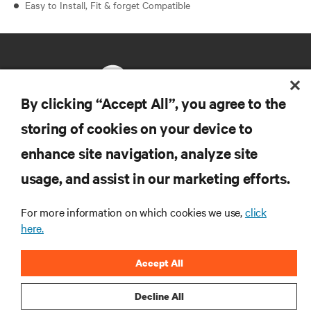
Easy to Install, Fit & forget Compatible
By clicking “Accept All”, you agree to the
storing of cookies on your device to
RESOURCES
enhance site navigation, analyze site
usage, and assist in our marketing efforts.
SUPPORT
For more information on which cookies we use,
click
CORPORATE
here.
Accept All
Decline All
CONNECT WITH US