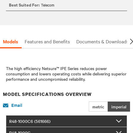
Best Suited For:
Telecom
Models
Features and Benefits
Documents & Downloads
The high efficiency Netsure™ IPE Series reduces power
consumption and lowers operating costs while delivering superior
performance and uncompromised reliability.
MODEL SPECIFICATIONS OVERVIEW
Email
metric
imperial
R48-1000C6 (561666)
R48-1000C