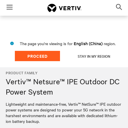
Menu
Op
sea
mod
English (China)
The page you're viewing is for
region.
PROCEED
STAY IN MY REGION
PRODUCT FAMILY
Vertiv™ Netsure™ IPE Outdoor DC
Power System
Lightweight and maintenance-free, Vertiv™ NetSure™ IPE outdoor
power systems are designed to power your 5G network in the
harshest environments and are available with dedicated lithium-
ion battery backup.