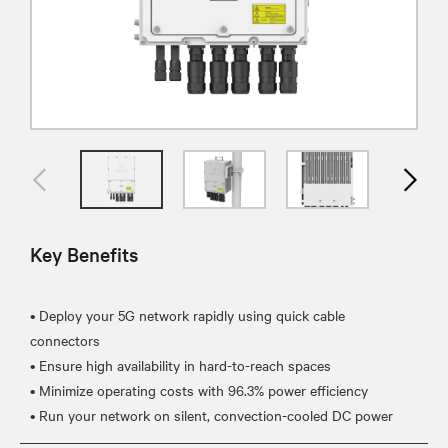
Key Benefits
• Deploy your 5G network rapidly using quick cable
connectors
• Ensure high availability in hard-to-reach spaces
• Minimize operating costs with 96.3% power efficiency