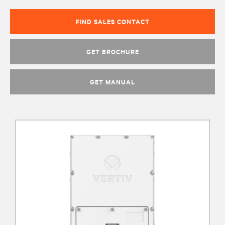
FIND SALES CONTACT
GET BROCHURE
GET MANUAL