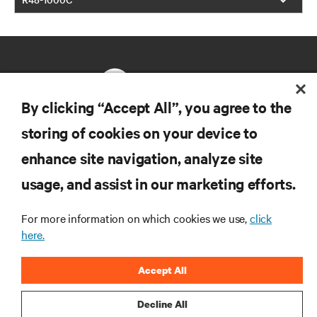
By clicking “Accept All”, you agree to the
storing of cookies on your device to
RESOURCES
enhance site navigation, analyze site
usage, and assist in our marketing efforts.
SUPPORT
For more information on which cookies we use,
click
CORPORATE
here.
Accept All
Decline All