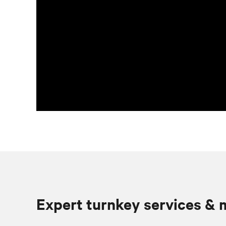
Expert turnkey services &