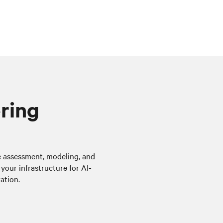
ering
te assessment, modeling, and
your infrastructure for AI-
ation.