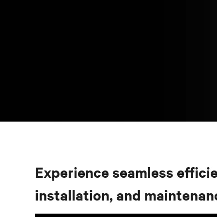
Experience seamless efficien
installation, and maintenan