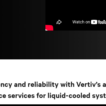
cy and reliability with Vertiv’s a
ce services for liquid-cooled sy