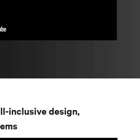
ll-inclusive design,
stems