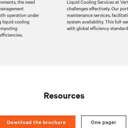
onments, the need
Liquid Cooling Services at Vert
l management
challenges effectively. Our por
ooth operation under
maintenance services, facilita
 liquid cooling
system availability. This full-
computing
with global efficiency standard
fficiencies.
Resources
Download the brochure
One pager