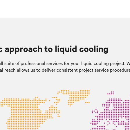
c approach to liquid cooling
l suite of professional services for your liquid cooling project. 
al reach allows us to deliver consistent project service procedur