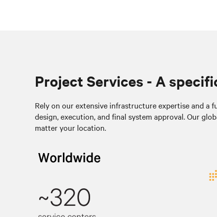
Project Services - A specifi
Rely on our extensive infrastructure expertise and a ful
design, execution, and final system approval. Our glob
matter your location.