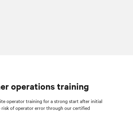
er operations training
e operator training for a strong start
after initial
 risk of operator error through our certified