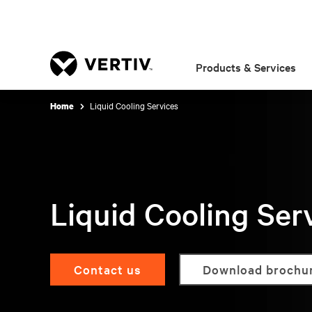
Products & Services
Liquid Cooling Services
Home
Liquid Cooling Ser
Contact us
Download brochu