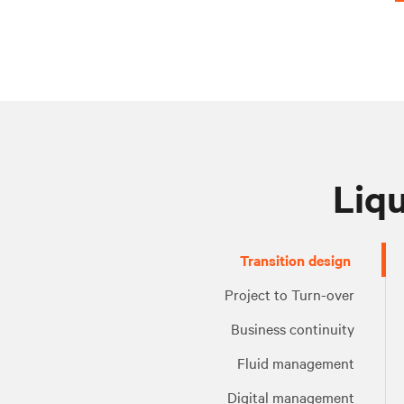
Liqu
Project
Business
Fluid
Digital
Transition design
to
continuity
management
management
Turn-
Project to Turn-over
over
Business continuity
Fluid management
Digital management