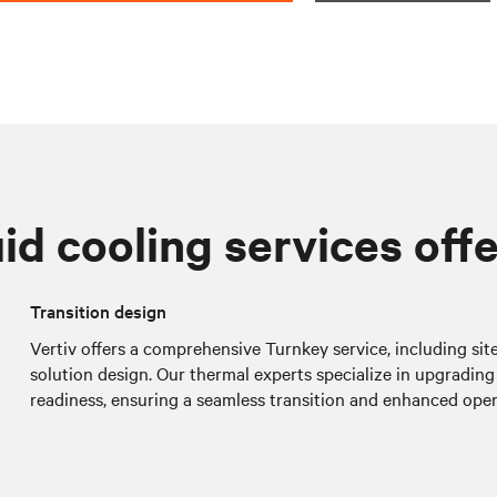
id cooling services off
Transition design
Vertiv offers a comprehensive Turnkey service, including si
solution design. Our thermal experts specialize in upgrading 
readiness, ensuring a seamless transition and enhanced oper