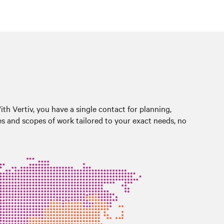
With Vertiv, you have a single contact for planning,
es and scopes of work tailored to your exact needs, no