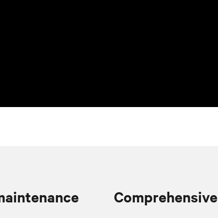
 maintenance
Comprehensive