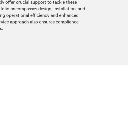
iv offer crucial support to tackle these
tfolio encompasses design, installation, and
ting operational efficiency and enhanced
service approach also ensures compliance
s.