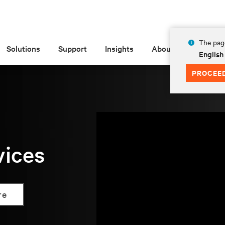
The page
Solutions
Support
Insights
About
English
PROCEE
vices
re