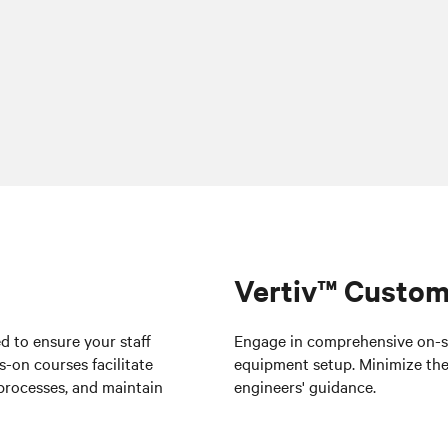
Vertiv™ Custom
ed to ensure your staff
Engage in comprehensive on-sit
-on courses facilitate
equipment setup
. Minimize the
processes, and maintain
engineers' guidance.