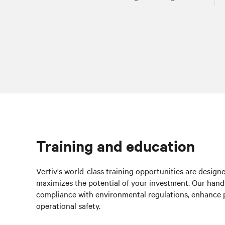
Training and education
Vertiv's world-class training opportunities are design
maximizes the potential of your investment. Our hands
compliance with environmental regulations, enhance 
operational safety.