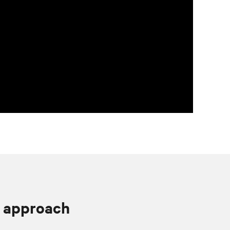
 approach