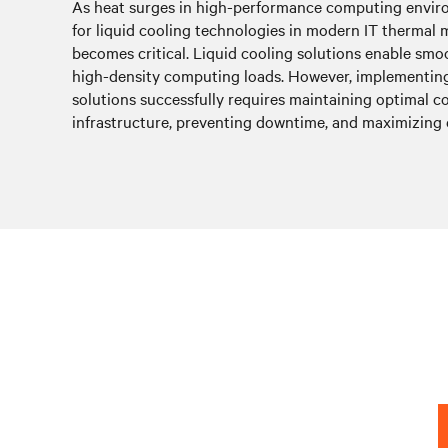
As heat surges in high-performance computing envir
for liquid cooling technologies in modern IT therma
becomes critical. Liquid cooling solutions enable sm
high-density computing loads. However, implementing
solutions successfully requires maintaining optimal 
infrastructure, preventing downtime, and maximizing e