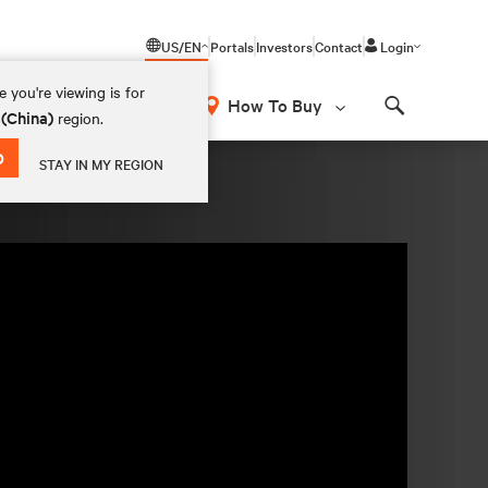
US/EN
Portals
Investors
Contact
Login
 you're viewing is for
How To Buy
 (China)
region.
Search
D
STAY IN MY REGION