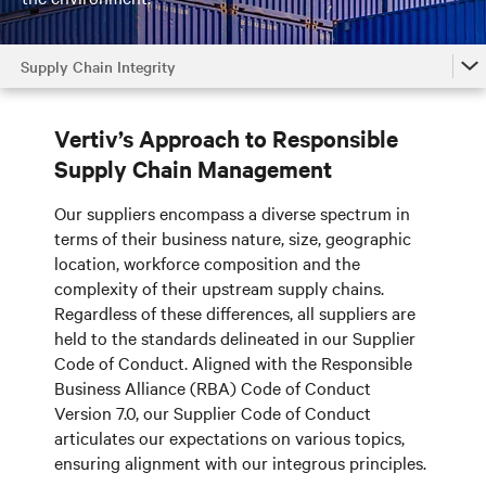
Supply Chain Integrity
Home
Vertiv’s Approach to Responsible
Efficient Products and Systems
Supply Chain Management
Responsible Operations
Our suppliers encompass a diverse spectrum in
Supply Chain Integrity
terms of their business nature, size, geographic
location, workforce composition and the
Our People
complexity of their upstream supply chains.
Regardless of these differences, all suppliers are
Our Neighbors
held to the standards delineated in our Supplier
Code of Conduct. Aligned with the Responsible
Governance
Business Alliance (RBA) Code of Conduct
Version 7.0, our Supplier Code of Conduct
articulates our expectations on various topics,
ensuring alignment with our integrous principles.