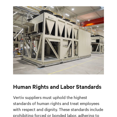
Human Rights and Labor Standards
Vertiv suppliers must uphold the highest
standards of human rights and treat employees
with respect and dignity. These standards include
prohibiting forced or bonded labor, adhering to