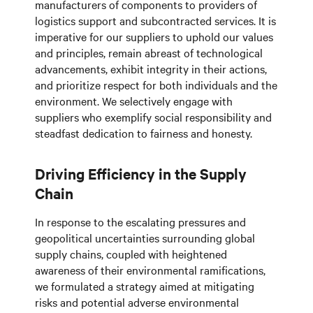
manufacturers of components to providers of
logistics support and subcontracted services. It is
imperative for our suppliers to uphold our values
and principles, remain abreast of technological
advancements, exhibit integrity in their actions,
and prioritize respect for both individuals and the
environment. We selectively engage with
suppliers who exemplify social responsibility and
steadfast dedication to fairness and honesty.
Driving Efficiency in the Supply
Chain
In response to the escalating pressures and
geopolitical uncertainties surrounding global
supply chains, coupled with heightened
awareness of their environmental ramifications,
we formulated a strategy aimed at mitigating
risks and potential adverse environmental