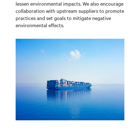
lessen environmental impacts. We also encourage
collaboration with upstream suppliers to promote
practices and set goals to mitigate negative
environmental effects.