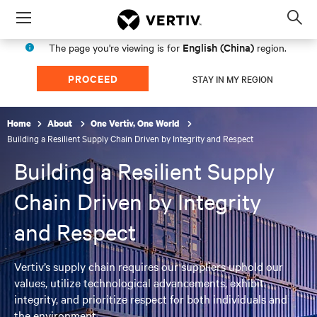
Menu
Op
sea
English (China)
The page you're viewing is for
region.
mod
PROCEED
STAY IN MY REGION
Home
About
One Vertiv, One World
Building a Resilient Supply Chain Driven by Integrity and Respect
Building a Resilient Supply
Chain Driven by Integrity
and Respect
Vertiv’s supply chain requires our suppliers uphold our
values, utilize technological advancements, exhibit
integrity, and prioritize respect for both individuals and
the environment.