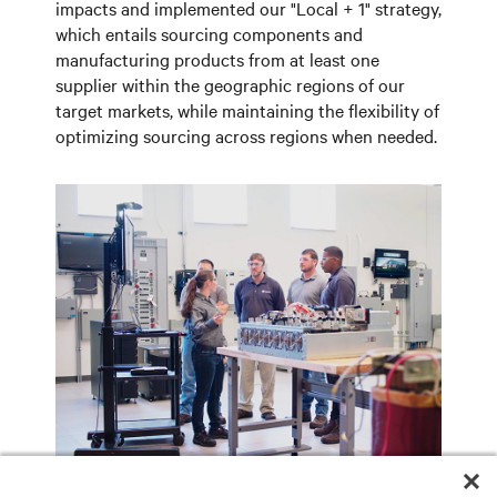
impacts and implemented our "Local + 1" strategy,
which entails sourcing components and
manufacturing products from at least one
supplier within the geographic regions of our
target markets, while maintaining the flexibility of
optimizing sourcing across regions when needed.