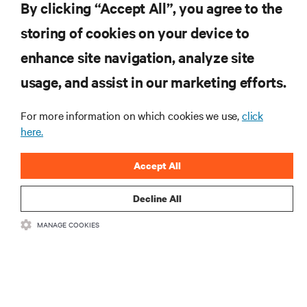
By clicking “Accept All”, you agree to the
storing of cookies on your device to
RESOURCES
enhance site navigation, analyze site
usage, and assist in our marketing efforts.
SUPPORT
For more information on which cookies we use,
click
CORPORATE
here.
Accept All
Decline All
CONNECT WITH US
MANAGE COOKIES
Insta
•
•
Terms of Use
Data Privacy and Cookies Policy
Accessibility Statement
©
2026 Vertiv Group Corp. All rights reserved.