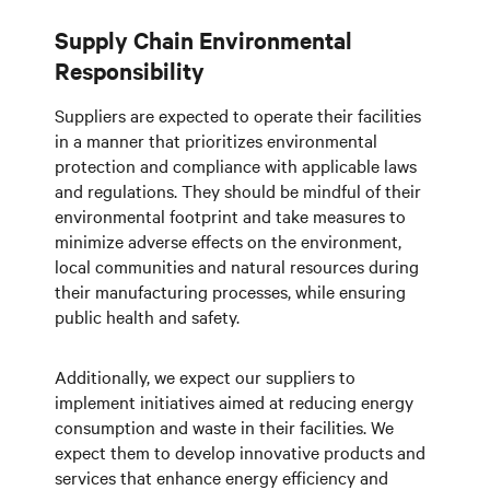
Supply Chain Environmental
Responsibility
Suppliers are expected to operate their facilities
in a manner that prioritizes environmental
protection and compliance with applicable laws
and regulations. They should be mindful of their
environmental footprint and take measures to
minimize adverse effects on the environment,
local communities and natural resources during
their manufacturing processes, while ensuring
public health and safety.
Additionally, we expect our suppliers to
implement initiatives aimed at reducing energy
consumption and waste in their facilities. We
expect them to develop innovative products and
services that enhance energy efficiency and