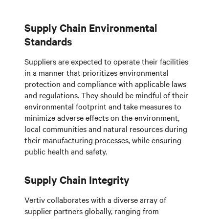
Supply Chain Environmental
Standards
Suppliers are expected to operate their facilities
in a manner that prioritizes environmental
protection and compliance with applicable laws
and regulations. They should be mindful of their
environmental footprint and take measures to
minimize adverse effects on the environment,
local communities and natural resources during
their manufacturing processes, while ensuring
public health and safety.
Supply Chain Integrity
Vertiv collaborates with a diverse array of
supplier partners globally, ranging from