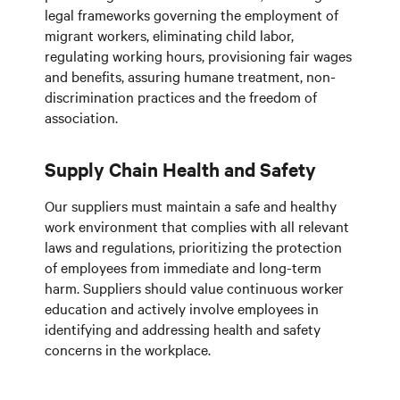
legal frameworks governing the employment of
migrant workers, eliminating child labor,
regulating working hours, provisioning fair wages
and benefits, assuring humane treatment, non-
discrimination practices and the freedom of
association.
Supply Chain Health and Safety
Our suppliers must maintain a safe and healthy
work environment that complies with all relevant
laws and regulations, prioritizing the protection
of employees from immediate and long-term
harm. Suppliers should value continuous worker
education and actively involve employees in
identifying and addressing health and safety
concerns in the workplace.