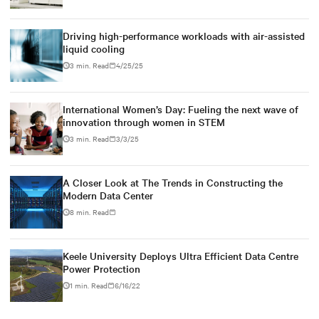
Driving high-performance workloads with air-assisted
liquid cooling
3 min. Read
4/25/25
International Women’s Day: Fueling the next wave of
innovation through women in STEM
3 min. Read
3/3/25
A Closer Look at The Trends in Constructing the
Modern Data Center
8 min. Read
Keele University Deploys Ultra Efficient Data Centre
Power Protection
1 min. Read
6/16/22