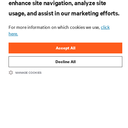
enhance site navigation, analyze site
the Naval Postgraduate School’s AI
usage, and assist in our marketing efforts.
infrastructure deployment
ARTICLES
For more information on which cookies we use,
click
Monitoring and management for liquid-
here.
cooled environments
Accept All
ARTICLES
Decline All
MORE
MANAGE COOKIES
RESOURCES
SUPPORT
CORPORATE