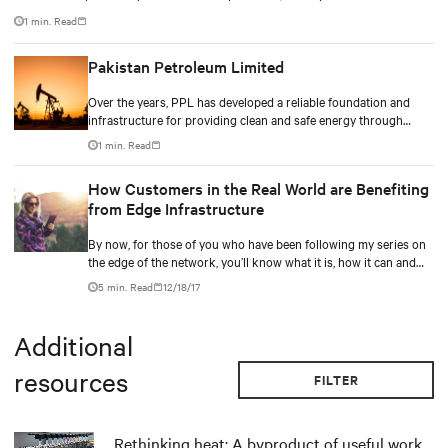
Lansborough Highway and services the central west region covering
1 min. Read
Longreach, Winton and Barcaldine townships.
Pakistan Petroleum Limited
Over the years, PPL has developed a reliable foundation and
infrastructure for providing clean and safe energy through
sustainable exploitation of indigenous natural resources while
1 min. Read
adhering to best practices of corporate governance and
employee health and safety and constraining the ecological
How Customers in the Real World are Benefiting
footprint of its operations.
from Edge Infrastructure
By now, for those of you who have been following my series on
the edge of the network, you’ll know what it is, how it can and
should apply to a hybrid IT strategy, and how its simplicity can
5 min. Read
12/18/17
enable for an easy-to-use distributed network for businesses.
Additional
resources
FILTER
Rethinking heat: A byproduct of useful work