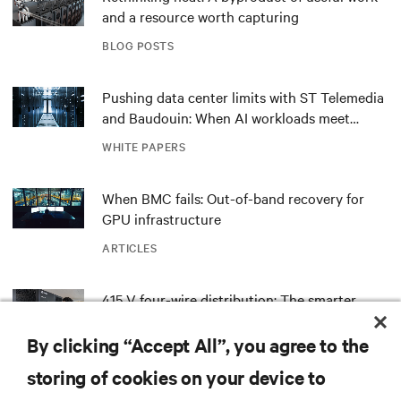
and a resource worth capturing
BLOG POSTS
Pushing data center limits with ST Telemedia
and Baudouin: When AI workloads meet
outdated critical power infrastructure
WHITE PAPERS
When BMC fails: Out-of-band recovery for
GPU infrastructure
ARTICLES
415 V four-wire distribution: The smarter
power standard for modern data centers
By clicking “Accept All”, you agree to the
WHITE PAPERS
storing of cookies on your device to
Redefining national defense with AI: Inside