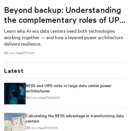
Beyond backup: Understanding
the complementary roles of UPS
and BESS
Learn why AI-era data centers need both technologies
working together — and how a layered power architecture
delivers resilience.
4 min. Read
7/1/26
Latest
BESS and UPS roles in large data center power
architectures
10 min. Read
6/26/26
Calculating the BESS advantage in transforming data
centers
5 min. Read
10/1/25