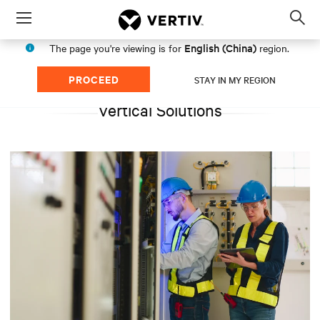
Menu
Op
sea
English (China)
The page you're viewing is for
region.
mod
PROCEED
STAY IN MY REGION
Vertical Solutions