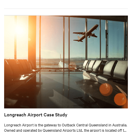
Longreach Airport Case Study
Longreach Airport is the gateway to Outback Central Queensland in Australia.
Owned and operated by Queensland Airports Ltd., the airport is located off the