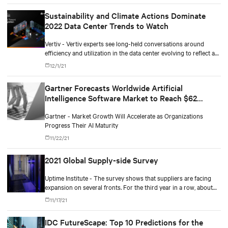
Sustainability and Climate Actions Dominate
2022 Data Center Trends to Watch
Vertiv - Vertiv experts see long-held conversations around
efficiency and utilization in the data center evolving to reflect a
more comprehensive and aggressive focus on sustainability.
12/1/21
Gartner Forecasts Worldwide Artificial
Intelligence Software Market to Reach $62
Billion in 2022
Gartner - Market Growth Will Accelerate as Organizations
Progress Their AI Maturity
11/22/21
2021 Global Supply-side Survey
Uptime Institute - The survey shows that suppliers are facing
expansion on several fronts. For the third year in a row, about
80% say customer spending is at or above normal levels.
11/17/21
IDC FutureScape: Top 10 Predictions for the