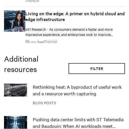
10/12/21
hurdles.
Living on the edge: A primer on hybrid cloud and
edge infrastructure
451 Research - As consumers demand a faster and more
impressive experience, and enterprises look to improve
efficiency and take advantage of innovations in AI and IoT,
5 min. Read
10/11/21
latency will become increasingly important.
Additional
resources
FILTER
Rethinking heat: A byproduct of useful work
and a resource worth capturing
BLOG POSTS
Pushing data center limits with ST Telemedia
and Baudouin: When AI workloads meet