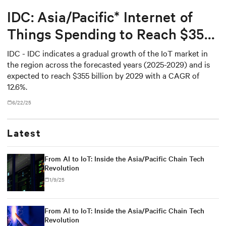
IDC: Asia/Pacific* Internet of
Things Spending to Reach $355
Billion in 2029
IDC - IDC indicates a gradual growth of the IoT market in
the region across the forecasted years (2025-2029) and is
expected to reach $355 billion by 2029 with a CAGR of
12.6%.
6/22/25
Latest
From AI to IoT: Inside the Asia/Pacific Chain Tech
Revolution
1/9/25
From AI to IoT: Inside the Asia/Pacific Chain Tech
Revolution