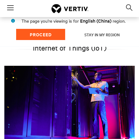
Menu
Op
sea
English (China)
The page you're viewing is for
region.
mod
PROCEED
STAY IN MY REGION
Internet of Things (IoT)