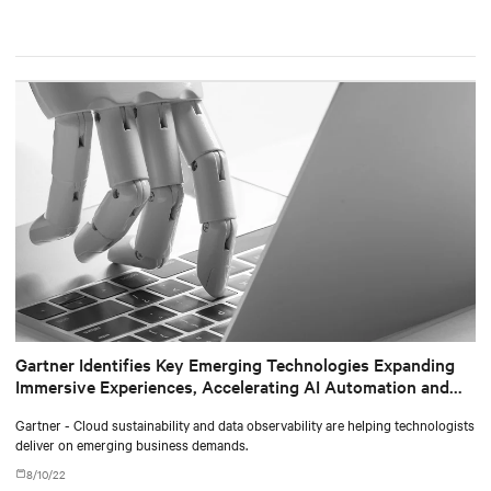
Gartner Identifies Key Emerging Technologies Expanding
Immersive Experiences, Accelerating AI Automation and
Optimizing Technologist Delivery
Gartner - Cloud sustainability and data observability are helping technologists
deliver on emerging business demands.
8/10/22