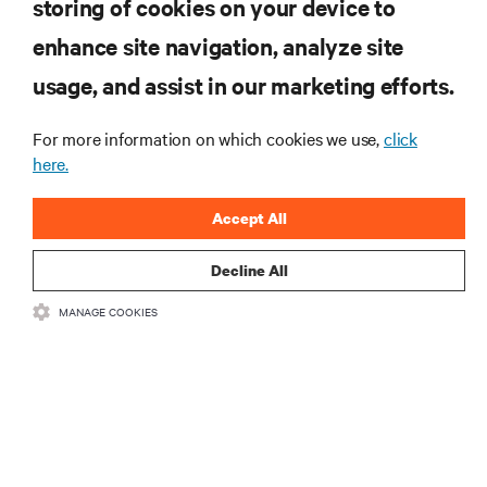
storing of cookies on your device to
ARTICLES
enhance site navigation, analyze site
usage, and assist in our marketing efforts.
MORE
For more information on which cookies we use,
click
here.
RESOURCES
Accept All
SUPPORT
Decline All
CORPORATE
MANAGE COOKIES
CONNECT WITH US