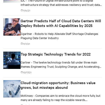
IDC - The Future of Digital Infrastructure point to a digital
infrastructure strategy that addresses resiliency and trust; data-
driven operational complexity; and business outcomes-driven
11/4/21
sourcing and autonomous operations.
Gartner Predicts Half of Cloud Data Centers Will
Deploy Robots with AI Capabilities by 2025
Ggartner - Robots to Help Alleviate Staff Shortage Challenges
Plaguing Data Center Industry
11/1/21
Top Strategic Technology Trends for 2022
Gartner - The twelve technology trends fall under three main
themes: Engineering Trust, Sculpting Change, and Accelerating
Growth.
10/17/21
Cloud-migration opportunity: Business value
grows, but missteps abound
McKinsey - Companies aim to embrace the cloud more fully, but
many are already failing to reap the sizable rewards.
Outperformers have shown what it takes to overcome the costly