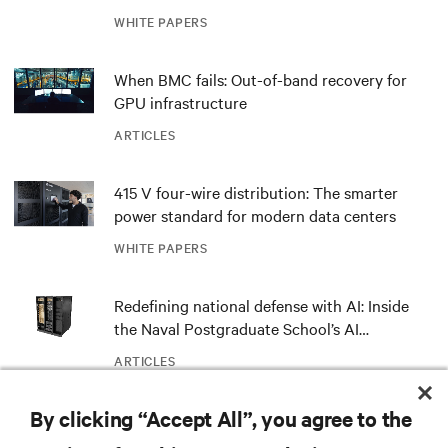
outdated critical power infrastructure
WHITE PAPERS
When BMC fails: Out-of-band recovery for
GPU infrastructure
ARTICLES
415 V four-wire distribution: The smarter
power standard for modern data centers
WHITE PAPERS
Redefining national defense with AI: Inside
the Naval Postgraduate School’s AI
infrastructure deployment
ARTICLES
By clicking “Accept All”, you agree to the
Monitoring and management for liquid-
cooled environments