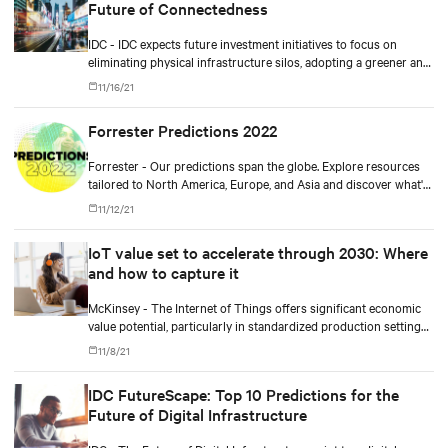
Future of Connectedness
IDC - IDC expects future investment initiatives to focus on
eliminating physical infrastructure silos, adopting a greener and
more cloud-centric roadmap, improving workforce productivity,
11/16/21
and ensuring more resilient operations.
Forrester Predictions 2022
Forrester - Our predictions span the globe. Explore resources
tailored to North America, Europe, and Asia and discover what's
coming in 2022.
11/12/21
IoT value set to accelerate through 2030: Where
and how to capture it
McKinsey - The Internet of Things offers significant economic
value potential, particularly in standardized production settings,
but companies must achieve scale to capture it.
11/8/21
IDC FutureScape: Top 10 Predictions for the
Future of Digital Infrastructure