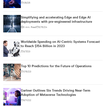
1/8/25
Simplifying and accelerating Edge and Edge AI
deployments with pre-engineered infrastructure
3 min. Read
5/15/24
Worldwide Spending on AI-Centric Systems Forecast
to Reach $154 Billion in 2023
3/7/23
Top 10 Predictions for the Future of Operations
1/15/23
Gartner Outlines Six Trends Driving Near-Term
Adoption of Metaverse Technologies
9/11/22