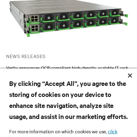
NEWS RELEASES
Vertiv announces OCP-compliant high-density, scalable IT rack
DC power shelf solution for AI and HPC applications globally
By clicking “Accept All”, you agree to the
storing of cookies on your device to
RESOURCES
enhance site navigation, analyze site
usage, and assist in our marketing efforts.
SUPPORT
For more information on which cookies we use,
click
CORPORATE