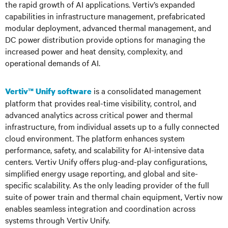
the rapid growth of AI applications. Vertiv’s expanded
capabilities in infrastructure management, prefabricated
modular deployment, advanced thermal management, and
DC power distribution provide options for managing the
increased power and heat density, complexity, and
operational demands of AI.
is a consolidated management
Vertiv™ Unify software
platform that provides real-time visibility, control, and
advanced analytics across critical power and thermal
infrastructure, from individual assets up to a fully connected
cloud environment. The platform enhances system
performance, safety, and scalability for AI-intensive data
centers. Vertiv Unify offers plug-and-play configurations,
simplified energy usage reporting, and global and site-
specific scalability. As the only leading provider of the full
suite of power train and thermal chain equipment, Vertiv now
enables seamless integration and coordination across
systems through Vertiv Unify.