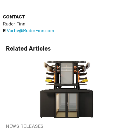
CONTACT
Ruder Finn
Vertiv@RuderFinn.com
E
Related Articles
NEWS RELEASES