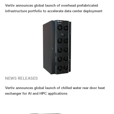
Vertiv announces global launch of overhead prefabricated
infrastructure portfolio to accelerate data center deployment
NEWS RELEASES
Vertiv announces global launch of chilled water rear door heat
exchanger for AI and HPC applications