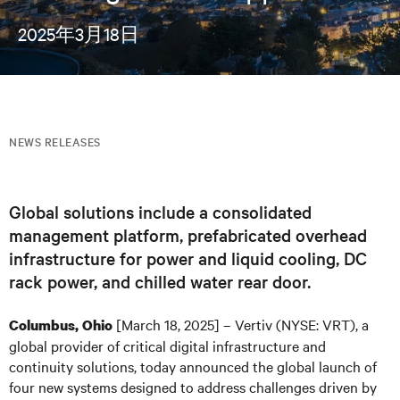
2025年3月18日
NEWS RELEASES
Global solutions include a consolidated
management platform, prefabricated overhead
infrastructure for power and liquid cooling, DC
rack power, and chilled water rear door.
[March 18, 2025] – Vertiv (NYSE: VRT), a
Columbus, Ohio
global provider of critical digital infrastructure and
continuity solutions, today announced the global launch of
four new systems designed to address challenges driven by