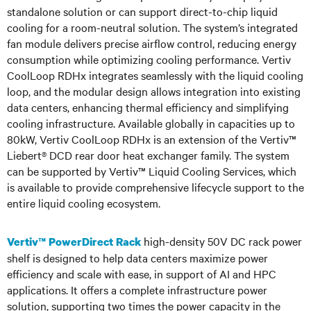
standalone solution or can support direct-to-chip liquid
cooling for a room-neutral solution. The system’s integrated
fan module delivers precise airflow control, reducing energy
consumption while optimizing cooling performance. Vertiv
CoolLoop RDHx integrates seamlessly with the liquid cooling
loop, and the modular design allows integration into existing
data centers, enhancing thermal efficiency and simplifying
cooling infrastructure. Available globally in capacities up to
80kW, Vertiv CoolLoop RDHx is an extension of the Vertiv™
Liebert® DCD rear door heat exchanger family. The system
can be supported by Vertiv™ Liquid Cooling Services, which
is available to provide comprehensive lifecycle support to the
entire liquid cooling ecosystem.
high-density 50V DC rack power
Vertiv™ PowerDirect Rack
shelf is designed to help data centers maximize power
efficiency and scale with ease, in support of AI and HPC
applications. It offers a complete infrastructure power
solution, supporting two times the power capacity in the