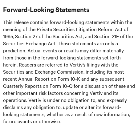
Forward-Looking Statements
This release contains forward-looking statements within the
meaning of the Private Securities Litigation Reform Act of
1995, Section 27 of the Securities Act, and Section 21E of the
Securities Exchange Act. These statements are only a
prediction. Actual events or results may differ materially
from those in the forward-looking statements set forth
herein. Readers are referred to Vertiv’s filings with the
Securities and Exchange Commission, including its most
recent Annual Report on Form 10-K and any subsequent
Quarterly Reports on Form 10-Q for a discussion of these and
other important risk factors concerning Vertiv and its
operations. Vertiv is under no obligation to, and expressly
disclaims any obligation to, update or alter its forward-
looking statements, whether as a result of new information,
future events or otherwise.