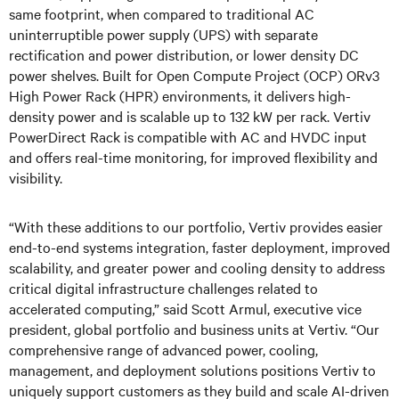
same footprint, when compared to traditional AC
uninterruptible power supply (UPS) with separate
rectification and power distribution, or lower density DC
power shelves. Built for Open Compute Project (OCP) ORv3
High Power Rack (HPR) environments, it delivers high-
density power and is scalable up to 132 kW per rack. Vertiv
PowerDirect Rack is compatible with AC and HVDC input
and offers real-time monitoring, for improved flexibility and
visibility.
“With these additions to our portfolio, Vertiv provides easier
end-to-end systems integration, faster deployment, improved
scalability, and greater power and cooling density to address
critical digital infrastructure challenges related to
accelerated computing,” said Scott Armul, executive vice
president, global portfolio and business units at Vertiv. “Our
comprehensive range of advanced power, cooling,
management, and deployment solutions positions Vertiv to
uniquely support customers as they build and scale AI-driven