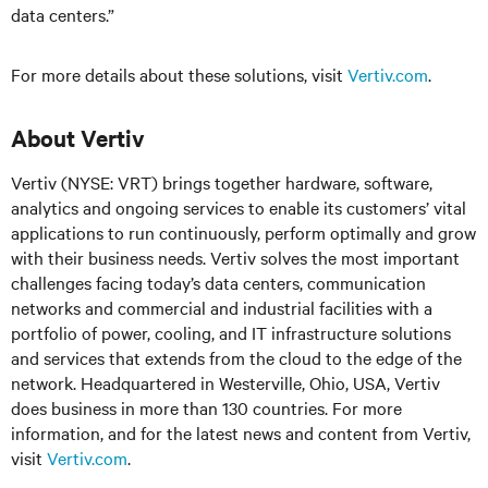
data centers.”
For more details about these solutions, visit
Vertiv.com
.
About Vertiv
Vertiv (NYSE: VRT) brings together hardware, software,
analytics and ongoing services to enable its customers’ vital
applications to run continuously, perform optimally and grow
with their business needs.
Vertiv solves the most important
challenges facing today’s
data centers, communication
networks and commercial and industrial facilities
with
a
portfolio of power, cooling, and IT infrastructure solutions
and services that extends from the cloud to the edge of the
network. Headquartered in Westerville, Ohio, USA, Vertiv
does business in more than 130 countries. For more
information, and for the latest news and content from Vertiv,
visit
Vertiv.com
.