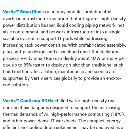
is a unique
modular prefabricated
Vertiv™ SmartRun
,
overhead infrastructure solution that integrates high-density
power distribution busbar, liquid cooling piping network, hot
aisle containment, and network infrastructure into a single
scalable system to support IT pods while addressing
increasing rack power densities. With prefabricated assembly,
plug-and-play design, and a simplified one-lift installation
process, Vertiv SmartRun can deploy about 1MW or more per
day, up to 85% faster to deploy on-site than traditional stick-
build methods. Installation, maintenance and service are
supported by Vertiv services globally to provide an end-to-
end solution.
chilled water high-density rear
Vertiv™ CoolLoop RDHx
door heat exchanger is designed to support the increasing
thermal demands of AI, high-performance computing (HPC),
and other power-dense IT workloads. The compact, energy-
efficient air-cooling door replacement may be deployed as a