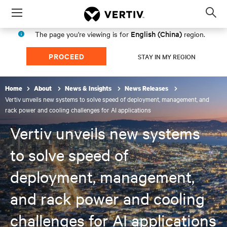
Menu
Op
sea
English (China)
The page you're viewing is for
region.
mod
PROCEED
STAY IN MY REGION
Home
About
News & Insights
News Releases
Vertiv unveils new systems to solve speed of deployment, management, and
rack power and cooling challenges for AI applications
Vertiv unveils new systems
to solve speed of
deployment, management,
and rack power and cooling
challenges for AI applications