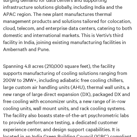
infrastructure solutions globally, including India and the
APAC region. The new plant manufactures thermal
management products and solutions tailored for colocation,
cloud, telecom, and enterprise data centers, catering to both
domestic and international markets. This is Vertiv’s third
facility in India, joining existing manufacturing facilities in
Ambernath and Pune.
Spanning 4.8 acres (210,000 square feet), the facility
supports manufacturing of cooling solutions ranging from
200W to 2MW+, including adiabatic free cooling chillers,
large custom air handling units (AHU), thermal wall units, a
new range of large direct expansion (DX), packaged DX and
free cooling with economizer units, a new range of in-row
cooling units, wall mount units, and rack cooling systems.
The facility also boasts state-of-the-art psychrometric labs
to provide performance testing, a dedicated customer
experience center, and design support capabilities. It is
located in an India Green Building Council (IGBC) compliant