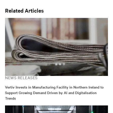
Related Articles
NEWS RELEASES
Vertiv Invests in Manufacturing Facility in Northern Ireland to
Support Growing Demand Driven by AI and Digitalisation
Trends