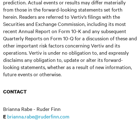
prediction. Actual events or results may differ materially
from those in the forward-looking statements set forth
herein. Readers are referred to Vertiv’s filings with the
Securities and Exchange Commission, including its most
recent Annual Report on Form 10-K and any subsequent
Quarterly Reports on Form 10-Q for a discussion of these and
other important risk factors concerning Vertiv and its
operations. Vertiv is under no obligation to, and expressly
disclaims any obligation to, update or alter its forward-
looking statements, whether as a result of new information,
future events or otherwise.
CONTACT
Brianna Rabe - Ruder Finn
brianna.rabe@ruderfinn.com
E