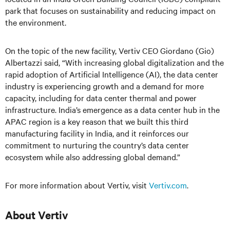
park that focuses on sustainability and reducing impact on
the environment.
On the topic of the new facility, Vertiv CEO Giordano (Gio)
Albertazzi said, “With increasing global digitalization and the
rapid adoption of Artificial Intelligence (AI), the data center
industry is experiencing growth and a demand for more
capacity, including for data center thermal and power
infrastructure. India’s emergence as a data center hub in the
APAC region is a key reason that we built this third
manufacturing facility in India, and it reinforces our
commitment to nurturing the country’s data center
ecosystem while also addressing global demand.”
For more information about Vertiv, visit
Vertiv.com
.
About Vertiv