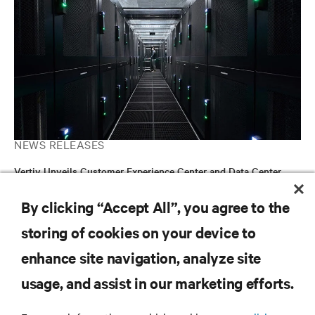
NEWS RELEASES
Vertiv Unveils Customer Experience Center and Data Center
Microgrid Installation at Delaware, Ohio Facility
By clicking “Accept All”, you agree to the
storing of cookies on your device to
RESOURCES
enhance site navigation, analyze site
usage, and assist in our marketing efforts.
SUPPORT