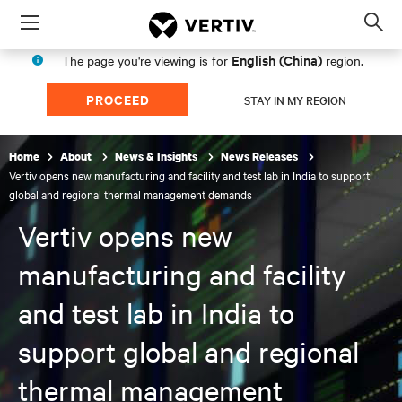
Menu
Op
sea
English (China)
The page you're viewing is for
region.
mod
PROCEED
STAY IN MY REGION
Home
About
News & Insights
News Releases
Vertiv opens new manufacturing and facility and test lab in India to support
global and regional thermal management demands
Vertiv opens new
manufacturing and facility
and test lab in India to
support global and regional
thermal management