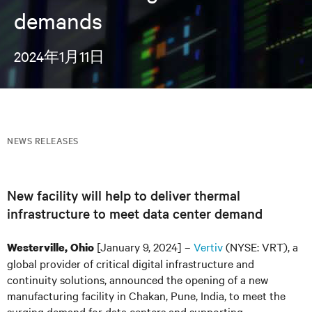
demands
2024年1月11日
NEWS RELEASES
New facility will help to deliver thermal
infrastructure to meet data center demand
[January 9, 2024] –
Vertiv
(NYSE: VRT), a
Westerville, Ohio
global provider of critical digital infrastructure and
continuity solutions, announced the opening of a new
manufacturing facility in Chakan, Pune, India, to meet the
surging demand for data centers and supporting