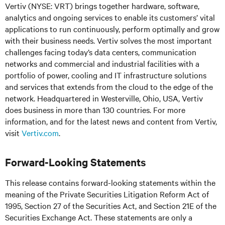
Vertiv (NYSE: VRT) brings together hardware, software,
analytics and ongoing services to enable its customers’ vital
applications to run continuously, perform optimally and grow
with their business needs.
Vertiv solves the most important
challenges facing today’s
data centers, communication
networks and commercial and industrial facilities
with
a
portfolio of power, cooling and IT infrastructure solutions
and services that extends from the cloud to the edge of the
network. Headquartered in Westerville, Ohio, USA, Vertiv
does business in more than 130 countries. For more
information, and for the latest news and content from Vertiv,
visit
Vertiv.com
.
Forward-Looking Statements
This release contains forward-looking statements within the
meaning of the Private Securities Litigation Reform Act of
1995, Section 27 of the Securities Act, and Section 21E of the
Securities Exchange Act. These statements are only a