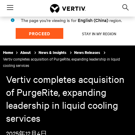
Menu
Op
sea
English (China)
The page you're viewing is for
region.
mod
PROCEED
STAY IN MY REGION
Home
About
News & Insights
News Releases
Vertiv completes acquisition of PurgeRite, expanding leadership in liquid
cooling services
Vertiv completes acquisition
of PurgeRite, expanding
leadership in liquid cooling
services
2025年12月4日