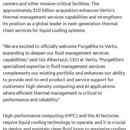
centers and other mission-critical facilities. The
approximately $1.0 billion acquisition enhances Vertiv's
thermal management services capabilities and strengthens
its position as a global leader in next-generation thermal
chain services for liquid cooling systems.
"We are excited to officially welcome PurgeRite to Vertiv,
expanding to deepen our fluid management services
capabilities," said Gio Albertazzi, CEO at Vertiv. "PurgeRite's
specialized expertise in fluid management services
complements our existing portfolio and enhances our ability
to provide end-to-end product and service support for
customers' high-density computing and AI applications
where efficient thermal management is critical to
performance and reliability."
High-performance computing (HPC) and the AI factories
require liquid cooling technology to operate, and it is crucial
to deploy and maintain clean fluid loops to maximize cooling