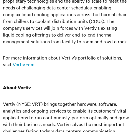
proprietary technologies and the ability to scale to meet the
needs of challenging data center schedules, enabling
complex liquid cooling applications across the thermal chain
from chillers to coolant distribution units (CDUs). The
company's services will join forces with Vertiv's existing
liquid cooling offerings to deliver end-to-end thermal
management solutions from facility to room and row to rack.
For more information about Vertiv’s portfolio of solutions,
visit
Vertiv.com
.
About Vertiv
Vertiv (NYSE: VRT) brings together hardware, software,
analytics and ongoing services to enable its customers’ vital
applications to run continuously, perform optimally and grow
with their business needs.
Vertiv solves the most important
challenges facing today’s
data centers, communication