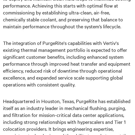
performance. Achieving this starts with optimal flow at
commissioning by establishing ultra-clean, air-free,
chemically stable coolant, and preserving that balance to
maintain performance throughout the system’s lifecycle.
The integration of PurgeRite's capabilities with Vertiv's
existing thermal management portfolio is expected to offer
significant customer benefits, including enhanced system
performance through improved heat transfer and equipment
efficiency, reduced risk of downtime through operational
excellence, and expanded service scale supporting global
operations with consistent quality.
Headquartered in Houston, Texas, PurgeRite has established
itself as an industry leader in mechanical flushing, purging,
and filtration for mission-critical data center applications,
including strong relationships with hyperscalers and Tier 1
colocation providers. It brings engineering expertise,