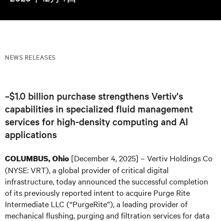
NEWS RELEASES
~$1.0 billion purchase strengthens Vertiv's
capabilities in specialized fluid management
services for high-density computing and AI
applications
[December 4, 2025] – Vertiv Holdings Co
COLUMBUS, Ohio
(NYSE: VRT), a global provider of critical digital
infrastructure, today announced the successful completion
of its previously reported intent to acquire Purge Rite
Intermediate LLC (“PurgeRite”), a leading provider of
mechanical flushing, purging and filtration services for data