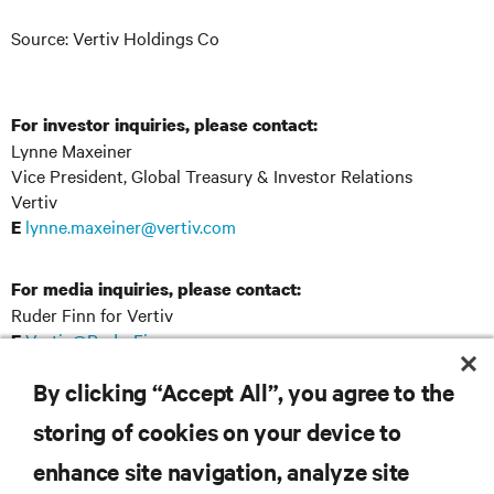
Source: Vertiv Holdings Co
For investor inquiries, please contact:
Lynne Maxeiner
Vice President, Global Treasury & Investor Relations
Vertiv
lynne.maxeiner@vertiv.com
E
For media inquiries, please contact:
Ruder Finn for Vertiv
Vertiv@RuderFinn.com
E
By clicking “Accept All”, you agree to the
storing of cookies on your device to
RESOURCES
enhance site navigation, analyze site