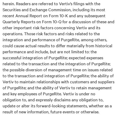
herein. Readers are referred to Vertiv’s filings with the
Securities and Exchange Commission, including its most
recent Annual Report on Form 10-K and any subsequent
Quarterly Reports on Form 10-Q for a discussion of these and
other important risk factors concerning Vertiv and its
operations. Those risk factors and risks related to the
integration and performance of PurgeRite, among others,
could cause actual results to differ materially from historical
performance and include, but are not limited to: the
successful integration of PurgeRite; expected expenses
related to the transaction and the integration of PurgeRite;
the possible diversion of management time on issues related
to the transaction and integration of PurgeRite; the ability of
Vertiv to maintain relationships with customers and suppliers
of PurgeRite; and the ability of Vertiv to retain management
and key employees of PurgeRite. Vertiv is under no
obligation to, and expressly disclaims any obligation to,
update or alter its forward-looking statements, whether as a
result of new information, future events or otherwise.