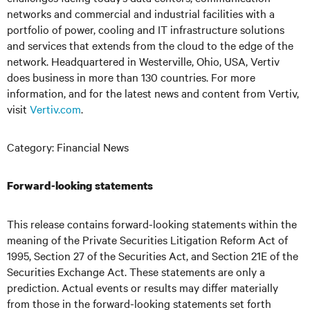
networks and commercial and industrial facilities
with
a
portfolio of power, cooling and IT infrastructure solutions
and services that extends from the cloud to the edge of the
network. Headquartered in Westerville, Ohio, USA, Vertiv
does business in more than 130 countries. For more
information, and for the latest news and content from Vertiv,
visit
Vertiv.com
.
Category: Financial News
Forward-looking statements
This release contains forward-looking statements within the
meaning of the Private Securities Litigation Reform Act of
1995, Section 27 of the Securities Act, and Section 21E of the
Securities Exchange Act. These statements are only a
prediction. Actual events or results may differ materially
from those in the forward-looking statements set forth