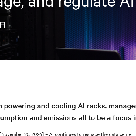
age, and regulate AI
0日
in powering and cooling AI racks, manag
mption and emissions all to be a focus 
[November 20, 2024] – AI continues to reshape the data center in