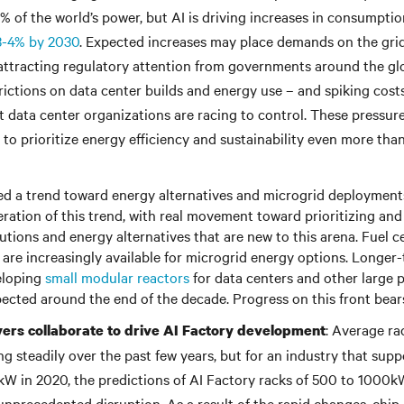
% of the world’s power, but AI is driving increases in consumption
3-4% by 2030
. Expected increases may place demands on the grid 
 attracting regulatory attention from governments around the gl
trictions on data center builds and energy use – and spiking cos
t data center organizations are racing to control. These pressure
 to prioritize energy efficiency and sustainability even more tha
ed a trend toward energy alternatives and microgrid deployment
eration of this trend, with real movement toward prioritizing and
utions and energy alternatives that are new to this arena. Fuel ce
 are increasingly available for microgrid energy options. Longer
eloping
small modular reactors
for data centers and other large
xpected around the end of the decade. Progress on this front bear
: Average ra
yers collaborate to drive AI Factory development
ng steadily over the past few years, but for an industry that sup
2kW in 2020, the predictions of AI Factory racks of 500 to 1000k
unprecedented disruption. As a result of the rapid changes, chip