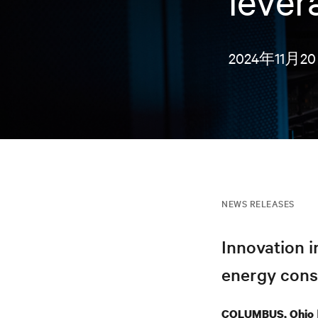
lever
2024年11月2
NEWS RELEASES
Innovation 
energy consu
COLUMBUS, Ohio