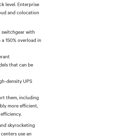
k level. Enterprise
loud and colocation
d switchgear with
o a 150% overload in
erant
dels that can be
high-density UPS
ort them, including
ly more efficient,
efficiency.
and skyrocketing
 centers use an