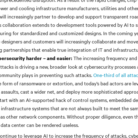
wer and cooling infrastructure manufacturers, utilities and othe
will increasingly partner to develop and support transparent ro
s collaboration extends to development tools powered by AI to 
ring for standardized and customized designs. In the coming ye
e designers and customers will increasingly collaborate and mov
 partnerships that enable true integration of IT and infrastructu
The increasing frequency and 
ersecurity harder – and easier:
tacks is driving a new, broader look at cybersecurity processes 
ommunity plays in preventing such attacks.
One-third of all atta
 form of ransomware or extortion, and today’s bad actors are lev
 assaults, cast a wider net, and deploy more sophisticated appro
start with an AI-supported hack of control systems, embedded d
infrastructure systems that are not always built to meet the sam
as other network components. Without proper diligence, even t
 data center can be rendered useless.
ontinue to leverage AI to increase the frequency of attacks, cybe