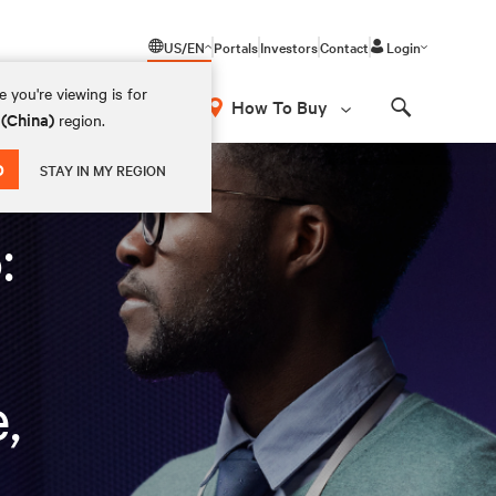
US/EN
Portals
Investors
Contact
Login
 you're viewing is for
How To Buy
 (China)
region.
Search
d regulate AI
D
STAY IN MY REGION
:
,