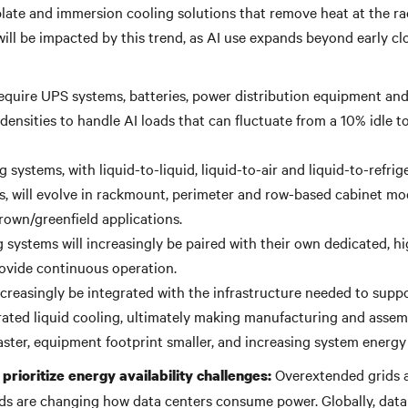
late and immersion cooling solutions that remove heat at the rac
will be impacted by this trend, as AI use expands beyond early c
 require UPS systems, batteries, power distribution equipment an
densities to handle AI loads that can fluctuate from a 10% idle t
 systems, with liquid-to-liquid, liquid-to-air and liquid-to-refrig
s, will evolve in rackmount, perimeter and row-based cabinet mo
rown/greenfield applications.
g systems will increasingly be paired with their own dedicated, 
ovide continuous operation.
increasingly be integrated with the infrastructure needed to supp
rated liquid cooling, ultimately making manufacturing and assemb
ster, equipment footprint smaller, and increasing system energy 
Overextended grids 
prioritize energy availability challenges:
 are changing how data centers consume power. Globally, data