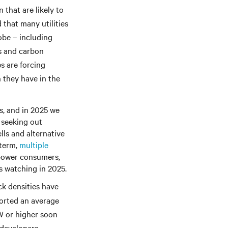
 that are likely to
that many utilities
obe – including
ts and carbon
s are forcing
n they have in the
s, and in 2025 we
 seeking out
lls and alternative
-term,
multiple
 power consumers,
s watching in 2025.
ck densities have
ported an average
W or higher soon
 developers,