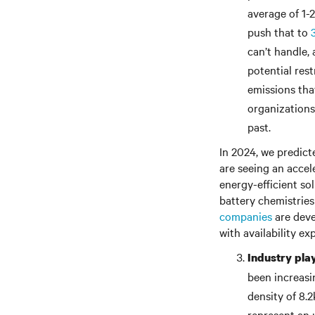
average of 1-2
push that to
can’t handle,
potential res
emissions tha
organizations
past.
In 2024, we predict
are seeing an accel
energy-efficient sol
battery chemistries
companies
are dev
with availability e
Industry pla
been increasi
density of 8.
represent an 