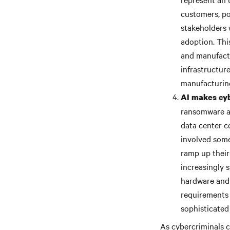
customers, po
stakeholders 
adoption. Thi
and manufactu
infrastructur
manufacturing
AI makes cyb
ransomware at
data center c
involved some
ramp up their
increasingly 
hardware and 
requirements 
sophisticated
As cybercriminals c