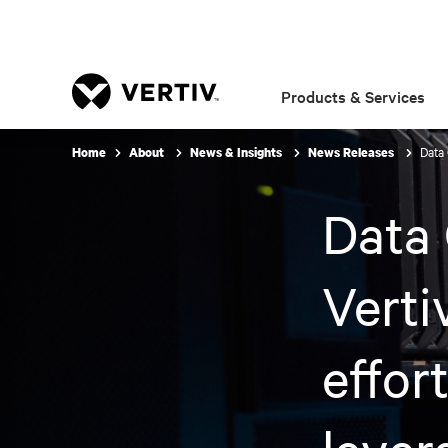
Products & Services
Data 
Home
About
News & Insights
News Releases
Data 
Verti
effor