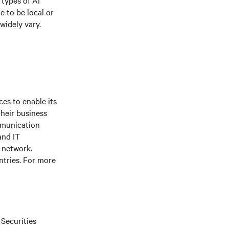
types of AI
 to be local or
widely vary.
es to enable its
their business
mmunication
and IT
e network.
ntries. For more
 Securities