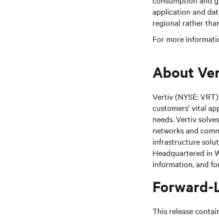
consumption and gre
application and dat
regional rather tha
For more informatio
About Ver
Vertiv (NYSE: VRT) 
customers’ vital ap
needs. Vertiv solve
networks and commer
infrastructure solu
Headquartered in We
information, and fo
Forward-
This release contai