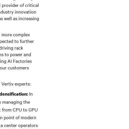
provider of critical
industry innovation
s well as increasing
 to more complex
xpected to further
driving rack
ons to power and
ing AI Factories
d our customers
 Vertiv experts:
In
ensification:
ry managing the
ift from CPU to GPU
gn point of modern
ta center operators