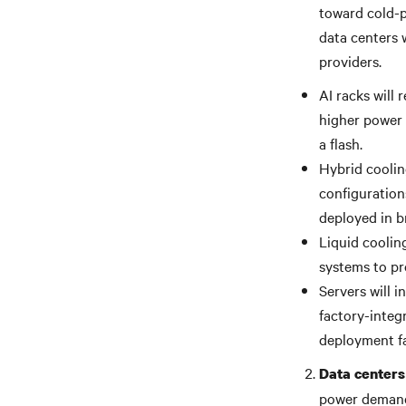
toward cold-p
data centers 
providers.
AI racks will
higher power 
a flash.
Hybrid cooling
configuration
deployed in b
Liquid coolin
systems to pr
Servers will 
factory-integ
deployment fa
Data centers 
power demands