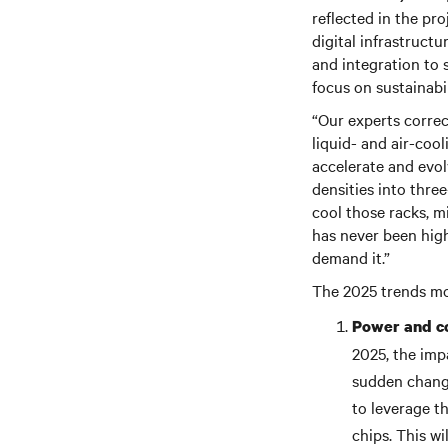
reflected in the pr
digital infrastruct
and integration to 
focus on sustainabil
“Our experts correc
liquid- and air-cool
accelerate and evol
densities into thre
cool those racks, m
has never been high
demand it.”
The 2025 trends mos
Power and co
2025, the imp
sudden change
to leverage t
chips. This w