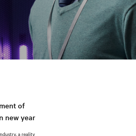
ement of
in new year
dustry, a reality