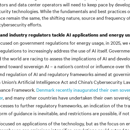
ors and data center operators will need to keep pace by develo
curity technologies. While the fundamentals and best practices o
ce remain the same, the shifting nature, source and frequency o
ybersecurity efforts.
nd industry regulators tackle AI applications and energy us
ocused on government regulations for energy usage, in 2025, we
regulations to increasingly address the use of AI itself. Governm
 the world are racing to assess the implications of AI and devel
trend toward sovereign AI – a nation’s control or influence over 
d regulation of AI and regulatory frameworks aimed at governing
Union’s Artificial Intelligence Act and China’s Cybersecurity L
nance Framework.
Denmark recently inaugurated their own sover
er
, and many other countries have undertaken their own sovereig
ocesses to further regulatory frameworks, an indication of the tra
rm of guidance is inevitable, and restrictions are possible, if not 
be focused on applications of the technology, but as the focus on 