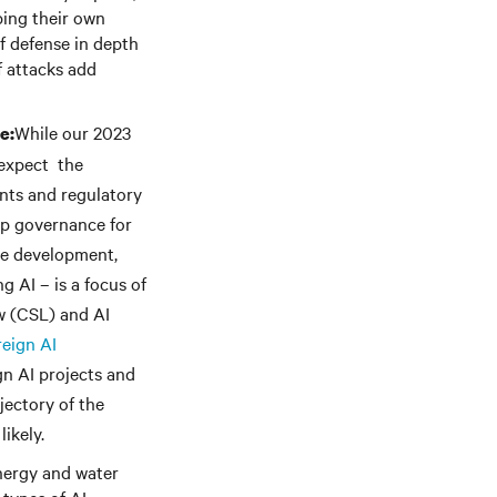
ping their own
f defense in depth
f attacks add
While our 2023
e:
 expect the
ents and regulatory
op governance for
the development,
 AI – is a focus of
aw (CSL) and AI
eign AI
n AI projects and
jectory of the
likely.
energy and water