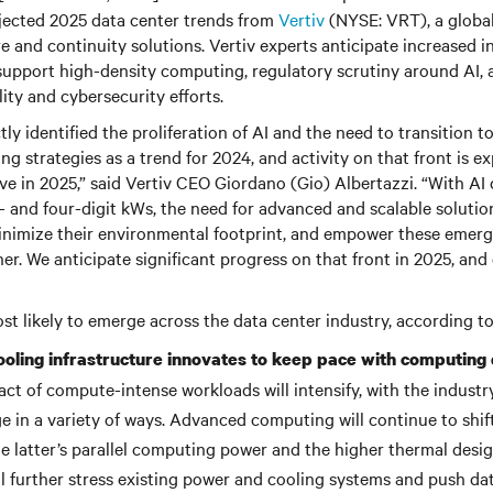
ojected 2025 data center trends from
Vertiv
(NYSE: VRT), a global 
ure and continuity solutions. Vertiv experts anticipate increased 
support high-density computing, regulatory scrutiny around AI, a
ity and cybersecurity efforts.
tly identified the proliferation of AI and the need to transition
ing strategies as a trend for 2024, and activity on that front is e
ve in 2025,” said Vertiv CEO Giordano (Gio) Albertazzi. “With AI 
e- and four-digit kWs, the need for advanced and scalable soluti
inimize their environmental footprint, and empower these emerg
er. We anticipate significant progress on that front in 2025, an
t likely to emerge across the data center industry, according to
oling infrastructure innovates to keep pace with computing d
act of compute-intense workloads will intensify, with the indust
 in a variety of ways. Advanced computing will continue to sh
he latter’s parallel computing power and the higher thermal desi
ill further stress existing power and cooling systems and push da