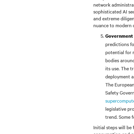
network administrat
sophisticated AI se
and extreme diligen
nuance to modern c
Government a
predictions f
potential for 
bodies around
its use. The 
deployment an
The European 
Safety Gover
supercomput
legislative pr
trend. Some fo
Initial steps will 