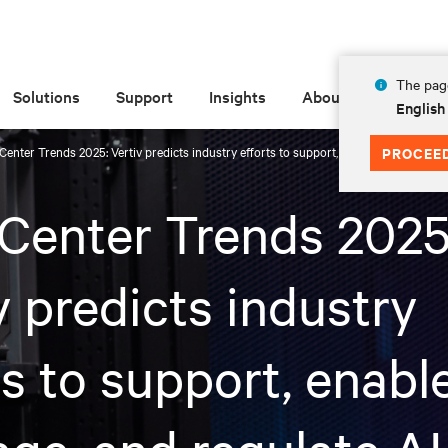
The page
Solutions
Support
Insights
About
English
Center Trends 2025: Vertiv predicts industry efforts to support, enable, leverage, an
PROCEE
Center Trends 2025
v predicts industry
ts to support, enable