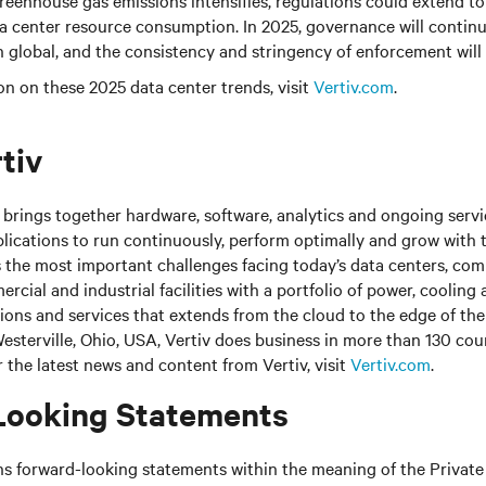
enhouse gas emissions intensifies, regulations could extend to 
a center resource consumption. In 2025, governance will continue
n global, and the consistency and stringency of enforcement will 
n on these 2025 data center trends, visit
Vertiv.com
.
tiv
brings together hardware, software, analytics and ongoing servic
plications to run continuously, perform optimally and grow with 
s the most important challenges facing today’s data centers, co
cial and industrial facilities with a portfolio of power, cooling 
tions and services that extends from the cloud to the edge of th
sterville, Ohio, USA, Vertiv does business in more than 130 cou
r the latest news and content from Vertiv, visit
Vertiv.com
.
Looking Statements
ns forward-looking statements within the meaning of the Private