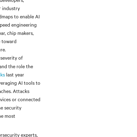
r industry
admaps to enable AI
speed engineering
ar, chip makers,
e toward
re.
severity of
and the role the
cks
last year
eraging AI tools to
aches. Attacks
evices or connected
e security
he most
rsecurity experts,