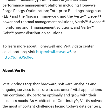
performance management platform including Honeywell
Forge Energy Optimization; Enterprise Buildings Integrator
(EBI) and the Niagara Framework; and the Vertiv™ Liebert®
power and thermal management solutions, Vertiv™
Avocent
™
monitoring and IT management solutions, and Vertiv™
Geist
™ power distribution solutions.
To learn more about Honeywell and Vertiv data center
collaborations, visit
https://hwll.co/vqtw6
or
http://b.link/3c94d
.
About Vertiv
Vertiv brings together hardware, software, analytics and
ongoing services to ensure its customers’ vital applications
run continuously, perform optimally and grow with their
business needs. As Architects of Continuity™, Vertiv solves
the most important challenges facing today’s data centers,