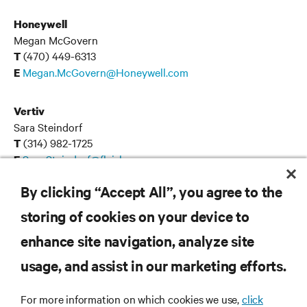
Honeywell
Megan McGovern
(470) 449-6313
T
Megan.McGovern@Honeywell.com
E
Vertiv
Sara Steindorf
(314) 982-1725
T
Sara.Steindorf@fleishman.com
E
By clicking “Accept All”, you agree to the
storing of cookies on your device to
RESOURCES
enhance site navigation, analyze site
usage, and assist in our marketing efforts.
SUPPORT
For more information on which cookies we use,
click