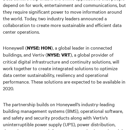
depend on for work, entertainment and communications, but
they require significant power to move information around
the world. Today, two industry leaders announced a
collaboration to create more sustainable and efficient data
center operations.
Honeywell (
), a global leader in connected
NYSE: HON
buildings, and Vertiv (
), a global provider of
NYSE: VRT
critical digital infrastructure and continuity solutions, will
work together to create integrated solutions to optimize
data center sustainability, resiliency and operational
performance. These solutions are expected to be available in
2020.
The partnership builds on Honeywell’s industry-leading
building management systems (BMS), operational software,
and safety and security products along with Vertiv’s
uninterruptible power supply (UPS), power distribution,