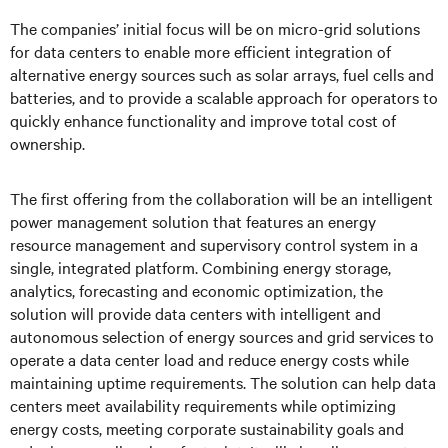
The companies’ initial focus will be on micro-grid solutions
for data centers to enable more efficient integration of
alternative energy sources such as solar arrays, fuel cells and
batteries, and to provide a scalable approach for operators to
quickly enhance functionality and improve total cost of
ownership.
The first offering from the collaboration will be an intelligent
power management solution that features an energy
resource management and supervisory control system in a
single, integrated platform. Combining energy storage,
analytics, forecasting and economic optimization, the
solution will provide data centers with intelligent and
autonomous selection of energy sources and grid services to
operate a data center load and reduce energy costs while
maintaining uptime requirements. The solution can help data
centers meet availability requirements while optimizing
energy costs, meeting corporate sustainability goals and