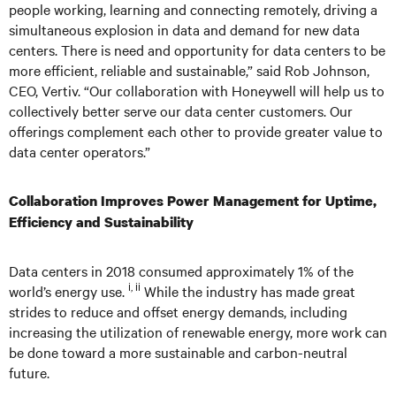
people working, learning and connecting remotely, driving a
simultaneous explosion in data and demand for new data
centers. There is need and opportunity for data centers to be
more efficient, reliable and sustainable,” said Rob Johnson,
CEO, Vertiv. “Our collaboration with Honeywell will help us to
collectively better serve our data center customers. Our
offerings complement each other to provide greater value to
data center operators.”
Collaboration Improves Power Management for Uptime,
Efficiency and Sustainability
Data centers in 2018 consumed approximately 1% of the
i, ii
world’s energy use.
While the industry has made great
strides to reduce and offset energy demands, including
increasing the utilization of renewable energy, more work can
be done toward a more sustainable and carbon-neutral
future.