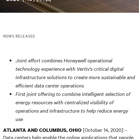
NEWS RELEASES
Joint effort combines Honeywell operational
technology experience with Vertiv’s critical digital
infrastructure solutions to create more sustainable and
efficient data center operations
First joint offering to combine intelligent selection of
energy resources with centralized visibility of
operations and infrastructure to help reduce energy
use
[October 14, 2020] –
ATLANTA AND COLUMBUS, OHIO
Data centers help enable the online applications that people