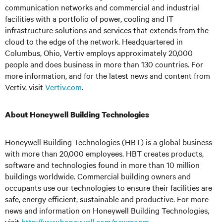
communication networks and commercial and industrial
facilities with a portfolio of power, cooling and IT
infrastructure solutions and services that extends from the
cloud to the edge of the network. Headquartered in
Columbus, Ohio, Vertiv employs approximately 20,000
people and does business in more than 130 countries. For
more information, and for the latest news and content from
Vertiv, visit
Vertiv.com
.
About Honeywell Building Technologies
Honeywell Building Technologies (HBT) is a global business
with more than 20,000 employees. HBT creates products,
software and technologies found in more than 10 million
buildings worldwide. Commercial building owners and
occupants use our technologies to ensure their facilities are
safe, energy efficient, sustainable and productive. For more
news and information on Honeywell Building Technologies,
visit
http://www.honeywell.com/newsroom
.