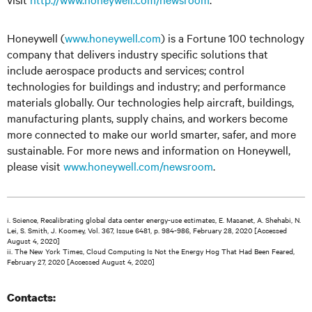
Honeywell (
www.honeywell.com
) is a Fortune 100 technology
company that delivers industry specific solutions that
include aerospace products and services; control
technologies for buildings and industry; and performance
materials globally. Our technologies help aircraft, buildings,
manufacturing plants, supply chains, and workers become
more connected to make our world smarter, safer, and more
sustainable. For more news and information on Honeywell,
please visit
www.honeywell.com/newsroom
.
i. Science, Recalibrating global data center energy-use estimates, E. Masanet, A. Shehabi, N.
Lei, S. Smith, J. Koomey, Vol. 367, Issue 6481, p. 984-986, February 28, 2020 [Accessed
August 4, 2020]
ii. The New York Times, Cloud Computing Is Not the Energy Hog That Had Been Feared,
February 27, 2020 [Accessed August 4, 2020]
Contacts: