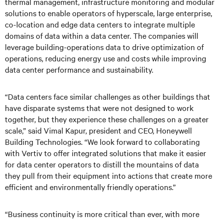
thermal management, infrastructure monitoring and modular
solutions to enable operators of hyperscale, large enterprise,
co-location and edge data centers to integrate multiple
domains of data within a data center. The companies will
leverage building-operations data to drive optimization of
operations, reducing energy use and costs while improving
data center performance and sustainability.
“Data centers face similar challenges as other buildings that
have disparate systems that were not designed to work
together, but they experience these challenges on a greater
scale,” said Vimal Kapur, president and CEO, Honeywell
Building Technologies. “We look forward to collaborating
with Vertiv to offer integrated solutions that make it easier
for data center operators to distill the mountains of data
they pull from their equipment into actions that create more
efficient and environmentally friendly operations.”
“Business continuity is more critical than ever, with more