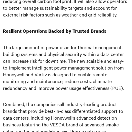
reducing overall carbon footprint. It will also allow operators
to better manage sustainability targets and account for
external risk factors such as weather and grid reliability.
Resilient Operations Backed by Trusted Brands
The large amount of power used for thermal management,
building systems and physical security within a data center
can increase risk for downtime. The new scalable and easy-
to-implement intelligent power management solution from
Honeywell and Vertiv is designed to enable remote
monitoring and maintenance, reduce costs, eliminate
redundancy and improve power usage effectiveness (PUE).
Combined, the companies sell industry-leading product
brands that provide best-in-class differentiated support to
data centers, including Honeywell’s advanced detection
business featuring the VESDA brand of advanced smoke
detection technology; Honeywell Forge enterprise