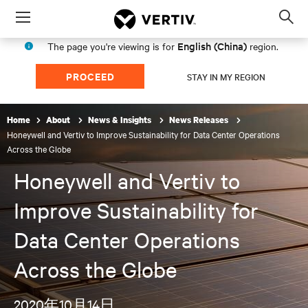
Menu
Op
sea
English (China)
The page you're viewing is for
region.
mod
PROCEED
STAY IN MY REGION
Home
About
News & Insights
News Releases
Honeywell and Vertiv to Improve Sustainability for Data Center Operations
Across the Globe
Honeywell and Vertiv to
Improve Sustainability for
Data Center Operations
Across the Globe
2020年10月14日