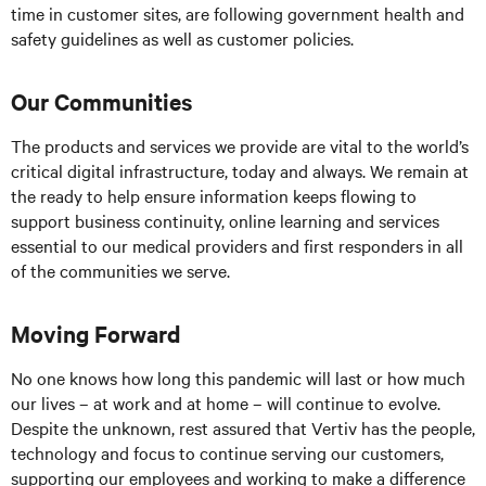
time in customer sites, are following government health and
safety guidelines as well as customer policies.
Our Communities
The products and services we provide are vital to the world’s
critical digital infrastructure, today and always. We remain at
the ready to help ensure information keeps flowing to
support business continuity, online learning and services
essential to our medical providers and first responders in all
of the communities we serve.
Moving Forward
No one knows how long this pandemic will last or how much
our lives – at work and at home – will continue to evolve.
Despite the unknown, rest assured that Vertiv has the people,
technology and focus to continue serving our customers,
supporting our employees and working to make a difference