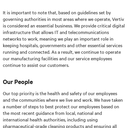
It is important to note that, based on guidelines set by
governing authorities in most areas where we operate, Vertiv
is considered an essential business. We provide critical digital
infrastructure that allows IT and telecommunications
networks to work, meaning we play an important role in
keeping hospitals, governments and other essential services
running and connected. As a result, we continue to operate
our manufacturing facilities and our service employees
continue to assist our customers.
Our People
Our top priority is the health and safety of our employees
and the communities where we live and work. We have taken
a number of steps to best protect our employees based on
the most recent guidance from local, national and
international health authorities, including using
pharmaceutical-grade cleaning products and ensuring all