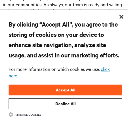
in our communities. As always, our team is ready and willing
to jump in and help anywhere and anytime we’re needed.
By clicking “Accept All”, you agree to the
storing of cookies on your device to
RESOURCES
enhance site navigation, analyze site
usage, and assist in our marketing efforts.
SUPPORT
For more information on which cookies we use,
click
CORPORATE
here.
Accept All
Decline All
CONNECT WITH US
MANAGE COOKIES
Insta