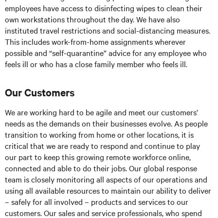
employees have access to disinfecting wipes to clean their
own workstations throughout the day. We have also
instituted travel restrictions and social-distancing measures.
This includes work-from-home assignments wherever
possible and “self-quarantine” advice for any employee who
feels ill or who has a close family member who feels ill.
Our Customers
We are working hard to be agile and meet our customers’
needs as the demands on their businesses evolve. As people
transition to working from home or other locations, it is
critical that we are ready to respond and continue to play
our part to keep this growing remote workforce online,
connected and able to do their jobs. Our global response
team is closely monitoring all aspects of our operations and
using all available resources to maintain our ability to deliver
– safely for all involved – products and services to our
customers. Our sales and service professionals, who spend