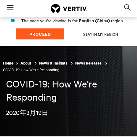
Menu
Op
sea
English (China)
The page you're viewing is for
region.
mod
PROCEED
STAY IN MY REGION
Home
About
News & Insights
News Releases
COVID-19: How We’re Responding
COVID-19: How We’re
Responding
2020年3月19日