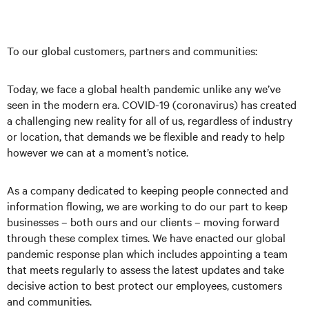
To our global customers, partners and communities:
Today, we face a global health pandemic unlike any we’ve
seen in the modern era. COVID-19 (coronavirus) has created
a challenging new reality for all of us, regardless of industry
or location, that demands we be flexible and ready to help
however we can at a moment’s notice.
As a company dedicated to keeping people connected and
information flowing, we are working to do our part to keep
businesses – both ours and our clients – moving forward
through these complex times. We have enacted our global
pandemic response plan which includes appointing a team
that meets regularly to assess the latest updates and take
decisive action to best protect our employees, customers
and communities.