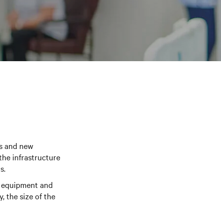
ns and new
the infrastructure
s.
ic equipment and
, the size of the