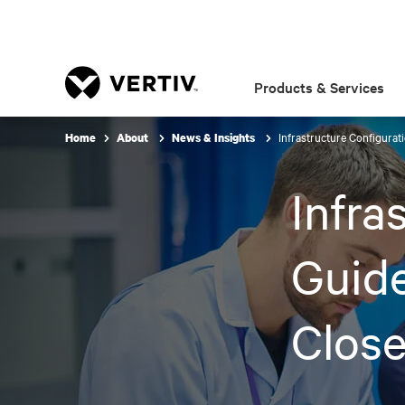
Products & Services
Infrastructure Configurat
Home
About
News & Insights
Infra
Guide
Close