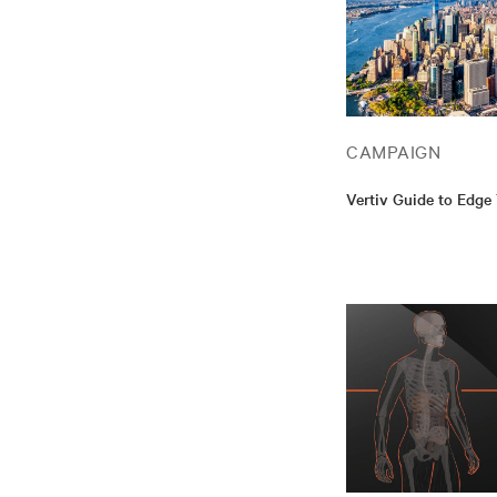
CAMPAIGN
Vertiv Guide to Edge