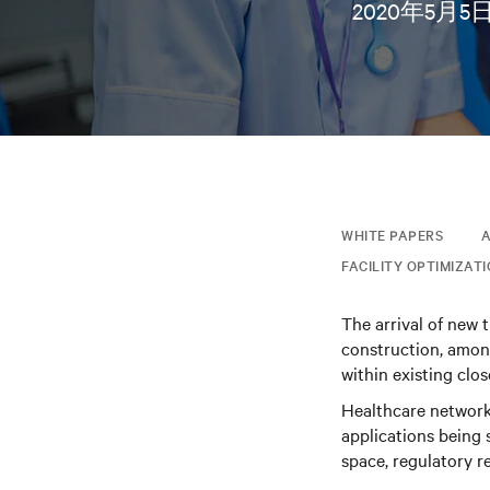
2020年5月5
WHITE PAPERS
A
FACILITY OPTIMIZAT
The arrival of new 
construction, among
within existing clo
Healthcare network 
applications being s
space, regulatory r