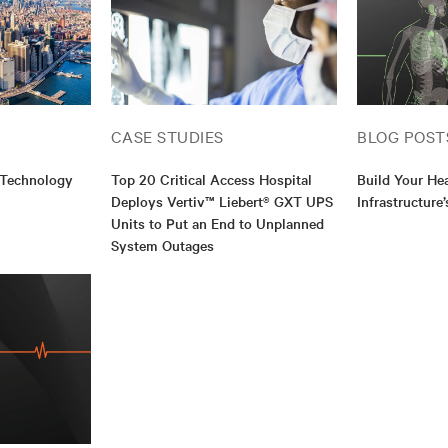
CASE STUDIES
BLOG POST
 Technology
Top 20 Critical Access Hospital
Build Your He
Deploys Vertiv™ Liebert® GXT UPS
Infrastructure
Units to Put an End to Unplanned
System Outages