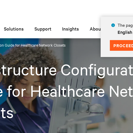
The page
Solutions
Support
Insights
About
English
ion Guide for Healthcare Network Closets
PROCEE
structure Configura
 for Healthcare Ne
ts