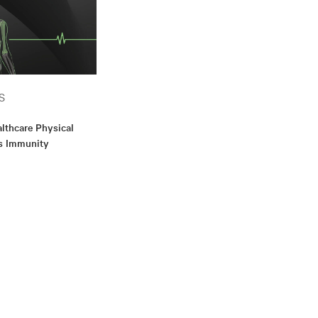
S
althcare Physical
’s Immunity