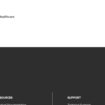
ealthcare
SOURCES
SUPPORT
oduct Documentation
Technical Support