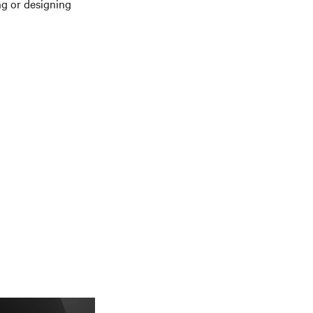
g or designing