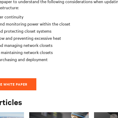
epaper to understand the following considerations when updatin
astructure:
er continuity
and monitoring power within the closet
d protecting closet systems
low and preventing excessive heat
nd managing network closets
 maintaining network closets
purchasing and deployment
E WHITE PAPER
rticles