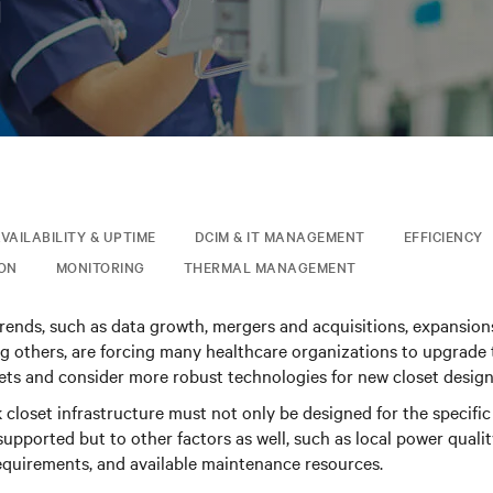
日
VAILABILITY & UPTIME
DCIM & IT MANAGEMENT
EFFICIENCY
ION
MONITORING
THERMAL MANAGEMENT
trends, such as data growth, mergers and acquisitions, expansio
 others, are forcing many healthcare organizations to upgrade 
sets and consider more robust technologies for new closet design
closet infrastructure must not only be designed for the specif
upported but to other factors as well, such as local power quality
equirements, and available maintenance resources.