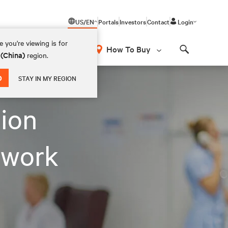
US/EN
Portals
Investors
Contact
Login
 you're viewing is for
How To Buy
 (China)
region.
Search
D
STAY IN MY REGION
tion
twork