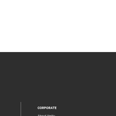
CORPORATE
About Vertiv