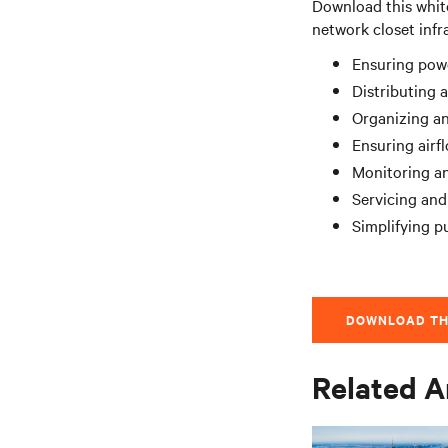
Download this whit
network closet infr
Ensuring pow
Distributing 
Organizing an
Ensuring airf
Monitoring a
Servicing and
Simplifying 
DOWNLOAD TH
Related A