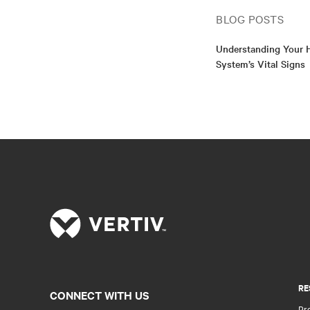
BLOG POSTS
Understanding Your H
System’s Vital Signs
RE
CONNECT WITH US
Pr