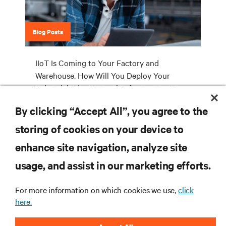
Blog Posts
IIoT Is Coming to Your Factory and
Warehouse. How Will You Deploy Your
Industrial Edge Network Infrastructure?
By clicking “Accept All”, you agree to the
storing of cookies on your device to
RESOURCES
enhance site navigation, analyze site
usage, and assist in our marketing efforts.
SUPPORT
For more information on which cookies we use,
click
CORPORATE
here.