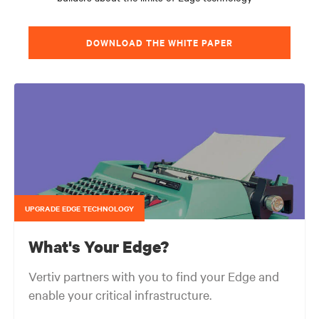
DOWNLOAD THE WHITE PAPER
UPGRADE EDGE TECHNOLOGY
What's Your Edge?
Vertiv partners with you to find your Edge and
enable your critical infrastructure.