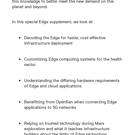
this knowledge to better meet the new demand on this
planet and beyond.
In this special Edge supplement, we look at:
Decoding the Edge for faster, cost-effective
infrastructure deployment
Customizing Edge computing systems for the health
sector
Understanding the differing hardware requirements
of Edge and cloud applications
Benefitting from OpenRan when connecting Edge
applications to 5G networks
Relying on trusted technology during Mars
exploration and what it teaches infrastructure
builders about the limits of Edge technology