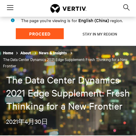
Menu
Op
sea
English (China)
The page you're viewing is for
region.
mod
PROCEED
STAY IN MY REGION
Home
About
News & Insights
The Data Center Dynamics 2021 Edge Supplement: Fresh Thinking for a New
Frontier
The Data Center Dynamics
2021 Edge Supplement: Fresh
Thinking for a New Frontier
2021年4月30日