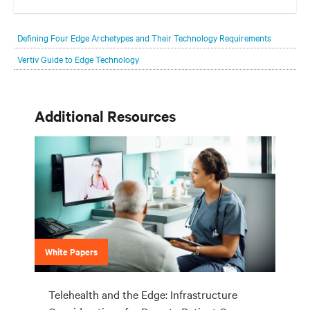
Your network edge is always evolving to wherever your customers
are and whatever they need. Your challenge is keeping pace with that
Defining Four Edge Archetypes and Their Technology Requirements
evolution.
Vertiv Guide to Edge Technology
Additional Resources
White Papers
Telehealth and the Edge: Infrastructure