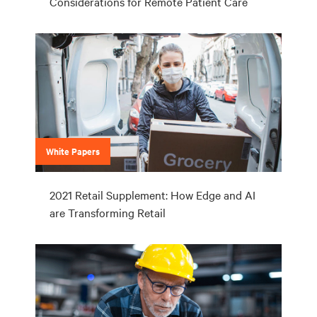
Considerations for Remote Patient Care
White Papers
2021 Retail Supplement: How Edge and AI
are Transforming Retail