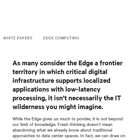
WHITE PAPERS
EDGE COMPUTING
As many consider the Edge a frontier
territory in which critical digital
infrastructure supports localized
applications with low-latency
processing, it isn’t necessarily the IT
wilderness you might imagine.
While the Edge gives us much to ponder, it is not beyond
our limit of knowledge. Fresh thinking doesn’t mean
abandoning what we already know about traditional
approaches to data center spaces. In fact, we can draw on