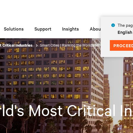
The page
Solutions
Support
Insights
About
English
Smart Cities | Ranking the World's Most Critical Industries
PROCEE
 Critical Industries
d's Most Critical I