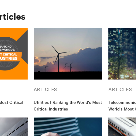
rticles
ARTICLES
ARTICLES
ost Critical
Utilities | Ranking the World's Most
Telecommunica
Critical Industries
World's Most C