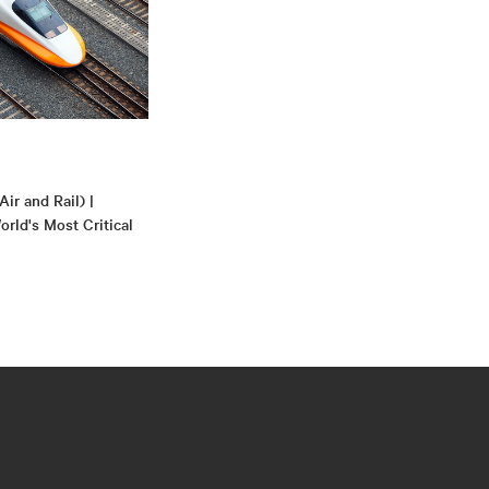
Air and Rail) |
rld's Most Critical