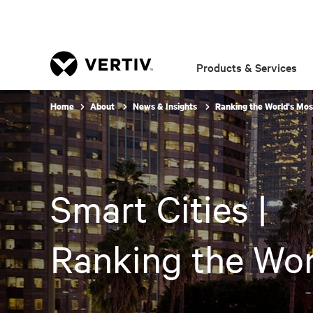
Products & Services
Home
About
News & Insights
Ranking the World's Most
Smart Cities |
Ranking the Worl