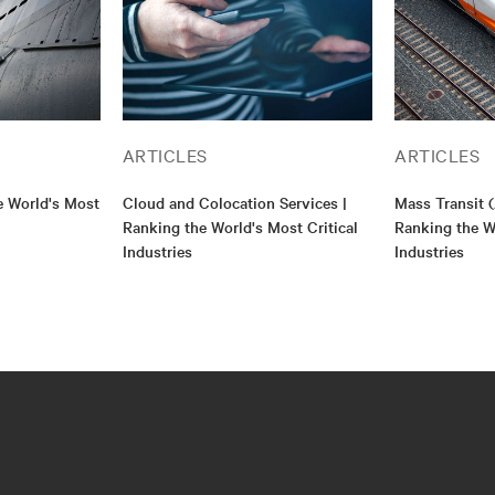
ARTICLES
ARTICLES
e World's Most
Cloud and Colocation Services |
Mass Transit (
Ranking the World's Most Critical
Ranking the Wo
Industries
Industries