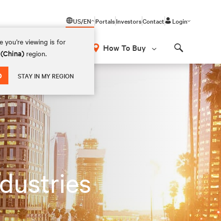
US/EN
Portals
Investors
Contact
Login
 you're viewing is for
How To Buy
 (China)
region.
Search
D
STAY IN MY REGION
ndustries