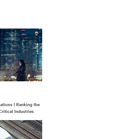
tions | Ranking the
ritical Industries