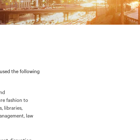
 used the following
and
re fashion to
 libraries,
management, law