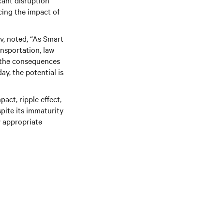
cant disruption
cing the impact of
iv, noted, “As Smart
ansportation, law
e the consequences
ay, the potential is
act, ripple effect,
spite its immaturity
y appropriate