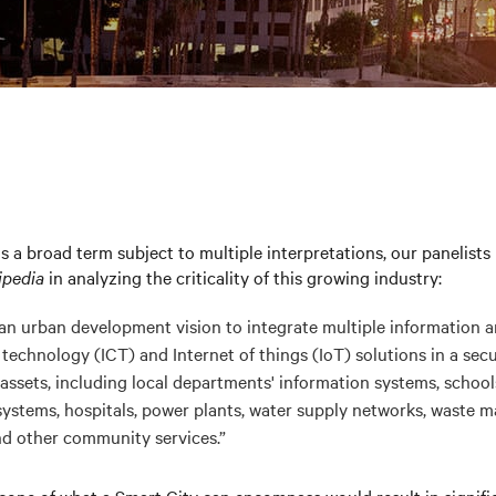
is a broad term subject to multiple interpretations, our panelists
ipedia
in analyzing the criticality of this growing industry:
s an urban development vision to integrate multiple information 
echnology (ICT) and Internet of things (IoT) solutions in a secu
assets, including local departments' information systems, schools,
systems, hospitals, power plants, water supply networks, waste 
d other community services.”