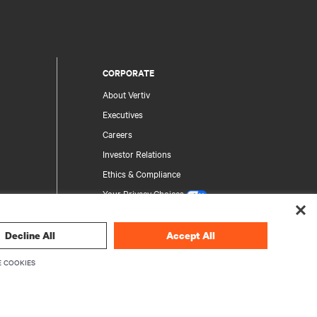
CORPORATE
About Vertiv
Executives
Careers
Investor Relations
Ethics & Compliance
Your Privacy Choices
Privacy Notices
Decline All
Accept All
rity
 COOKIES