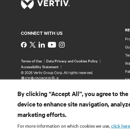
RE
CONNECT WITH US
Pr
Instagram
Qua
Ter
Terms of Use
Data Privacy and Cookies Policy
Wa
Accessibility Statement
Pa
©
2026 Vertiv Group Corp. All rights reserved.
粤ICP备05080515号-8
Si
By clicking “Accept All”, you agree to the
device to enhance site navigation, analyze
marketing efforts.
For more information on which cookies we use,
click here