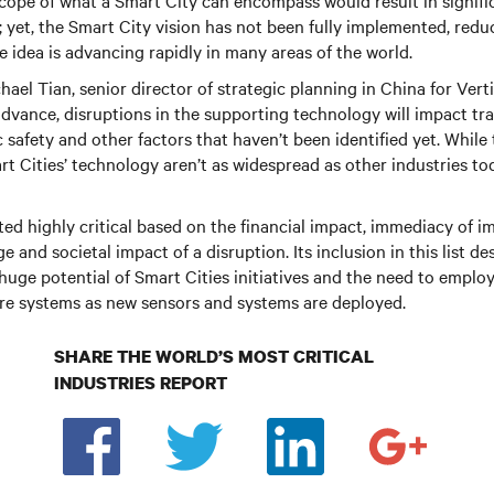
scope of what a Smart City can encompass would result in signifi
yet, the Smart City vision has not been fully implemented, redu
the idea is advancing rapidly in many areas of the world.
hael Tian, senior director of strategic planning in China for Vert
advance, disruptions in the supporting technology will impact tr
 safety and other factors that haven’t been identified yet. Whil
t Cities’ technology aren’t as widespread as other industries tod
ed highly critical based on the financial impact, immediacy of imp
 and societal impact of a disruption. Its inclusion in this list de
huge potential of Smart Cities initiatives and the need to emplo
ture systems as new sensors and systems are deployed.
SHARE THE WORLD’S MOST CRITICAL
INDUSTRIES REPORT