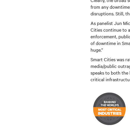
Clearly, the broad 
from any downtime; 
disruptions. Still, 
As panelist Jun Mic
Cities continue to 
enforcement, public
of downtime in Smar
huge.”
Smart Cities was rat
media/public outrage
speaks to both the 
critical infrastruc