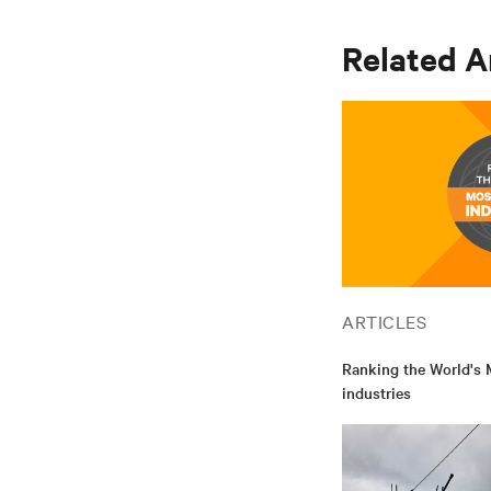
Related A
ARTICLES
Ranking the World's M
industries