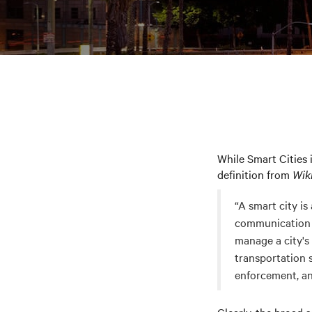
While Smart Cities 
definition from
Wik
“A smart city i
communication t
manage a city's 
transportation 
enforcement, an