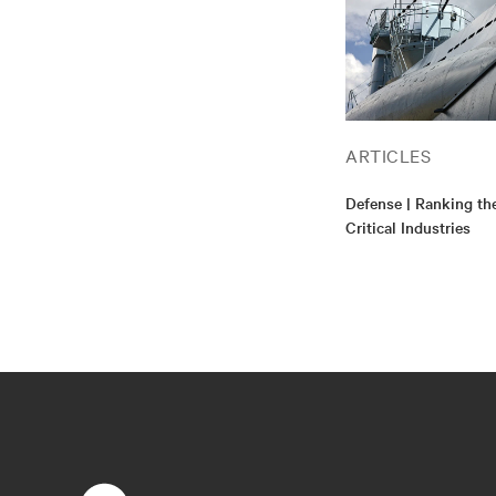
ARTICLES
Defense | Ranking th
Critical Industries