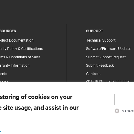
SOURCES
SUPPORT
oduct Documentation
Technical Support
lity Policy & Certifications
Software/Firmware Updates
ms & Conditions of Sales
Submit Support Request
rranty Information
Submit Feedback
tents
Contacts
te Map
售前电话：400-887-6526
售后电话：400-887-6510
 storing of cookies on your
Product Registration
 site usage, and assist in our
Information and Product Secu
MANAGE
Report a Security Concern
.