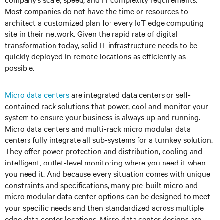
Most companies do not have the time or resources to
architect a customized plan for every IoT edge computing
site in their network. Given the rapid rate of digital
transformation today, solid IT infrastructure needs to be
quickly deployed in remote locations as efficiently as
possible.
Micro data centers
are integrated data centers or self-
contained rack solutions that power, cool and monitor your
system to ensure your business is always up and running.
Micro data centers and multi-rack micro modular data
centers fully integrate all sub-systems for a turnkey solution.
They offer power protection and distribution, cooling and
intelligent, outlet-level monitoring where you need it when
you need it. And because every situation comes with unique
constraints and specifications, many pre-built micro and
micro modular data center options can be designed to meet
your specific needs and then standardized across multiple
edge data center locations. Micro data center designs are