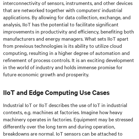
interconnectivity of sensors, instruments, and other devices
that are networked together with computers' industrial
applications. By allowing for data collection, exchange, and
analysis, IIoT has the potential to facilitate significant
improvements in productivity and efficiency, benefiting both
manufacturers and energy managers. What sets IIoT apart
from previous technologies is its ability to utilize cloud
computing, resulting in a higher degree of automation and
refinement of process controls. It is an exciting development
in the world of industry and holds immense promise for
future economic growth and prosperity.
IIoT and Edge Computing Use Cases
Industrial IoT or IIoT describes the use of IoT in industrial
contexts, e.g. machines at factories. Imagine how heavy
machinery operates in factories. Equipment may be stressed
differently over the long term and during operation,
breakdowns are normal. IoT sensors can be attached to