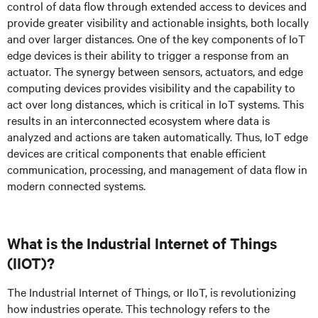
control of data flow through extended access to devices and
provide greater visibility and actionable insights, both locally
and over larger distances. One of the key components of IoT
edge devices is their ability to trigger a response from an
actuator. The synergy between sensors, actuators, and edge
computing devices provides visibility and the capability to
act over long distances, which is critical in IoT systems. This
results in an interconnected ecosystem where data is
analyzed and actions are taken automatically. Thus, IoT edge
devices are critical components that enable efficient
communication, processing, and management of data flow in
modern connected systems.
What is the Industrial Internet of Things
(IIOT)?
The Industrial Internet of Things, or IIoT, is revolutionizing
how industries operate. This technology refers to the