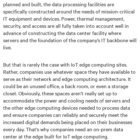
planned and built, the data processing facilities are
specifically constructed around the needs of mission-critical
IT equipment and devices. Power, thermal management,
security, and access are all fully taken into account well in
advance of constructing the data center facility where
servers and the foundation of the company’s IT backbone will
live.
But that is rarely the case with IoT edge computing sites.
Rather, companies use whatever space they have available to
serve as their network and edge computing architecture. It
could be an unused office, a back room, or even a storage
closet. Obviously, these spaces aren’t really set up to
accommodate the power and cooling needs of servers and
the other edge computing devices needed to process data
and ensure companies can reliably and securely meet the
increased digital demands being placed on their businesses
every day. That’s why companies need an on-prem data
center at the edge built for IoT edge computing.