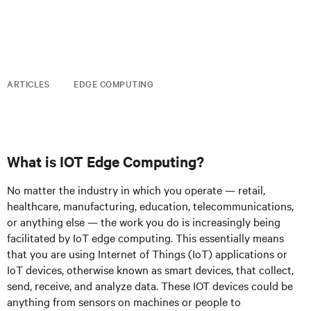
ARTICLES
EDGE COMPUTING
What is IOT Edge Computing?
No matter the industry in which you operate — retail,
healthcare, manufacturing, education, telecommunications,
or anything else — the work you do is increasingly being
facilitated by IoT edge computing. This essentially means
that you are using Internet of Things (IoT) applications or
IoT devices, otherwise known as smart devices, that collect,
send, receive, and analyze data. These IOT devices could be
anything from sensors on machines or people to