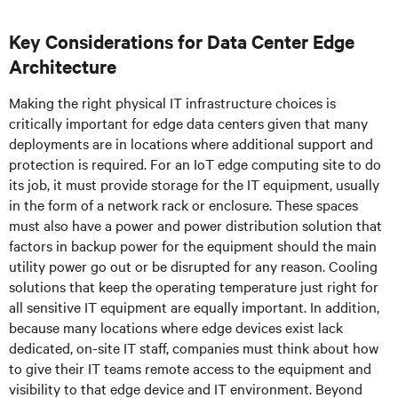
Key Considerations for Data Center Edge
Architecture
Making the right physical IT infrastructure choices is
critically important for edge data centers given that many
deployments are in locations where additional support and
protection is required. For an IoT edge computing site to do
its job, it must provide storage for the IT equipment, usually
in the form of a network rack or enclosure. These spaces
must also have a power and power distribution solution that
factors in backup power for the equipment should the main
utility power go out or be disrupted for any reason. Cooling
solutions that keep the operating temperature just right for
all sensitive IT equipment are equally important. In addition,
because many locations where edge devices exist lack
dedicated, on-site IT staff, companies must think about how
to give their IT teams remote access to the equipment and
visibility to that edge device and IT environment. Beyond