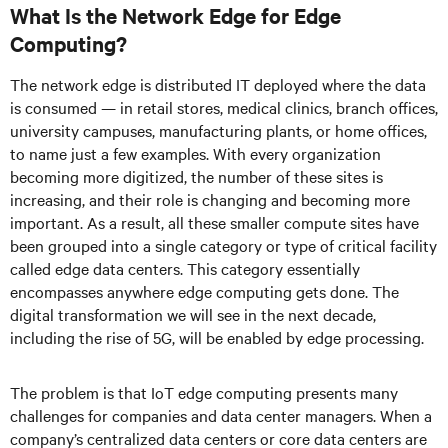
What Is the Network Edge for Edge
Computing?
The network edge is distributed IT deployed where the data
is consumed — in retail stores, medical clinics, branch offices,
university campuses, manufacturing plants, or home offices,
to name just a few examples. With every organization
becoming more digitized, the number of these sites is
increasing, and their role is changing and becoming more
important. As a result, all these smaller compute sites have
been grouped into a single category or type of critical facility
called edge data centers. This category essentially
encompasses anywhere edge computing gets done. The
digital transformation we will see in the next decade,
including the rise of 5G, will be enabled by edge processing.
The problem is that IoT edge computing presents many
challenges for companies and data center managers. When a
company’s centralized data centers or core data centers are