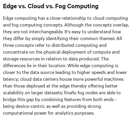
Edge vs. Cloud vs. Fog Computing
Edge computing has a close relationship to cloud computing
and fog computing concepts. Although the concepts overlap,
they are not interchangeable. It's easy to understand how
they differ by simply identifying their common themes: All
three concepts refer to distributed computing and
concentrate on the physical deployment of compute and
storage resources in relation to data produced. The
differences lie in their location. While edge computing is
closer to the data source leading to higher speeds and lower
latency; cloud data centers house more powerful machines
than those deployed at the edge thereby offering better
scalability on larger datasets; finally fog nodes are able to
bridge this gap by combining features from both ends -
being device-centric as well as providing strong
computational power for analytics purposes.