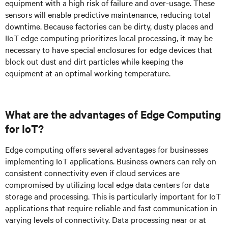
equipment with a high risk of failure and over-usage. These
sensors will enable predictive maintenance, reducing total
downtime. Because factories can be dirty, dusty places and
IIoT edge computing prioritizes local processing, it may be
necessary to have special enclosures for edge devices that
block out dust and dirt particles while keeping the
equipment at an optimal working temperature.
What are the advantages of Edge Computing
for IoT?
Edge computing offers several advantages for businesses
implementing IoT applications. Business owners can rely on
consistent connectivity even if cloud services are
compromised by utilizing local edge data centers for data
storage and processing. This is particularly important for IoT
applications that require reliable and fast communication in
varying levels of connectivity. Data processing near or at