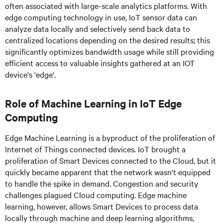
often associated with large-scale analytics platforms. With
edge computing technology in use, IoT sensor data can
analyze data locally and selectively send back data to
centralized locations depending on the desired results; this
significantly optimizes bandwidth usage while still providing
efficient access to valuable insights gathered at an IOT
device's 'edge'.
Role of Machine Learning in IoT Edge
Computing
Edge Machine Learning is a byproduct of the proliferation of
Internet of Things connected devices. IoT brought a
proliferation of Smart Devices connected to the Cloud, but it
quickly became apparent that the network wasn't equipped
to handle the spike in demand. Congestion and security
challenges plagued Cloud computing. Edge machine
learning, however, allows Smart Devices to process data
locally through machine and deep learning algorithms,