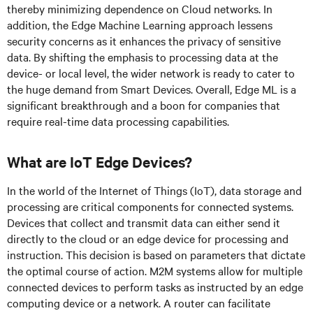
thereby minimizing dependence on Cloud networks. In
addition, the Edge Machine Learning approach lessens
security concerns as it enhances the privacy of sensitive
data. By shifting the emphasis to processing data at the
device- or local level, the wider network is ready to cater to
the huge demand from Smart Devices. Overall, Edge ML is a
significant breakthrough and a boon for companies that
require real-time data processing capabilities.
What are IoT Edge Devices?
In the world of the Internet of Things (IoT), data storage and
processing are critical components for connected systems.
Devices that collect and transmit data can either send it
directly to the cloud or an edge device for processing and
instruction. This decision is based on parameters that dictate
the optimal course of action. M2M systems allow for multiple
connected devices to perform tasks as instructed by an edge
computing device or a network. A router can facilitate