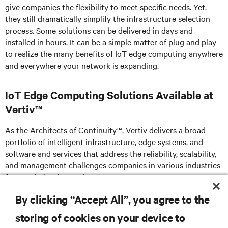
give companies the flexibility to meet specific needs. Yet,
they still dramatically simplify the infrastructure selection
process. Some solutions can be delivered in days and
installed in hours. It can be a simple matter of plug and play
to realize the many benefits of IoT edge computing anywhere
and everywhere your network is expanding.
IoT Edge Computing Solutions Available at
Vertiv™
As the Architects of Continuity™, Vertiv delivers a broad
portfolio of intelligent infrastructure, edge systems, and
software and services that address the reliability, scalability,
and management challenges companies in various industries
face as their edge evolves.
By clicking “Accept All”, you agree to the
storing of cookies on your device to