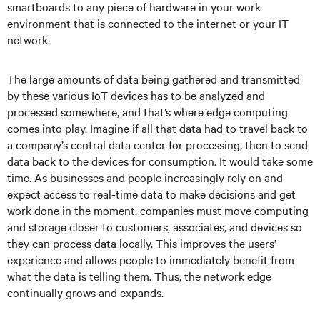
smartboards to any piece of hardware in your work
environment that is connected to the internet or your IT
network.
The large amounts of data being gathered and transmitted
by these various IoT devices has to be analyzed and
processed somewhere, and that’s where edge computing
comes into play. Imagine if all that data had to travel back to
a company’s central data center for processing, then to send
data back to the devices for consumption. It would take some
time. As businesses and people increasingly rely on and
expect access to real-time data to make decisions and get
work done in the moment, companies must move computing
and storage closer to customers, associates, and devices so
they can process data locally. This improves the users’
experience and allows people to immediately benefit from
what the data is telling them. Thus, the network edge
continually grows and expands.