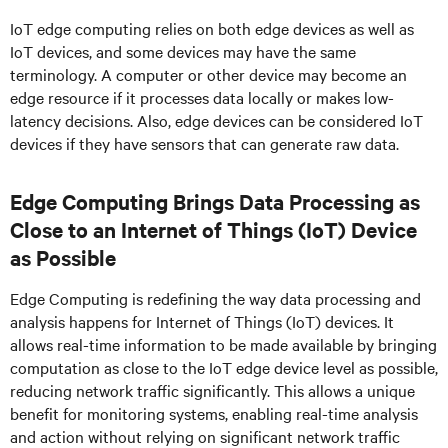
IoT edge computing relies on both edge devices as well as
IoT devices, and some devices may have the same
terminology. A computer or other device may become an
edge resource if it processes data locally or makes low-
latency decisions. Also, edge devices can be considered IoT
devices if they have sensors that can generate raw data.
Edge Computing Brings Data Processing as
Close to an Internet of Things (IoT) Device
as Possible
Edge Computing is redefining the way data processing and
analysis happens for Internet of Things (IoT) devices. It
allows real-time information to be made available by bringing
computation as close to the IoT edge device level as possible,
reducing network traffic significantly. This allows a unique
benefit for monitoring systems, enabling real-time analysis
and action without relying on significant network traffic