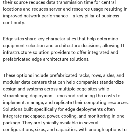
their source reduces data transmission time for central
locations and reduces server and resource usage resulting in
improved network performance – a key pillar of business
continuity.
Edge sites share key characteristics that help determine
equipment selection and architecture decisions, allowing IT
infrastructure solution providers to offer integrated and
prefabricated edge architecture solutions.
These options include prefabricated racks, rows, aisles, and
modular data centers that can help companies standardize
design and systems across multiple edge sites while
streamlining deployment times and reducing the costs to
implement, manage, and replicate their computing resources.
Solutions built specifically for edge deployments often
integrate rack space, power, cooling, and monitoring in one
package. They are typically available in several
configurations, sizes, and capacities, with enough options to