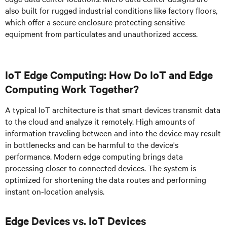
also built for rugged industrial conditions like factory floors,
which offer a secure enclosure protecting sensitive
equipment from particulates and unauthorized access.
IoT Edge Computing: How Do IoT and Edge
Computing Work Together?
A typical IoT architecture is that smart devices transmit data
to the cloud and analyze it remotely. High amounts of
information traveling between and into the device may result
in bottlenecks and can be harmful to the device's
performance. Modern edge computing brings data
processing closer to connected devices. The system is
optimized for shortening the data routes and performing
instant on-location analysis.
Edge Devices vs. IoT Devices