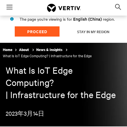
Menu
Op
sea
English (China)
The page you're viewing is for
region.
mod
PROCEED
STAY IN MY REGION
Home
About
News & Insights
What Is IoT Edge Computing? | Infrastructure for the Edge
What Is IoT Edge
Computing?
| Infrastructure for the Edge
2023年3月14日