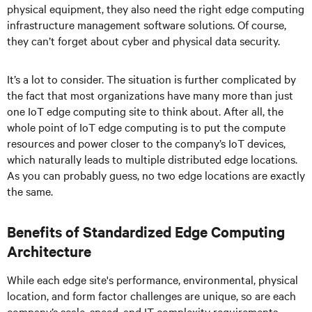
physical equipment, they also need the right edge computing
infrastructure management software solutions. Of course,
they can’t forget about cyber and physical data security.
It’s a lot to consider. The situation is further complicated by
the fact that most organizations have many more than just
one IoT edge computing site to think about. After all, the
whole point of IoT edge computing is to put the compute
resources and power closer to the company’s IoT devices,
which naturally leads to multiple distributed edge locations.
As you can probably guess, no two edge locations are exactly
the same.
Benefits of Standardized Edge Computing
Architecture
While each edge site's performance, environmental, physical
location, and form factor challenges are unique, so are each
company’s scale, speed, and IT complexity requirements.