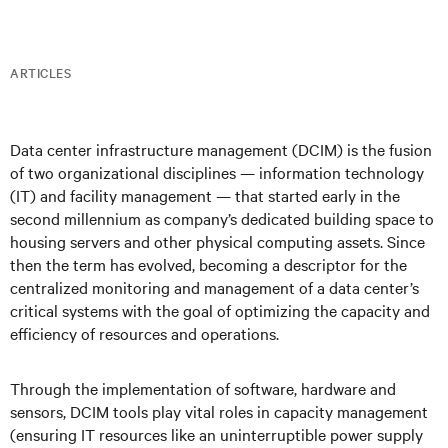
ARTICLES
Data center infrastructure management (DCIM) is the fusion
of two organizational disciplines — information technology
(IT) and facility management — that started early in the
second millennium as company’s dedicated building space to
housing servers and other physical computing assets. Since
then the term has evolved, becoming a descriptor for the
centralized monitoring and management of a data center’s
critical systems with the goal of optimizing the capacity and
efficiency of resources and operations.
Through the implementation of software, hardware and
sensors, DCIM tools play vital roles in capacity management
(ensuring IT resources like an uninterruptible power supply