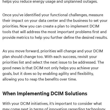
helps you reduce energy usage and unplanned outages.
Once you've identified your functional challenges, measure
their impact on your data center and the business to set your
priorities. Now you can create a plan to implement DCIM
tools that will address the most important problems first and
provide metrics to help you further define the desired results.
As you move forward, priorities will change and your DCIM
plan should change too. With each success, revisit your
priorities list and select the next issue to be addressed. The
good news is that DCIM not only helps you achieve your
goals, but it does so by enabling agility and flexibility,
allowing you to reap the benefits over time.
When Implementing DCIM Solutions
With your DCIM initiatives, it’s important to consider what
may come next in terms of innovation regarding technology