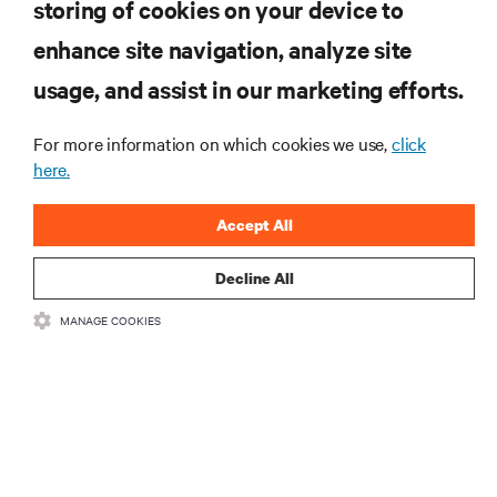
storing of cookies on your device to
RESOURCES
enhance site navigation, analyze site
usage, and assist in our marketing efforts.
SUPPORT
For more information on which cookies we use,
click
CORPORATE
here.
Accept All
Decline All
CONNECT WITH US
MANAGE COOKIES
Insta
•
•
Terms of Use
Data Privacy and Cookies Policy
Accessibility Statement
©
2026 Vertiv Group Corp. All rights reserved.
粤ICP备05080515号-8