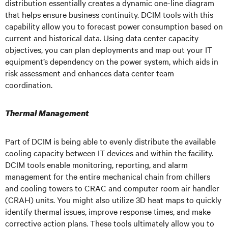
distribution essentially creates a dynamic one-line diagram
that helps ensure business continuity. DCIM tools with this
capability allow you to forecast power consumption based on
current and historical data. Using data center capacity
objectives, you can plan deployments and map out your IT
equipment’s dependency on the power system, which aids in
risk assessment and enhances data center team
coordination.
Thermal Management
Part of DCIM is being able to evenly distribute the available
cooling capacity between IT devices and within the facility.
DCIM tools enable monitoring, reporting, and alarm
management for the entire mechanical chain from chillers
and cooling towers to CRAC and computer room air handler
(CRAH) units. You might also utilize 3D heat maps to quickly
identify thermal issues, improve response times, and make
corrective action plans. These tools ultimately allow you to