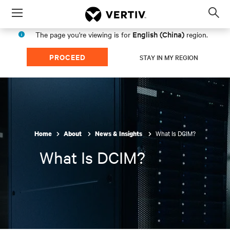
Menu
Op
sea
English (China)
The page you're viewing is for
region.
mod
PROCEED
STAY IN MY REGION
What Is DCIM?
Home
About
News & Insights
What Is DCIM?