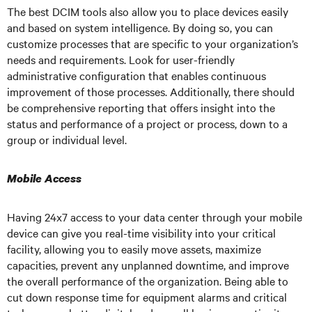
The best DCIM tools also allow you to place devices easily
and based on system intelligence. By doing so, you can
customize processes that are specific to your organization’s
needs and requirements. Look for user-friendly
administrative configuration that enables continuous
improvement of those processes. Additionally, there should
be comprehensive reporting that offers insight into the
status and performance of a project or process, down to a
group or individual level.
Mobile Access
Having 24x7 access to your data center through your mobile
device can give you real-time visibility into your critical
facility, allowing you to easily move assets, maximize
capacities, prevent any unplanned downtime, and improve
the overall performance of the organization. Being able to
cut down response time for equipment alarms and critical