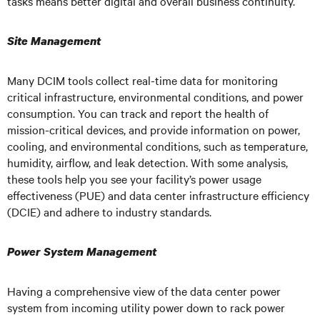
tasks means better digital and overall business continuity.
Site Management
Many DCIM tools collect real-time data for monitoring
critical infrastructure, environmental conditions, and power
consumption. You can track and report the health of
mission-critical devices, and provide information on power,
cooling, and environmental conditions, such as temperature,
humidity, airflow, and leak detection. With some analysis,
these tools help you see your facility’s power usage
effectiveness (PUE) and data center infrastructure efficiency
(DCIE) and adhere to industry standards.
Power System Management
Having a comprehensive view of the data center power
system from incoming utility power down to rack power