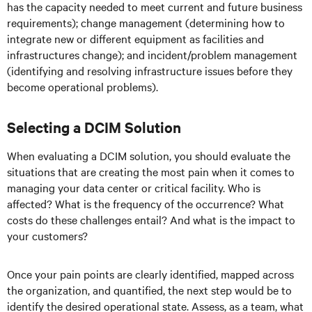
has the capacity needed to meet current and future business
requirements); change management (determining how to
integrate new or different equipment as facilities and
infrastructures change); and incident/problem management
(identifying and resolving infrastructure issues before they
become operational problems).
Selecting a DCIM Solution
When evaluating a DCIM solution, you should evaluate the
situations that are creating the most pain when it comes to
managing your data center or critical facility. Who is
affected? What is the frequency of the occurrence? What
costs do these challenges entail? And what is the impact to
your customers?
Once your pain points are clearly identified, mapped across
the organization, and quantified, the next step would be to
identify the desired operational state. Assess, as a team, what