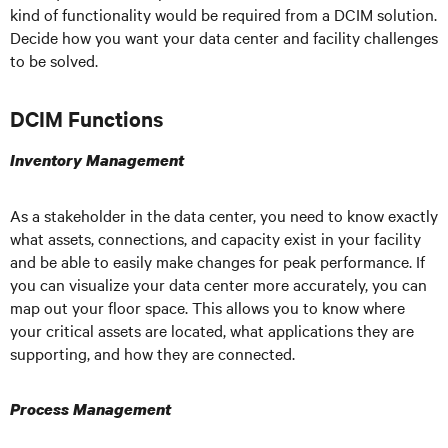
kind of functionality would be required from a DCIM solution.
Decide how you want your data center and facility challenges
to be solved.
DCIM Functions
Inventory Management
As a stakeholder in the data center, you need to know exactly
what assets, connections, and capacity exist in your facility
and be able to easily make changes for peak performance. If
you can visualize your data center more accurately, you can
map out your floor space. This allows you to know where
your critical assets are located, what applications they are
supporting, and how they are connected.
Process Management