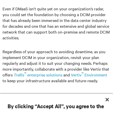
Even if DMaaS isn’t quite yet on your organization’s radar,
you could set the foundation by choosing a DCIM provider
that has already been immersed in the data center industry
for decades and one that has an extensive and global service
network that can support both on-premise and remote DCIM
activities.
Regardless of your approach to avoiding downtime, as you
implement DCIM in your organization, revisit your plan
regularly and adjust it to suit your changing needs. Perhaps
more importantly, collaborate with a provider like Vertiv that
™
™
offers
Trellis
enterprise solutions
and
Vertiv
Environment
to keep your infrastructure available and future-ready.
By clicking “Accept All”, you agree to the