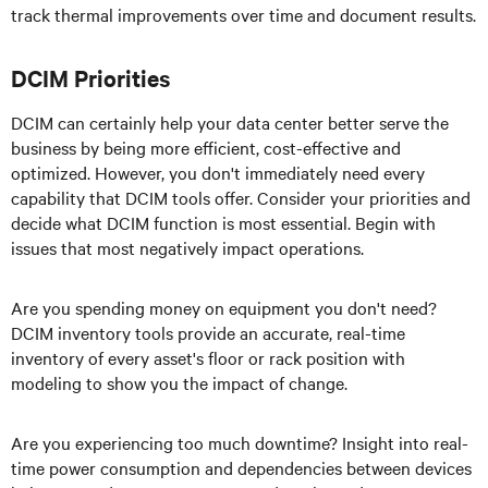
track thermal improvements over time and document results.
DCIM Priorities
DCIM can certainly help your data center better serve the
business by being more efficient, cost-effective and
optimized. However, you don't immediately need every
capability that DCIM tools offer. Consider your priorities and
decide what DCIM function is most essential. Begin with
issues that most negatively impact operations.
Are you spending money on equipment you don't need?
DCIM inventory tools provide an accurate, real-time
inventory of every asset's floor or rack position with
modeling to show you the impact of change.
Are you experiencing too much downtime? Insight into real-
time power consumption and dependencies between devices