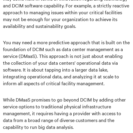
and DCIM software capability. For example, a strictly reactive
approach to managing issues within your critical facilities
may not be enough for your organization to achieve its
availability and sustainability goals.
You may need a more predictive approach that is built on the
foundation of DCIM such as data center management as a
service (DMaaS). This approach is not just about enabling
the collection of your data centers’ operational data via
software. It is about tapping into a larger data lake,
integrating operational data, and analyzing it at scale to
inform all aspects of critical facility management.
While DMaaS promises to go beyond DCIM by adding other
service options to traditional physical infrastructure
management, it requires having a provider with access to
data from a broad range of diverse customers and the
capability to run big data analysis.