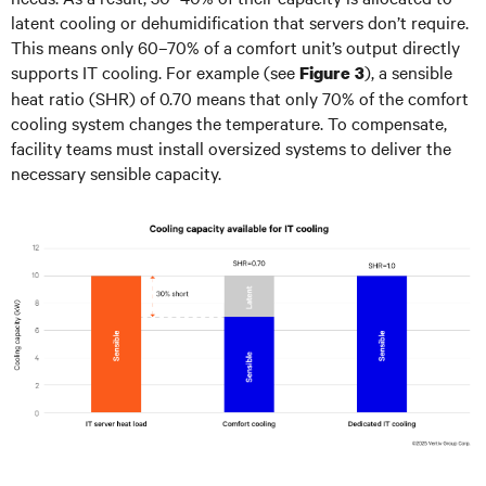
latent cooling or dehumidification that servers don’t require.
This means only 60–70% of a comfort unit’s output directly
supports IT cooling. For example (see
), a sensible
Figure 3
heat ratio (SHR) of 0.70 means that only 70% of the comfort
cooling system changes the temperature. To compensate,
facility teams must install oversized systems to deliver the
necessary sensible capacity.