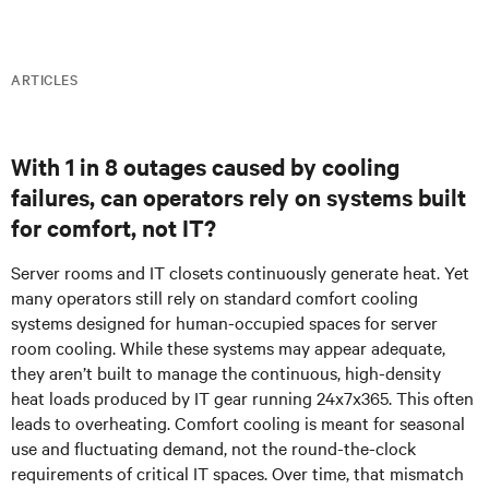
ARTICLES
With 1 in 8 outages caused by cooling
failures, can operators rely on systems built
for comfort, not IT?
Server rooms and IT closets continuously generate heat. Yet
many
operators
still rely on standard comfort cooling
systems designed for human-occupied spaces for server
room cooling. While these systems may appear adequate,
they aren’t built to manage the continuous, high-density
heat loads produced by IT gear running 24x7x365. This often
leads to overheating. Comfort cooling is meant for seasonal
use and fluctuating demand, not the round-the-clock
requirements of critical IT spaces. Over time, that mismatch