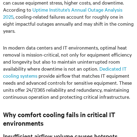
can cause equipment stress, higher costs, and downtime.
According to
Uptime Institute’s Annual Outage Analysis
2025
, cooling-related failures account for roughly one in
eight impactful outages annually and may shift in the coming
years.
In modern data centers and IT environments, optimal heat
removal is mission-critical, not only for equipment efficiency
and longevity but also to maintain uninterrupted room
availability where downtime is not an option.
Dedicated IT
cooling systems
provide airflow that matches IT equipment
needs and advanced controls for sensitive equipment. These
units offer 24/7/365 reliability and redundancy, maintaining
continuous operation and protecting critical infrastructure.
Why comfort cooling fails in critical IT
environments
Insufficient airflow volume causes hotspots