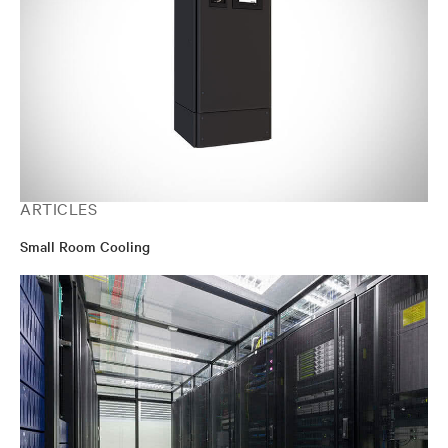
ARTICLES
Small Room Cooling