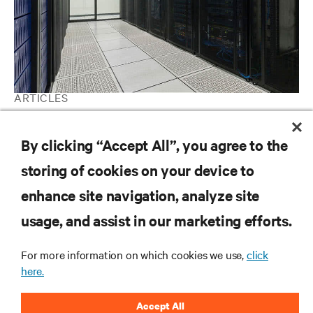
ARTICLES
A beginner's guide to data center cooling systems
By clicking “Accept All”, you agree to the
storing of cookies on your device to
RESOURCES
enhance site navigation, analyze site
usage, and assist in our marketing efforts.
SUPPORT
For more information on which cookies we use,
click
CORPORATE
here.
Accept All