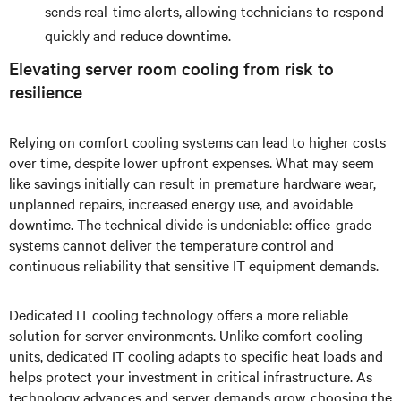
sends real-time alerts, allowing technicians to respond
quickly and reduce downtime.
Elevating server room cooling from risk to
resilience
Relying on comfort cooling systems can lead to higher costs
over time, despite lower upfront expenses. What may seem
like savings initially can result in premature hardware wear,
unplanned repairs, increased energy use, and avoidable
downtime. The technical divide is undeniable: office-grade
systems cannot deliver the temperature control and
continuous reliability that sensitive IT equipment demands.
Dedicated IT cooling technology offers a more reliable
solution for server environments. Unlike comfort cooling
units, dedicated IT cooling adapts to specific heat loads and
helps protect your investment in critical infrastructure. As
technology advances and server demands grow, choosing the