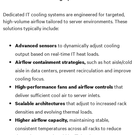
Dedicated IT cooling systems are engineered for targeted,
high-volume airflow tailored to server environments. These
solutions typically include:
to dynamically adjust cooling
Advanced sensors
output based on real-time IT heat loads.
such as hot aisle/cold
Airflow containment strategies,
aisle in data centers, prevent recirculation and improve
cooling focus.
that
High-performance fans and airflow controls
deliver sufficient cool air to server inlets.
that adjust to increased rack
Scalable architectures
densities and evolving thermal loads.
maintaining stable,
Higher airflow capacity,
consistent temperatures across all racks to reduce