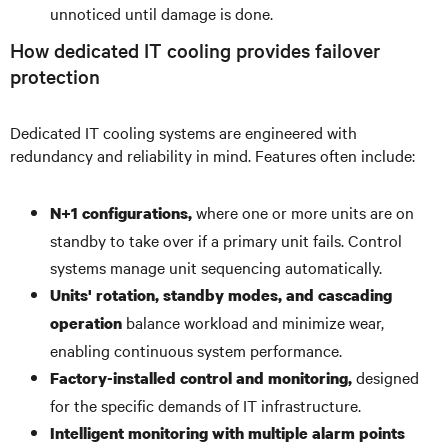
unnoticed until damage is done.
How dedicated IT cooling provides failover
protection
Dedicated IT cooling systems are engineered with
redundancy and reliability in mind. Features often include:
where one or more units are on
N+1 configurations,
standby to take over if a primary unit fails. Control
systems manage unit sequencing automatically.
Units' rotation, standby modes, and cascading
balance workload and minimize wear,
operation
enabling continuous system performance.
designed
Factory-installed control and monitoring,
for the specific demands of IT infrastructure.
Intelligent monitoring with multiple alarm points