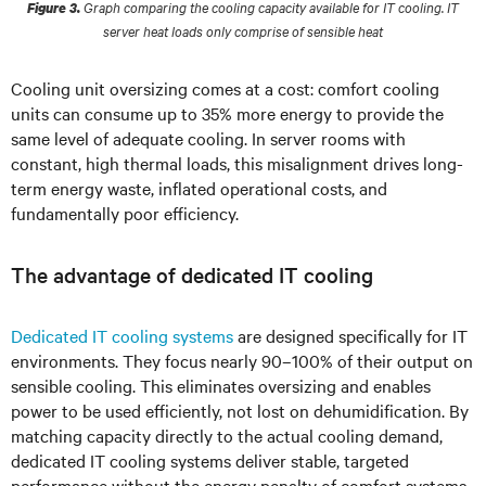
Graph comparing the cooling capacity available for IT cooling. IT
Figure 3.
server heat loads only comprise of sensible heat
Cooling unit oversizing comes at a cost: comfort cooling
units can consume up to 35% more energy to provide the
same level of adequate cooling. In server rooms with
constant, high thermal loads, this misalignment drives long-
term energy waste, inflated operational costs, and
fundamentally poor efficiency.
The advantage of dedicated IT cooling
Dedicated IT cooling systems
are designed specifically for IT
environments. They focus nearly 90–100% of their output on
sensible cooling. This eliminates oversizing and enables
power to be used efficiently, not lost on dehumidification. By
matching capacity directly to the actual cooling demand,
dedicated IT cooling systems deliver stable, targeted
performance without the energy penalty of comfort systems.