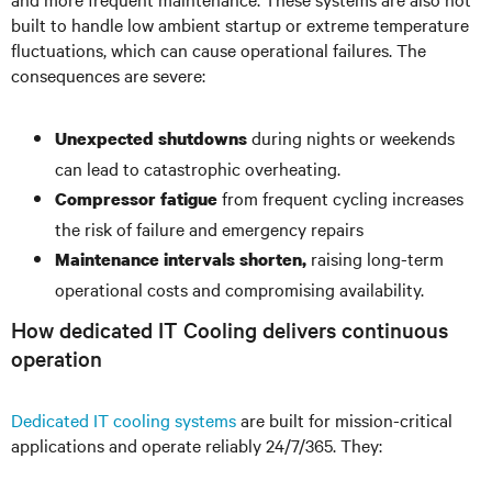
built to handle low ambient startup or extreme temperature
fluctuations, which can cause operational failures. The
consequences are severe:
during nights or weekends
Unexpected shutdowns
can lead to catastrophic overheating.
from frequent cycling increases
Compressor fatigue
the risk of failure and emergency repairs
raising long-term
Maintenance intervals shorten,
operational costs and compromising availability.
How dedicated IT Cooling delivers continuous
operation
Dedicated IT cooling systems
are built for mission-critical
applications and operate reliably 24/7/365. They: