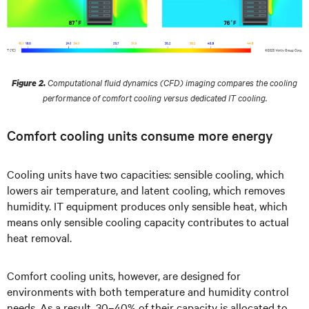
Computational fluid dynamics (CFD) imaging compares the cooling
Figure 2.
performance of comfort cooling versus dedicated IT cooling.
Comfort cooling units consume more energy
Cooling units have two capacities: sensible cooling, which
lowers air temperature, and latent cooling, which removes
humidity. IT equipment produces only sensible heat, which
means only sensible cooling capacity contributes to actual
heat removal.
Comfort cooling units, however, are designed for
environments with both temperature and humidity control
needs. As a result, 30–40% of their capacity is allocated to