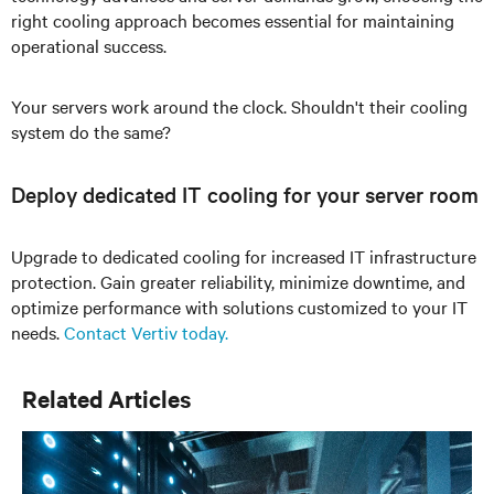
right cooling approach becomes essential for maintaining
operational success.
Your servers work around the clock. Shouldn't their cooling
system do the same?
Deploy dedicated IT cooling for your server room
Upgrade to dedicated cooling for increased IT infrastructure
protection. Gain greater reliability, minimize downtime, and
optimize performance with solutions customized to your IT
needs.
Contact Vertiv today.
Related Articles