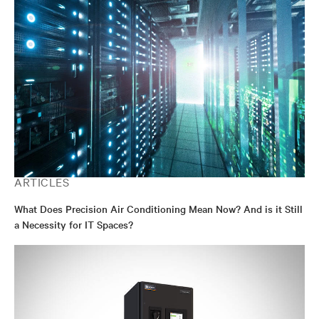
ARTICLES
What Does Precision Air Conditioning Mean Now? And is it Still
a Necessity for IT Spaces?