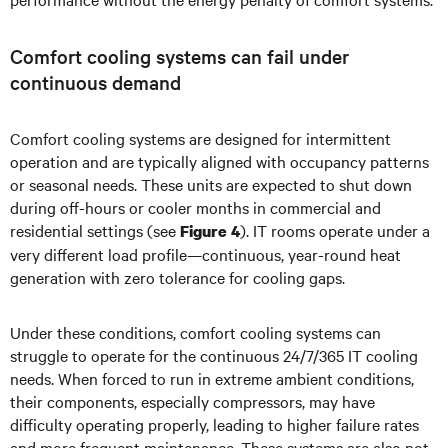
Comfort cooling systems can fail under
continuous demand
Comfort cooling systems are designed for intermittent
operation and are typically aligned with occupancy patterns
or seasonal needs. These units are expected to shut down
during off-hours or cooler months in commercial and
residential settings (see
). IT rooms operate under a
Figure 4
very different load profile—continuous, year-round heat
generation with zero tolerance for cooling gaps.
Under these conditions, comfort cooling systems can
struggle to operate for the continuous 24/7/365 IT cooling
needs. When forced to run in extreme ambient conditions,
their components, especially compressors, may have
difficulty operating properly, leading to higher failure rates
and more frequent maintenance. These systems are also not