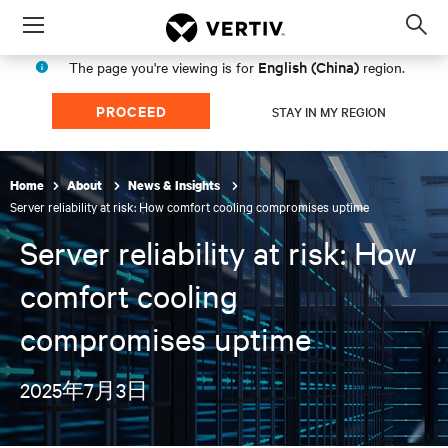
Menu
Op
sea
English (China)
The page you're viewing is for
region.
mod
PROCEED
STAY IN MY REGION
Home
About
News & Insights
Server reliability at risk: How comfort cooling compromises uptime
Server reliability at risk: How
comfort cooling
compromises uptime
2025年7月3日