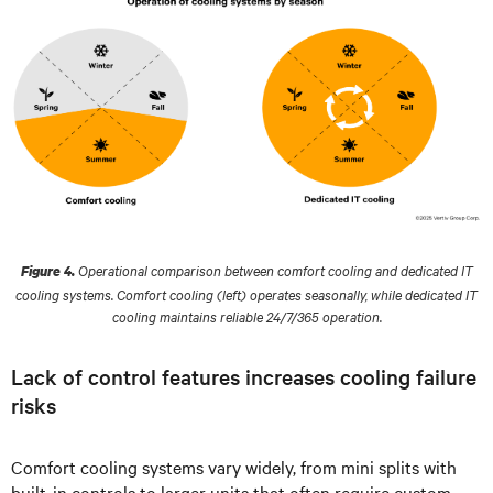
Operational comparison between comfort cooling and dedicated IT
Figure 4.
cooling systems. Comfort cooling (left) operates seasonally, while dedicated IT
cooling maintains reliable 24/7/365 operation.
Lack of control features increases cooling failure
risks
Comfort cooling systems vary widely, from mini splits with
built-in controls to larger units that often require custom