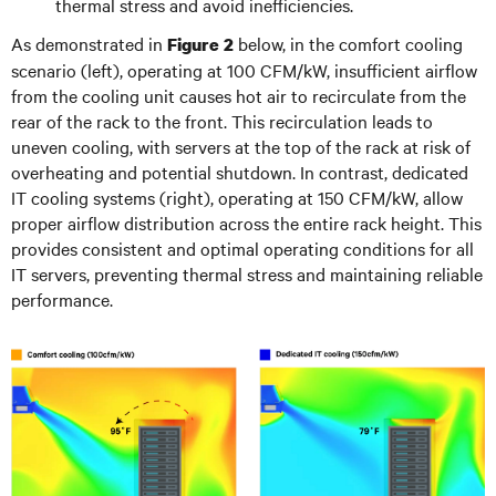
thermal stress and avoid inefficiencies.
As demonstrated in
below, in the comfort cooling
Figure 2
scenario (left), operating at 100 CFM/kW, insufficient airflow
from the cooling unit causes hot air to recirculate from the
rear of the rack to the front. This recirculation leads to
uneven cooling, with servers at the top of the rack at risk of
overheating and potential shutdown. In contrast, dedicated
IT cooling systems (right), operating at 150 CFM/kW, allow
proper airflow distribution across the entire rack height. This
provides consistent and optimal operating conditions for all
IT servers, preventing thermal stress and maintaining reliable
performance.