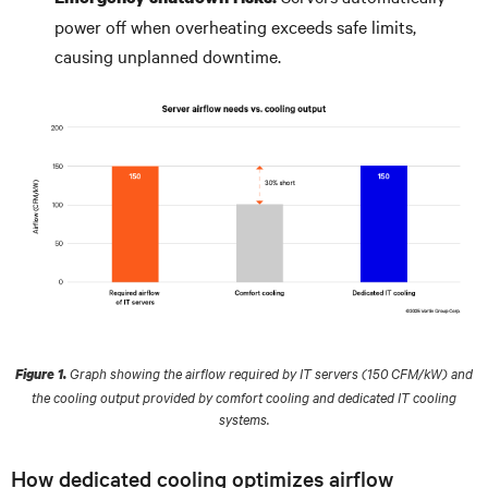
power off when overheating exceeds safe limits,
causing unplanned downtime.
Graph showing the airflow required by IT servers (150 CFM/kW) and
Figure 1.
the cooling output provided by comfort cooling and dedicated IT cooling
systems.
How dedicated cooling optimizes airflow