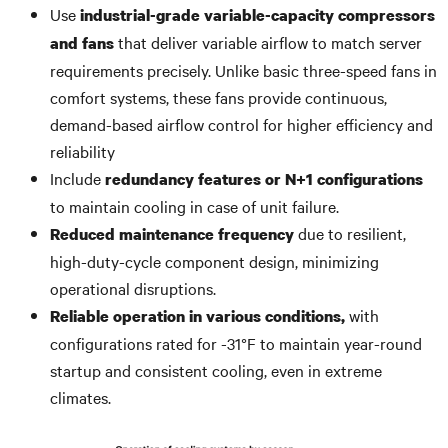
Use
industrial-grade variable-capacity compressors
that deliver variable airflow to match server
and fans
requirements precisely. Unlike basic three-speed fans in
comfort systems, these fans provide continuous,
demand-based airflow control for higher efficiency and
reliability
Include
redundancy features or N+1 configurations
to maintain cooling in case of unit failure.
due to resilient,
Reduced maintenance frequency
high-duty-cycle component design, minimizing
operational disruptions.
with
Reliable operation in various conditions,
configurations rated for -31°F to maintain year-round
startup and consistent cooling, even in extreme
climates.