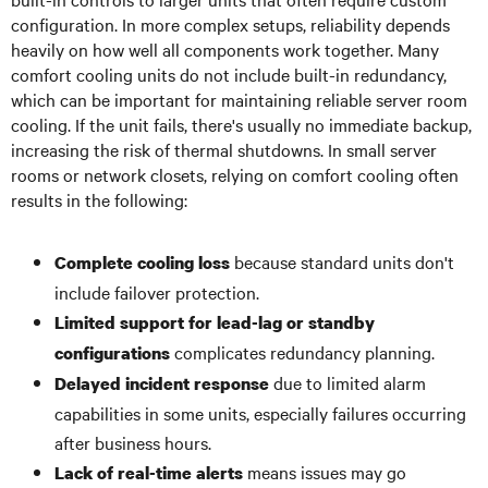
configuration. In more complex setups, reliability depends
heavily on how well all components work together. Many
comfort cooling units do not include built-in redundancy,
which can be important for maintaining reliable server room
cooling. If the unit fails, there's usually no immediate backup,
increasing the risk of thermal shutdowns. In small server
rooms or network closets, relying on comfort cooling often
results in the following:
because standard units don't
Complete cooling loss
include failover protection.
Limited support for lead-lag or standby
complicates redundancy planning.
configurations
due to limited alarm
Delayed incident response
capabilities in some units, especially failures occurring
after business hours.
means issues may go
Lack of real-time alerts