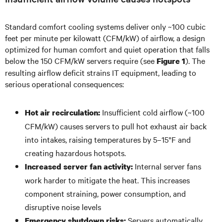
Standard comfort cooling systems deliver only ~100 cubic
feet per minute per kilowatt (CFM/kW) of airflow, a design
optimized for human comfort and quiet operation that falls
below the 150 CFM/kW servers require (see
). The
Figure 1
resulting airflow deficit strains IT equipment, leading to
serious operational consequences:
Insufficient cold airflow (~100
Hot air recirculation:
CFM/kW) causes servers to pull hot exhaust air back
into intakes, raising temperatures by 5–15°F and
creating hazardous hotspots.
Internal server fans
Increased server fan activity:
work harder to mitigate the heat. This increases
component straining, power consumption, and
disruptive noise levels
Servers automatically
Emergency shutdown risks: