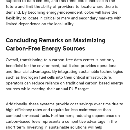
supplied to data centers, and this trend could increase in the
future and limit the ability of providers to locate where there is
demand. By becoming energy-independent, colos will have the
flexibility to locate in critical primary and secondary markets with
limited dependence on the local utility.
Concluding Remarks on Maximizing
Carbon-Free Energy Sources
Overall, transitioning to a carbon-free data center is not only
beneficial for the environment, but it also provides operational
and financial advantages. By integrating sustainable technologies
such as hydrogen fuel cells into their critical infrastructure,
operators can reduce reliance on traditional carbon-based energy
sources while meeting their annual PUE target.
Additionally, these systems provide cost savings over time due to
high-efficiency rates and require far less maintenance than
combustion-based fuels. Furthermore, reducing dependence on
carbon-based fuels represents a competitive advantage in the
short term. Investing in sustainable solutions will help