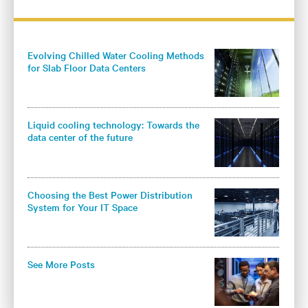
Evolving Chilled Water Cooling Methods
for Slab Floor Data Centers
Liquid cooling technology: Towards the
data center of the future
Choosing the Best Power Distribution
System for Your IT Space
See More Posts