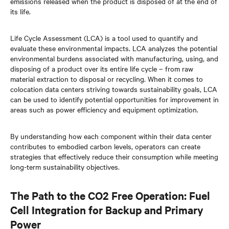
emissions released when the product is disposed of at the end of
its life.
Life Cycle Assessment (LCA) is a tool used to quantify and
evaluate these environmental impacts. LCA analyzes the potential
environmental burdens associated with manufacturing, using, and
disposing of a product over its entire life cycle – from raw
material extraction to disposal or recycling. When it comes to
colocation data centers striving towards sustainability goals, LCA
can be used to identify potential opportunities for improvement in
areas such as power efficiency and equipment optimization.
By understanding how each component within their data center
contributes to embodied carbon levels, operators can create
strategies that effectively reduce their consumption while meeting
long-term sustainability objectives.
The Path to the CO2 Free Operation: Fuel
Cell Integration for Backup and Primary
Power