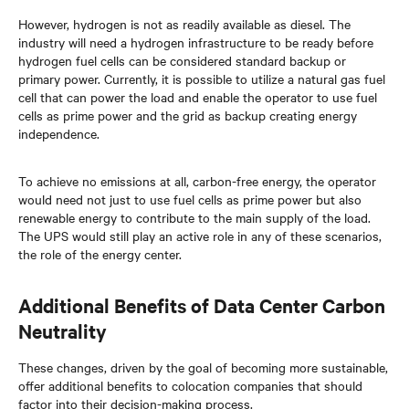
However, hydrogen is not as readily available as diesel. The
industry will need a hydrogen infrastructure to be ready before
hydrogen fuel cells can be considered standard backup or
primary power. Currently, it is possible to utilize a natural gas fuel
cell that can power the load and enable the operator to use fuel
cells as prime power and the grid as backup creating energy
independence.
To achieve no emissions at all, carbon-free energy, the operator
would need not just to use fuel cells as prime power but also
renewable energy to contribute to the main supply of the load.
The UPS would still play an active role in any of these scenarios,
the role of the energy center.
Additional Benefits of Data Center Carbon
Neutrality
These changes, driven by the goal of becoming more sustainable,
offer additional benefits to colocation companies that should
factor into their decision-making process.