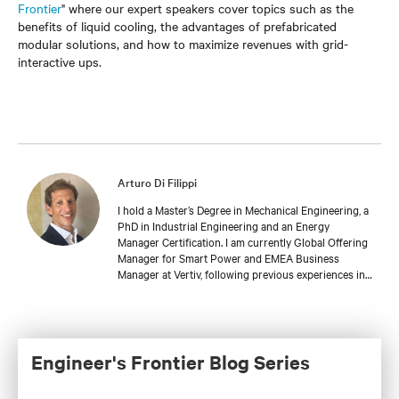
Frontier
" where our expert speakers cover topics such as the
benefits of liquid cooling, the advantages of prefabricated
modular solutions, and how to maximize revenues with grid-
interactive ups.
Arturo Di Filippi
I hold a Master’s Degree in Mechanical Engineering, a
PhD in Industrial Engineering and an Energy
Manager Certification. I am currently Global Offering
Manager for Smart Power and EMEA Business
Manager at Vertiv, following previous experiences in
the Heating, Renewable Energy & Power, Oil & Gas,
and Packaging industries.
Engineer's Frontier Blog Series