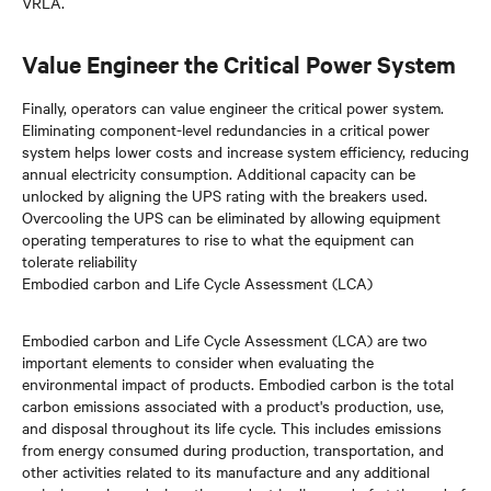
VRLA.
Value Engineer the Critical Power System
Finally, operators can value engineer the critical power system.
Eliminating component-level redundancies in a critical power
system helps lower costs and increase system efficiency, reducing
annual electricity consumption. Additional capacity can be
unlocked by aligning the UPS rating with the breakers used.
Overcooling the UPS can be eliminated by allowing equipment
operating temperatures to rise to what the equipment can
tolerate reliability
Embodied carbon and Life Cycle Assessment (LCA)
Embodied carbon and Life Cycle Assessment (LCA) are two
important elements to consider when evaluating the
environmental impact of products. Embodied carbon is the total
carbon emissions associated with a product's production, use,
and disposal throughout its life cycle. This includes emissions
from energy consumed during production, transportation, and
other activities related to its manufacture and any additional