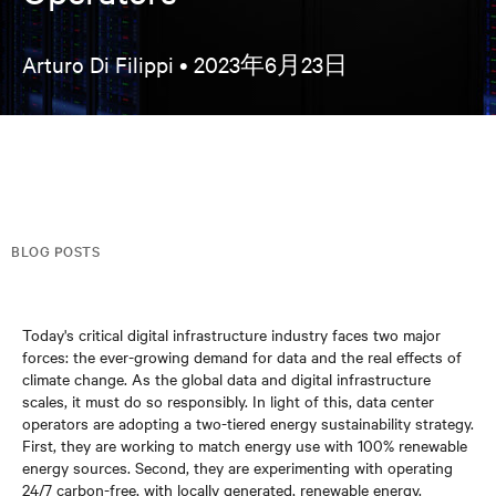
Arturo Di Filippi •
2023年6月23日
BLOG POSTS
Today's critical digital infrastructure industry faces two major
forces: the ever-growing demand for data and the real effects of
climate change. As the global data and digital infrastructure
scales, it must do so responsibly. In light of this, data center
operators are adopting a two-tiered energy sustainability strategy.
First, they are working to match energy use with 100% renewable
energy sources. Second, they are experimenting with operating
24/7 carbon-free, with locally generated, renewable energy.