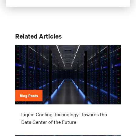
Related Articles
Blog Posts
Liquid Cooling Technology: Towards the
Data Center of the Future