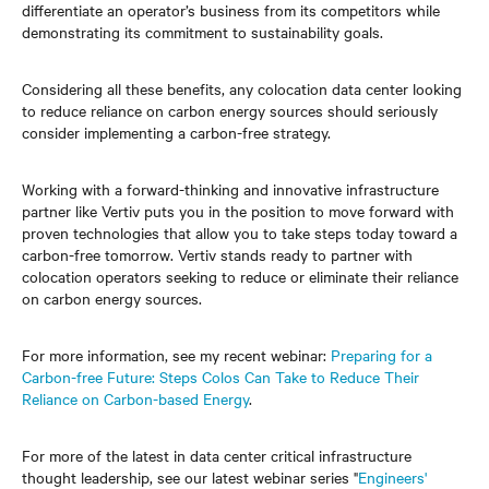
differentiate an operator’s business from its competitors while
demonstrating its commitment to sustainability goals.
Considering all these benefits, any colocation data center looking
to reduce reliance on carbon energy sources should seriously
consider implementing a carbon-free strategy.
Working with a forward-thinking and innovative infrastructure
partner like Vertiv puts you in the position to move forward with
proven technologies that allow you to take steps today toward a
carbon-free tomorrow. Vertiv stands ready to partner with
colocation operators seeking to reduce or eliminate their reliance
on carbon energy sources.
For more information, see my recent webinar:
Preparing for a
Carbon-free Future: Steps Colos Can Take to Reduce Their
Reliance on Carbon-based Energy
.
For more of the latest in data center critical infrastructure
thought leadership, see our latest webinar series "
Engineers'