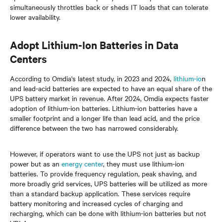
simultaneously throttles back or sheds IT loads that can tolerate
lower availability.
Adopt Lithium-Ion Batteries in Data
Centers
According to Omdia's latest study, in 2023 and 2024,
lithium-io
n
and lead-acid batteries are expected to have an equal share of the
UPS battery market in revenue. After 2024, Omdia expects faster
adoption of lithium-ion batteries. Lithium-ion batteries have a
smaller footprint and a longer life than lead acid, and the price
difference between the two has narrowed considerably.
However, if operators want to use the UPS not just as backup
power but as an
energy center
, they must use lithium-ion
batteries. To provide frequency regulation, peak shaving, and
more broadly grid services, UPS batteries will be utilized as more
than a standard backup application. These services require
battery monitoring and increased cycles of charging and
recharging, which can be done with lithium-ion batteries but not