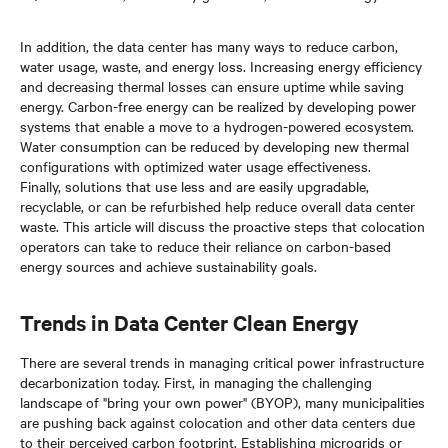
In addition, the data center has many ways to reduce carbon,
water usage, waste, and energy loss. Increasing energy efficiency
and decreasing thermal losses can ensure uptime while saving
energy. Carbon-free energy can be realized by developing power
systems that enable a move to a hydrogen-powered ecosystem.
Water consumption can be reduced by developing new thermal
configurations with optimized water usage effectiveness.
Finally, solutions that use less and are easily upgradable,
recyclable, or can be refurbished help reduce overall data center
waste. This article will discuss the proactive steps that colocation
operators can take to reduce their reliance on carbon-based
energy sources and achieve sustainability goals.
Trends in Data Center Clean Energy
There are several trends in managing critical power infrastructure
decarbonization today. First, in managing the challenging
landscape of "bring your own power" (BYOP), many municipalities
are pushing back against colocation and other data centers due
to their perceived carbon footprint. Establishing microgrids or