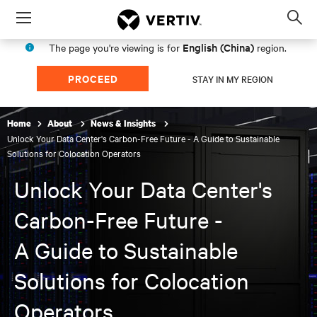
Menu
Op
sea
English (China)
The page you're viewing is for
region.
mod
PROCEED
STAY IN MY REGION
Home
About
News & Insights
Unlock Your Data Center's Carbon-Free Future - A Guide to Sustainable
Solutions for Colocation Operators
Unlock Your Data Center's
Carbon-Free Future -
A Guide to Sustainable
Solutions for Colocation
Operators