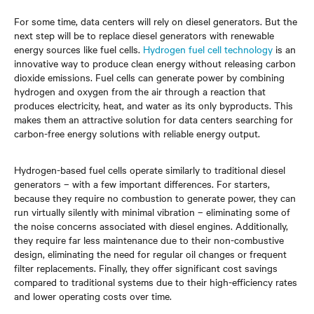
For some time, data centers will rely on diesel generators. But the
next step will be to replace diesel generators with renewable
energy sources like fuel cells.
Hydrogen fuel cell technology
is an
innovative way to produce clean energy without releasing carbon
dioxide emissions. Fuel cells can generate power by combining
hydrogen and oxygen from the air through a reaction that
produces electricity, heat, and water as its only byproducts. This
makes them an attractive solution for data centers searching for
carbon-free energy solutions with reliable energy output.
Hydrogen-based fuel cells operate similarly to traditional diesel
generators – with a few important differences. For starters,
because they require no combustion to generate power, they can
run virtually silently with minimal vibration – eliminating some of
the noise concerns associated with diesel engines. Additionally,
they require far less maintenance due to their non-combustive
design, eliminating the need for regular oil changes or frequent
filter replacements. Finally, they offer significant cost savings
compared to traditional systems due to their high-efficiency rates
and lower operating costs over time.