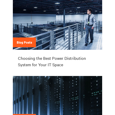
Blog Posts
Choosing the Best Power Distribution
System for Your IT Space