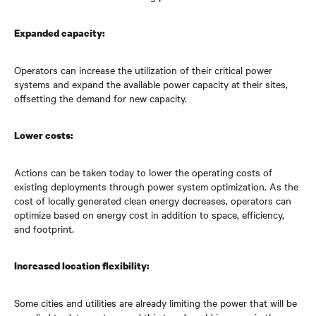
Expanded capacity:
Operators can increase the utilization of their critical power
systems and expand the available power capacity at their sites,
offsetting the demand for new capacity.
Lower costs:
Actions can be taken today to lower the operating costs of
existing deployments through power system optimization. As the
cost of locally generated clean energy decreases, operators can
optimize based on energy cost in addition to space, efficiency,
and footprint.
Increased location flexibility:
Some cities and utilities are already limiting the power that will be