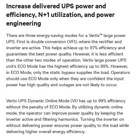
Increase delivered UPS power and
efficiency, N+1 utilization, and power
engineering
There are three energy-saving modes for a Vertiv™ large power
UPS. First is double conversion (VFI), where the rectifier and
inverter are active. This helps achieve up to 97% efficiency and
guarantees the best power quality. However, it is less efficient
than the other two modes of operation. Vertiv large power UPS
unit’s ECO Mode has the highest efficiency up to 99%. However,
in ECO Mode, only the static bypass supplies the load. Operators
should use ECO Mode only when they are confident the input
power has high quality and outages are not likely to occur.
Vertiv UPS Dynamic Online Mode (VI) has up to 99% efficiency
without the penalty of ECO Mode. By utilizing dynamic online
mode, the operator can improve power quality by keeping the
inverter active and filtering harmonics. Turning the inverter on
without delivering power ensures power quality to the load while
delivering higher overall energy efficiency.