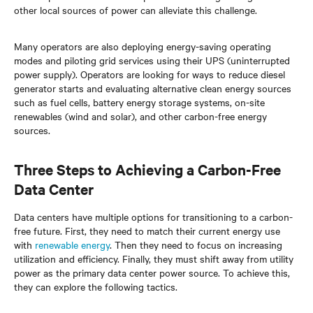
other local sources of power can alleviate this challenge.
Many operators are also deploying energy-saving operating
modes and piloting grid services using their UPS (uninterrupted
power supply). Operators are looking for ways to reduce diesel
generator starts and evaluating alternative clean energy sources
such as fuel cells, battery energy storage systems, on-site
renewables (wind and solar), and other carbon-free energy
sources.
Three Steps to Achieving a Carbon-Free
Data Center
Data centers have multiple options for transitioning to a carbon-
free future. First, they need to match their current energy use
with
renewable energy
. Then they need to focus on increasing
utilization and efficiency. Finally, they must shift away from utility
power as the primary data center power source. To achieve this,
they can explore the following tactics.