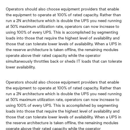
Operators should also choose equipment providers that enable
the equipment to operate at 100% of rated capacity. Rather than
run a 2N architecture which is double the UPS you need running
at 50% maximum utilization rate, operators can now increase to
using 100% of every UPS. This is accomplished by segmenting
loads into those that require the highest level of availability and
those that can tolerate lower levels of availability. When a UPS in
the reserve architecture is taken offline, the remaining modules
operate above their rated capacity while the operator
simultaneously throttles back or sheds IT loads that can tolerate
lower availability.
Operators should also choose equipment providers that enable
the equipment to operate at 100% of rated capacity. Rather than
run a 2N architecture which is double the UPS you need running
at 50% maximum utilization rate, operators can now increase to
using 100% of every UPS. This is accomplished by segmenting
loads into those that require the highest level of availability and
those that can tolerate lower levels of availability. When a UPS in
the reserve architecture is taken offline, the remaining modules
operate above their rated capacity while the operator