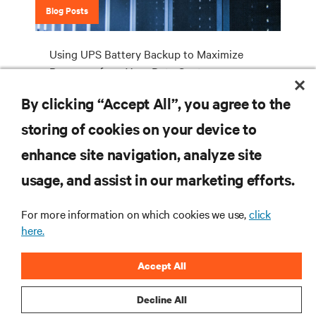
Blog Posts
Using UPS Battery Backup to Maximize
Revenues from Your Data Centre
By clicking “Accept All”, you agree to the
storing of cookies on your device to
RESOURCES
enhance site navigation, analyze site
usage, and assist in our marketing efforts.
SUPPORT
For more information on which cookies we use,
click
CORPORATE
here.
Accept All
Decline All
CONNECT WITH US