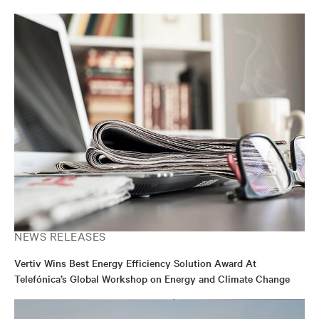
transformation.
NEWS RELEASES
Vertiv Wins Best Energy Efficiency Solution Award At
Telefónica’s Global Workshop on Energy and Climate Change