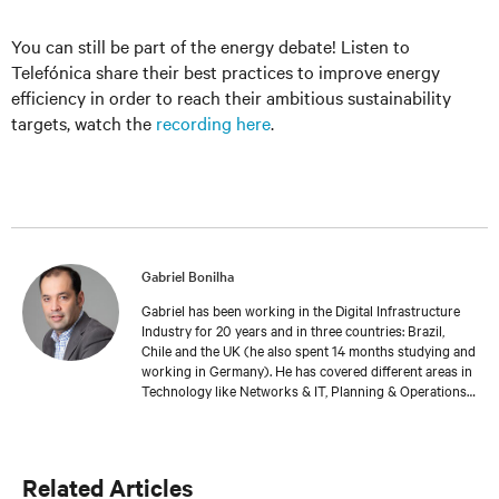
You can still be part of the energy debate! Listen to
Telefónica share their best practices to improve energy
efficiency in order to reach their ambitious sustainability
targets, watch the
recording here
.
Gabriel Bonilha
Gabriel has been working in the Digital Infrastructure
Industry for 20 years and in three countries: Brazil,
Chile and the UK (he also spent 14 months studying and
working in Germany). He has covered different areas in
Technology like Networks & IT, Planning & Operations.
Gabriel currently coordinates Vertiv’s Professional
Services team in EMEA. He’s part of the wider Service &
Software Solutions area, offering a complete lifecycle
approach to Vertiv’s customers, from project launch to
Related Articles
on-going maintenance, optimisation/efficiency and