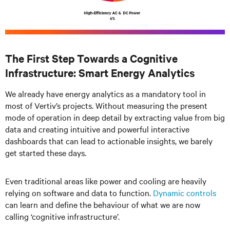
The First Step Towards a Cognitive
Infrastructure: Smart Energy Analytics
We already have energy analytics as a mandatory tool in
most of Vertiv’s projects. Without measuring the present
mode of operation in deep detail by extracting value from big
data and creating intuitive and powerful interactive
dashboards that can lead to actionable insights, we barely
get started these days.
Even traditional areas like power and cooling are heavily
relying on software and data to function.
Dynamic controls
can learn and define the behaviour of what we are now
calling ‘cognitive infrastructure’.