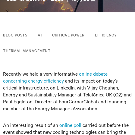
BLOG POSTS
AI
CRITICAL POWER
EFFICIENCY
THERMAL MANAGEMENT
Recently we held a very informative
online debate
concerning energy efficiency
and its impact on today’s
critical infrastructure, on LinkedIn, with Vijay Chouhan,
Energy and Sustainability Manager at Telefónica UK (O2) and
Paul Eggleton, Director of FourCornerGlobal and founding-
member of the Energy Managers Association.
An interesting result of an
online poll
carried out before the
event showed that new cooling technologies can bring the