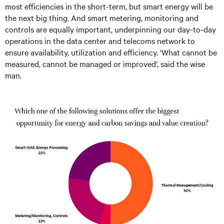
most efficiencies in the short-term, but smart energy will be
the next big thing. And smart metering, monitoring and
controls are equally important, underpinning our day-to-day
operations in the data center and telecoms network to
ensure availability, utilization and efficiency. ‘What cannot be
measured, cannot be managed or improved’, said the wise
man.