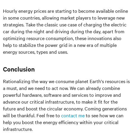
Hourly energy prices are starting to become available online
in some countries, allowing market players to leverage new
strategies. Take the classic use case of charging the electric
car during the night and driving during the day, apart from
optimizing resource consumption, these innovations also
help to stabilize the power grid in a new era of multiple
energy sources, types and uses.
Conclusion
Rationalizing the way we consume planet Earth's resources is
a must, and we need to act now. We can already combine
powerful hardware, software and services to improve and
advance our critical infrastructure, to make it fit for the
future and boost the circular economy. Coming generations
will be thankful. Feel free to
contact me
to see how we can
help you boost the energy efficiency within your critical
infrastructure.