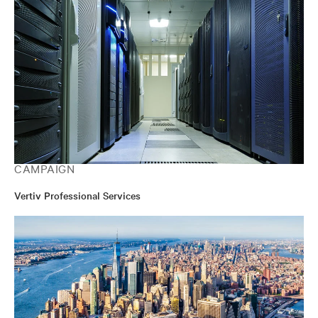
CAMPAIGN
Vertiv Professional Services