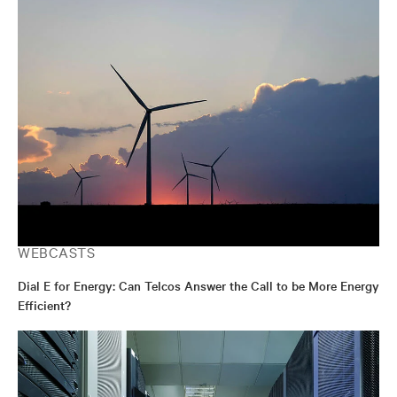
WEBCASTS
Dial E for Energy: Can Telcos Answer the Call to be More Energy
Efficient?