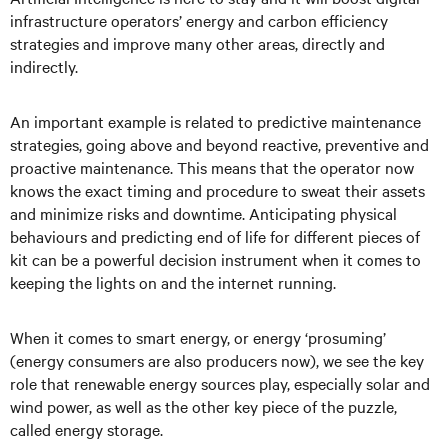
infrastructure operators’ energy and carbon efficiency
strategies and improve many other areas, directly and
indirectly.
An important example is related to predictive maintenance
strategies, going above and beyond reactive, preventive and
proactive maintenance. This means that the operator now
knows the exact timing and procedure to sweat their assets
and minimize risks and downtime. Anticipating physical
behaviours and predicting end of life for different pieces of
kit can be a powerful decision instrument when it comes to
keeping the lights on and the internet running.
When it comes to smart energy, or energy ‘prosuming’
(energy consumers are also producers now), we see the key
role that renewable energy sources play, especially solar and
wind power, as well as the other key piece of the puzzle,
called energy storage.