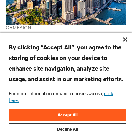
CAMPAIGN
Vertiv Guide to Edge Technology
By clicking “Accept All”, you agree to the
storing of cookies on your device to
RESOURCES
enhance site navigation, analyze site
usage, and assist in our marketing efforts.
SUPPORT
For more information on which cookies we use,
click
CORPORATE
here.
Accept All
Decline All