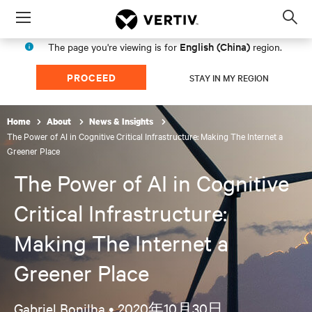
Menu
Op
sea
English (China)
The page you're viewing is for
region.
mod
PROCEED
STAY IN MY REGION
Home
About
News & Insights
The Power of AI in Cognitive Critical Infrastructure: Making The Internet a
Greener Place
The Power of AI in Cognitive
Critical Infrastructure:
Making The Internet a
Greener Place
Gabriel Bonilha •
2020年10月30日