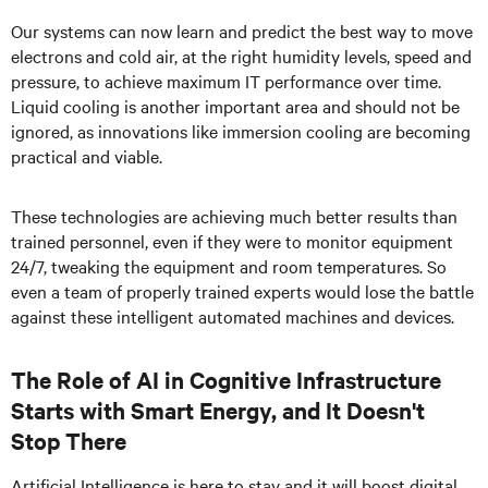
Our systems can now learn and predict the best way to move
electrons and cold air, at the right humidity levels, speed and
pressure, to achieve maximum IT performance over time.
Liquid cooling is another important area and should not be
ignored, as innovations like immersion cooling are becoming
practical and viable.
These technologies are achieving much better results than
trained personnel, even if they were to monitor equipment
24/7, tweaking the equipment and room temperatures. So
even a team of properly trained experts would lose the battle
against these intelligent automated machines and devices.
The Role of AI in Cognitive Infrastructure
Starts with Smart Energy, and It Doesn't
Stop There
Artificial Intelligence is here to stay and it will boost digital