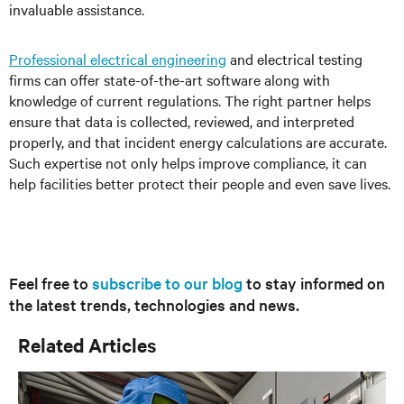
invaluable assistance.
Professional electrical engineering
and electrical testing
firms can offer state-of-the-art software along with
knowledge of current regulations. The right partner helps
ensure that data is collected, reviewed, and interpreted
properly, and that incident energy calculations are accurate.
Such expertise not only helps improve compliance, it can
help facilities better protect their people and even save lives.
Feel free to
subscribe to our blog
to stay informed on
the latest trends, technologies and news.
Related Articles