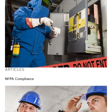
ARTICLES
NFPA Compliance