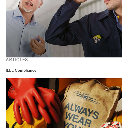
ARTICLES
IEEE Compliance