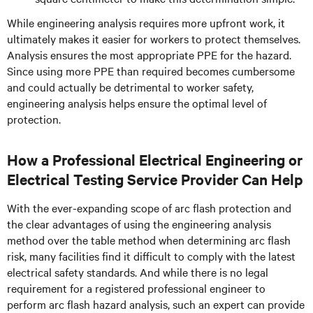
While engineering analysis requires more upfront work, it
ultimately makes it easier for workers to protect themselves.
Analysis ensures the most appropriate PPE for the hazard.
Since using more PPE than required becomes cumbersome
and could actually be detrimental to worker safety,
engineering analysis helps ensure the optimal level of
protection.
How a Professional Electrical Engineering or
Electrical Testing Service Provider Can Help
With the ever-expanding scope of arc flash protection and
the clear advantages of using the engineering analysis
method over the table method when determining arc flash
risk, many facilities find it difficult to comply with the latest
electrical safety standards. And while there is no legal
requirement for a registered professional engineer to
perform arc flash hazard analysis, such an expert can provide