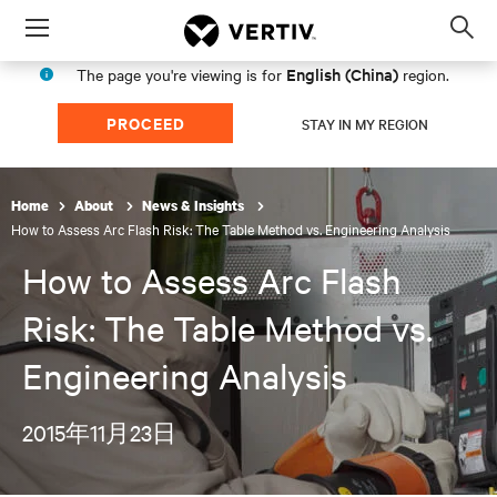
Menu
Op
sea
English (China)
The page you're viewing is for
region.
mod
PROCEED
STAY IN MY REGION
Home
About
News & Insights
How to Assess Arc Flash Risk: The Table Method vs. Engineering Analysis
How to Assess Arc Flash
Risk: The Table Method vs.
Engineering Analysis
2015年11月23日