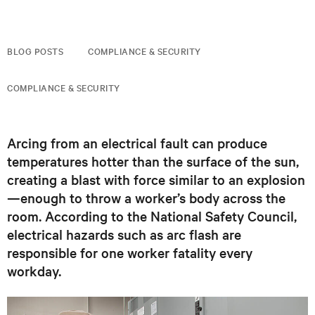
BLOG POSTS
COMPLIANCE & SECURITY
COMPLIANCE & SECURITY
Arcing from an electrical fault can produce
temperatures hotter than the surface of the sun,
creating a blast with force similar to an explosion
—enough to throw a worker’s body across the
room. According to the National Safety Council,
electrical hazards such as arc flash are
responsible for one worker fatality every
workday.