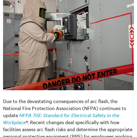
Due to the devastating consequences of arc flash, the
National Fire Protection Association (NFPA) continues to
update
NFPA 70E: Standard for Electrical Safety in the
Workplace
®
. Recent changes deal specifically with how
facilities assess arc flash risks and determine the appropriate
personal protective equipment (PPE) for employees working