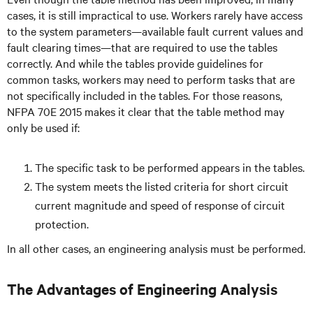
cases, it is still impractical to use. Workers rarely have access
to the system parameters—available fault current values and
fault clearing times—that are required to use the tables
correctly. And while the tables provide guidelines for
common tasks, workers may need to perform tasks that are
not specifically included in the tables. For those reasons,
NFPA 70E 2015 makes it clear that the table method may
only be used if:
The specific task to be performed appears in the tables.
The system meets the listed criteria for short circuit
current magnitude and speed of response of circuit
protection.
In all other cases, an engineering analysis must be performed.
The Advantages of Engineering Analysis