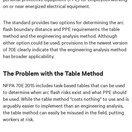
on or near energized electrical equipment.
The standard provides two options for determining the arc
flash boundary distance and PPE requirements: the table
method and the engineering analysis method. Although
either option could be used, provisions in the newest version
of 70E clearly indicate that the engineering analysis method
has broader applicability.
The Problem with the Table Method
NFPA 70E 2015 includes task-based tables that can be used
to determine when arc flash risks exist and what PPE should
be used. While the table method “costs nothing” to use and is
arguably easier to implement than an engineering analysis,
the table method can easily be misused in the field, putting
workers at risk.