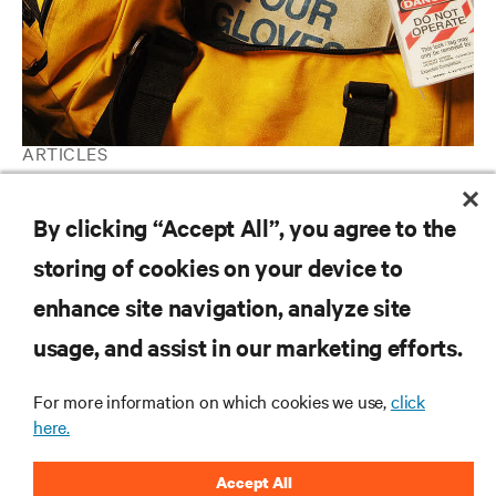
ARTICLES
Regulatory Compliance
By clicking “Accept All”, you agree to the
storing of cookies on your device to
RESOURCES
enhance site navigation, analyze site
usage, and assist in our marketing efforts.
SUPPORT
For more information on which cookies we use,
click
CORPORATE
here.
Accept All