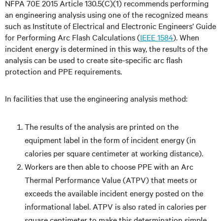
NFPA 70E 2015 Article 130.5(C)(1) recommends performing
an engineering analysis using one of the recognized means
such as Institute of Electrical and Electronic Engineers’ Guide
for Performing Arc Flash Calculations (
IEEE 1584
). When
incident energy is determined in this way, the results of the
analysis can be used to create site-specific arc flash
protection and PPE requirements.
In facilities that use the engineering analysis method:
The results of the analysis are printed on the
equipment label in the form of incident energy (in
calories per square centimeter at working distance).
Workers are then able to choose PPE with an Arc
Thermal Performance Value (ATPV) that meets or
exceeds the available incident energy posted on the
informational label. ATPV is also rated in calories per
square centimeter to make this determination simple.