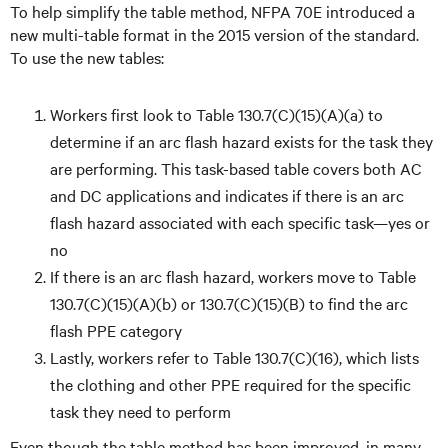
To help simplify the table method, NFPA 70E introduced a
new multi-table format in the 2015 version of the standard.
To use the new tables:
Workers first look to Table 130.7(C)(15)(A)(a) to
determine if an arc flash hazard exists for the task they
are performing. This task-based table covers both AC
and DC applications and indicates if there is an arc
flash hazard associated with each specific task—yes or
no
If there is an arc flash hazard, workers move to Table
130.7(C)(15)(A)(b) or 130.7(C)(15)(B) to find the arc
flash PPE category
Lastly, workers refer to Table 130.7(C)(16), which lists
the clothing and other PPE required for the specific
task they need to perform
Even though the table method has been improved, in many