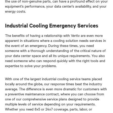
the use of non-genuine parts, can have a profound effect on your
equipment’s performance, your data center’s availability, and your
energy costs.
Industrial Cooling Emergency Services
The benefits of having a relationship with Vertiv are even more
apparent in situations where a cooling solution needs services in
the event of an emergency. During these times, you need
someone with a thorough understanding of the critical nature of
your data center space and all its unique requirements. You also
need someone who can respond quickly with the right tools and
expertise to solve your problems.
With one of the largest industrial cooling service teams placed
locally around the globe, our response times beat the industry
average. The difference is even more dramatic for customers with
a preventive maintenance contract, where you can choose from
one of our comprehensive service plans designed to provide
multiple levels of service depending on your requirements.
Whether you need 8x5 or 24x7 coverage, parts, labor, or