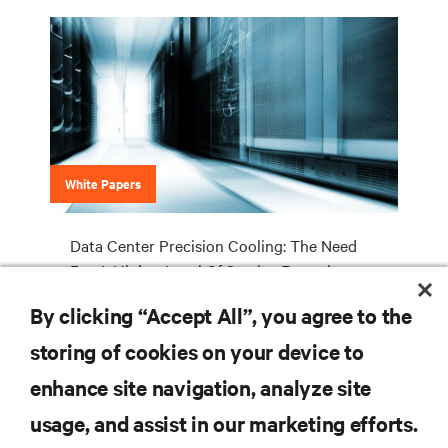
White Papers
Data Center Precision Cooling: The Need
For A Higher Level Of Service Expertise
By clicking “Accept All”, you agree to the
storing of cookies on your device to
RESOURCES
enhance site navigation, analyze site
usage, and assist in our marketing efforts.
SUPPORT