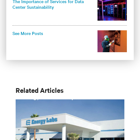
The Importance of Services for Data
Center Sustainability
See More Posts
Related Articles