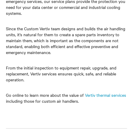
emergency services, our service plans provide the protection you
need for your data center or commercial and industrial cooling
systems.
Since the Custom Vertiv team designs and builds the air handling
units, it’s natural for them to create a spare parts inventory to
maintain them, which is important as the components are not
standard, enabling both efficient and effective preventive and
emergency maintenance.
From the initial inspection to equipment repair, upgrade, and
replacement, Vertiv services ensures quick, safe, and reliable
operation.
Go online to learn more about the value of
Vertiv thermal services
including those for custom air handlers.