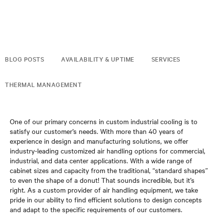
BLOG POSTS
AVAILABILITY & UPTIME
SERVICES
THERMAL MANAGEMENT
One of our primary concerns in custom industrial cooling is to
satisfy our customer’s needs. With more than 40 years of
experience in design and manufacturing solutions, we offer
industry-leading customized air handling options for commercial,
industrial, and data center applications. With a wide range of
cabinet sizes and capacity from the traditional, “standard shapes”
to even the shape of a donut! That sounds incredible, but it’s
right. As a custom provider of air handling equipment, we take
pride in our ability to find efficient solutions to design concepts
and adapt to the specific requirements of our customers.