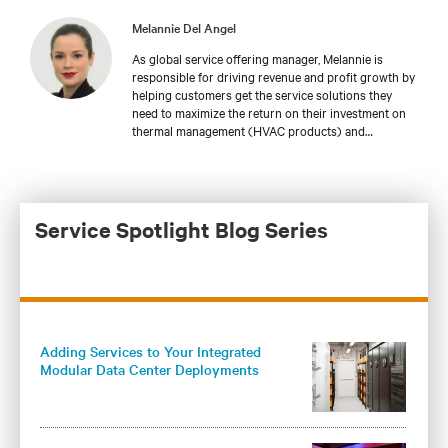
Melannie Del Angel
As global service offering manager, Melannie is
responsible for driving revenue and profit growth by
helping customers get the service solutions they
need to maximize the return on their investment on
thermal management (HVAC products) and
integrated modular solutions for data centers at
global market levels. With Vertiv since May of 2021,
Melannie brings 14 years of experience in product
development and marketing.
Service Spotlight Blog Series
Adding Services to Your Integrated
Modular Data Center Deployments
Maximizes Operational Benefits