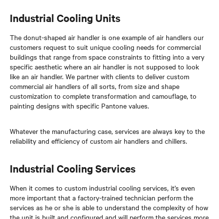
Industrial Cooling Units
The donut-shaped air handler is one example of air handlers our
customers request to suit unique cooling needs for commercial
buildings that range from space constraints to fitting into a very
specific aesthetic where an air handler is not supposed to look
like an air handler. We partner with clients to deliver custom
commercial air handlers of all sorts, from size and shape
customization to complete transformation and camouflage, to
painting designs with specific Pantone values.
Whatever the manufacturing case, services are always key to the
reliability and efficiency of custom air handlers and chillers.
Industrial Cooling Services
When it comes to custom industrial cooling services, it’s even
more important that a factory-trained technician perform the
services as he or she is able to understand the complexity of how
the unit is built and configured and will perform the services more