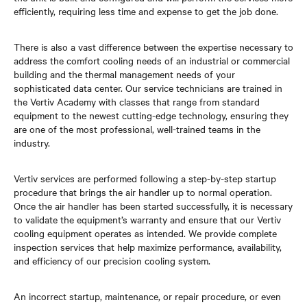
efficiently, requiring less time and expense to get the job done.
There is also a vast difference between the expertise necessary to
address the comfort cooling needs of an industrial or commercial
building and the thermal management needs of your
sophisticated data center. Our service technicians are trained in
the Vertiv Academy with classes that range from standard
equipment to the newest cutting-edge technology, ensuring they
are one of the most professional, well-trained teams in the
industry.
Vertiv services are performed following a step-by-step startup
procedure that brings the air handler up to normal operation.
Once the air handler has been started successfully, it is necessary
to validate the equipment’s warranty and ensure that our Vertiv
cooling equipment operates as intended. We provide complete
inspection services that help maximize performance, availability,
and efficiency of our precision cooling system.
An incorrect startup, maintenance, or repair procedure, or even