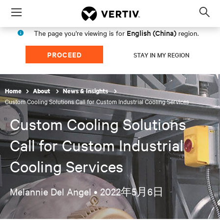
Menu
Op
sea
English (China)
The page you're viewing is for
region.
mod
PROCEED
STAY IN MY REGION
Home
About
News & Insights
Custom Cooling Solutions Call for Custom Industrial Cooling Services
Custom Cooling Solutions
Call for Custom Industrial
Cooling Services
Melannie Del Angel •
2022年5月6日