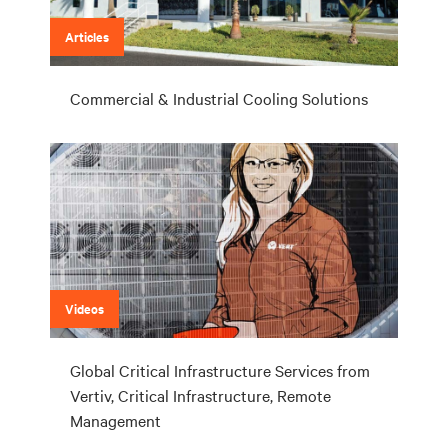
Articles
Commercial & Industrial Cooling Solutions
Videos
Global Critical Infrastructure Services from
Vertiv, Critical Infrastructure, Remote
Management