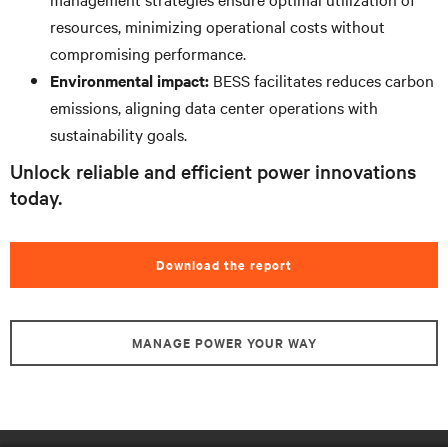
resources, minimizing operational costs without
compromising performance.
Environmental impact:
BESS facilitates reduces carbon
emissions, aligning data center operations with
sustainability goals.
Unlock reliable and efficient power innovations
today.
Download the report
MANAGE POWER YOUR WAY