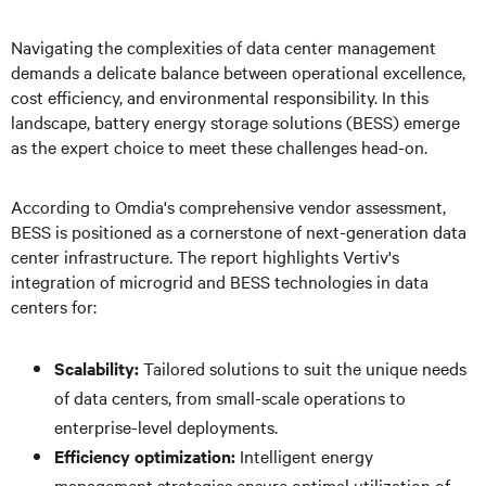
Navigating the complexities of data center management
demands a delicate balance between operational excellence,
cost efficiency, and environmental responsibility. In this
landscape, battery energy storage solutions (BESS) emerge
as the expert choice to meet these challenges head-on.
According to Omdia's comprehensive vendor assessment,
BESS is positioned as a cornerstone of next-generation data
center infrastructure. The report highlights Vertiv's
integration of microgrid and BESS technologies in data
centers for:
Scalability:
Tailored solutions to suit the unique needs
of data centers, from small-scale operations to
enterprise-level deployments.
Efficiency optimization:
Intelligent energy
management strategies ensure optimal utilization of