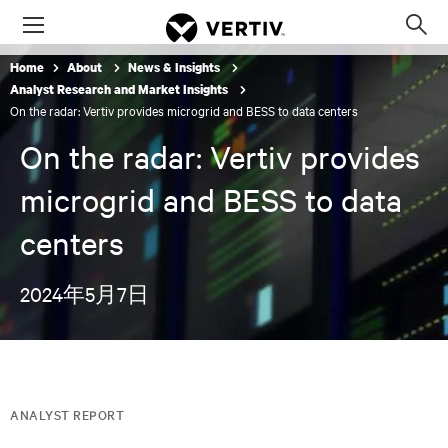
Menu
Op
sea
Home
About
News & Insights
mod
Analyst Research and Market Insights
On the radar: Vertiv provides microgrid and BESS to data centers
On the radar: Vertiv provides
microgrid and BESS to data
centers
2024年5月7日
ANALYST REPORT