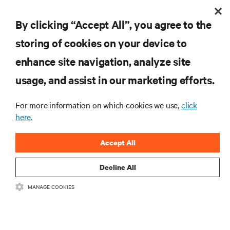
RESOURCES
By clicking “Accept All”, you agree to the
SUPPORT
storing of cookies on your device to
enhance site navigation, analyze site
CORPORATE
usage, and assist in our marketing efforts.
For more information on which cookies we use,
click
here.
CONNECT WITH US
Accept All
Insta
Decline All
•
•
Terms of Use
Data Privacy and Cookies Policy
Accessibility Statement
MANAGE COOKIES
©
2026 Vertiv Group Corp. All rights reserved.
粤ICP备05080515号-8