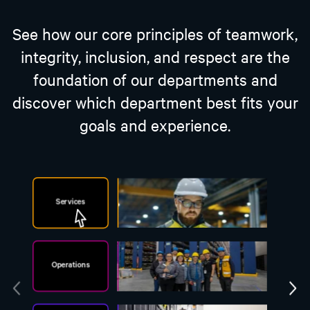
See how our core principles of teamwork,
integrity, inclusion, and respect are the
foundation of our departments and
discover which department best fits your
goals and experience.