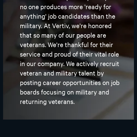
no one produces more 'ready for
anything' job candidates than the
military. At Vertiv, we're honored
that so many of our people are
veterans. We're thankful for their
service and proud of their vital role
in our company. We actively recruit
veteran and military talent by
posting career opportunities on job
boards focusing on military and
returning veterans.