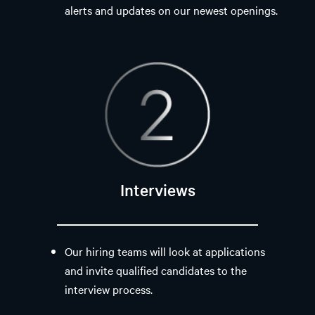
alerts and updates on our newest openings.
Interviews
Our hiring teams will look at applications
and invite qualified candidates to the
interview process.​