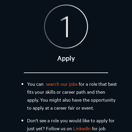
Apply
You can
search our jobs
for a role that best
fits your skills or career path and then
apply. You might also have the opportunity
to apply at a career fair or event. ​
Don't see a role you would like to apply for
just yet? Follow us on
LinkedIn
for job