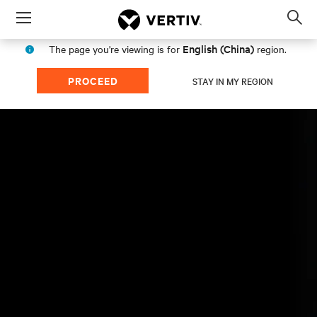
Menu
Op
sea
English (China)
The page you're viewing is for
region.
mod
PROCEED
STAY IN MY REGION