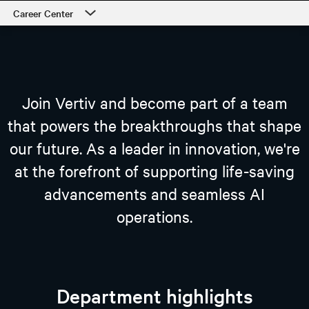
Career Center
Career Center
Our Culture
Departments
Join Vertiv and become part of a team
Students and Early Careers
that powers the breakthroughs that shape
our future. As a leader in innovation, we're
Our Process and Getting Started
at the forefront of supporting life-saving
Employee Support
advancements and seamless AI
view open jobs
operations.
Department highlights