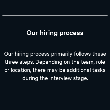
Our hiring process
Our hiring process primarily follows these
three steps. Depending on the team, role
or location, there may be additional tasks
during the interview stage.​