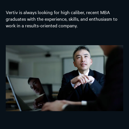
Vertiv is always looking for high caliber, recent MBA
graduates with the experience, skills, and enthusiasm to
work in a results-oriented company.