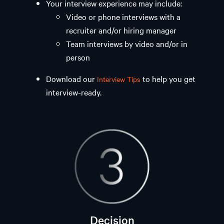
Your interview experience may include: ​
Video or phone interviews with a
recruiter and/or hiring manager
Team interviews by video and/or in
person
Download our
to help you get
Interview Tips
interview-ready.
Decision