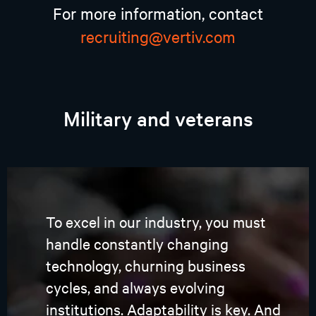
For more information, contact
recruiting@vertiv.com
Military and veterans
To excel in our industry, you must
handle constantly changing
technology, churning business
cycles, and always evolving
institutions. Adaptability is key. And