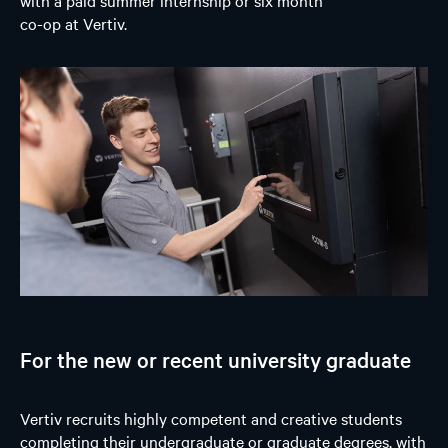
co-op at Vertiv.
For the new or recent university graduate
Vertiv recruits highly competent and creative students
completing their undergraduate or graduate degrees, with