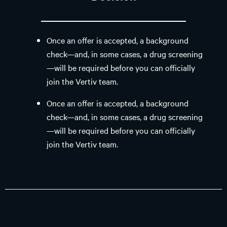
Once an offer is accepted, a background
check—and, in some cases, a drug screening
—will be required before you can officially
join the Vertiv team.
Once an offer is accepted, a background
check—and, in some cases, a drug screening
—will be required before you can officially
join the Vertiv team.