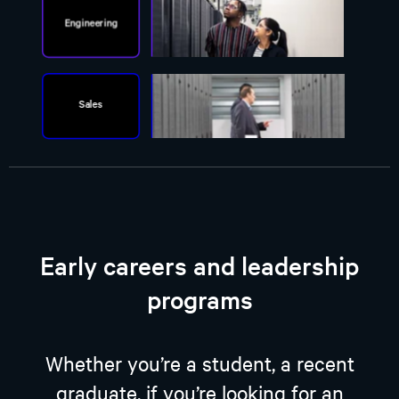
Early careers and leadership
programs
Whether you’re a student, a recent
graduate, if you’re looking for an