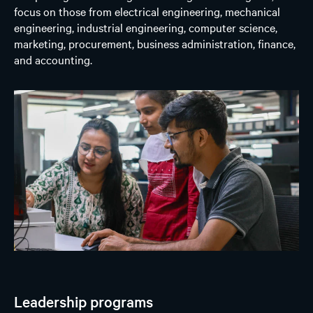
focus on those from electrical engineering, mechanical
engineering, industrial engineering, computer science,
marketing, procurement, business administration, finance,
and accounting.
Leadership programs