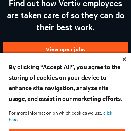
Find out how Vertiv employees
are taken care of so they can do
their best work.
view open jobs
By clicking “Accept All”, you agree to the
storing of cookies on your device to
RESOURCES
enhance site navigation, analyze site
usage, and assist in our marketing efforts.
SUPPORT
For more information on which cookies we use,
click
CORPORATE
here.