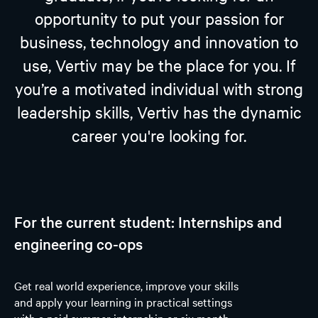
opportunity to put your passion for
business, technology and innovation to
use, Vertiv may be the place for you. If
you’re a motivated individual with strong
leadership skills, Vertiv has the dynamic
career you're looking for.
For the current student: Internships and
engineering co-ops
Get real world experience, improve your skills
and apply your learning in practical settings
with a paid summer internship or six month