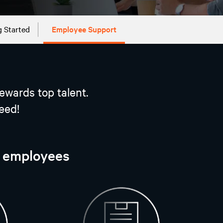
g Started
Employee Support
ewards top talent.
eed!
r employees