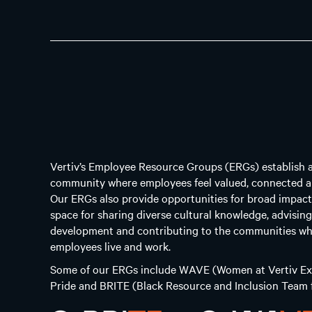
Vertiv’s Employee Resource Groups (ERGs) establish 
community where employees feel valued, connected a
Our ERGs also provide opportunities for broad impact
space for sharing diverse cultural knowledge, advisin
development and contributing to the communities wh
employees live and work.
Some of our ERGs include WAVE (Women at Vertiv Exc
Pride and BRITE (Black Resource and Inclusion Team f