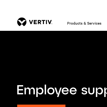
Products & Services