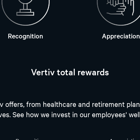
Recognition
Appreciation
Vertiv total rewards
tiv offers, from healthcare and retirement 
ives. See how we invest in our employees' we