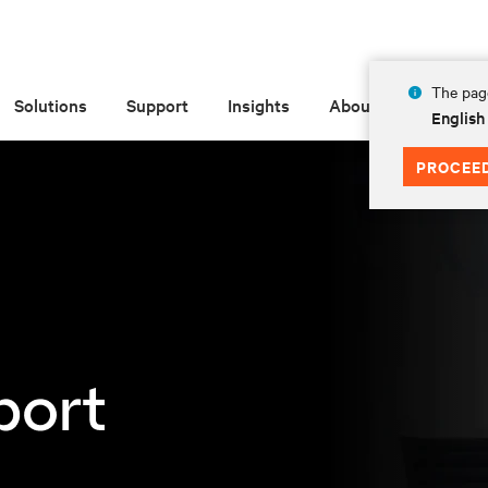
The page
Solutions
Support
Insights
About
English
PROCEE