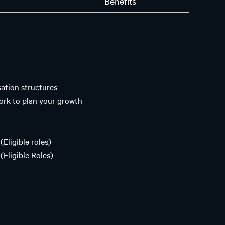
n
Benefits
tion structures
ork to plan your growth
(Eligible roles)
(Eligible Roles)