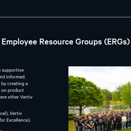
Employee Resource Groups (ERGs)
a supportive
nd informed.
 by creating a
g on product
ere other Vertiv
el), Vertiv
or Excellence).