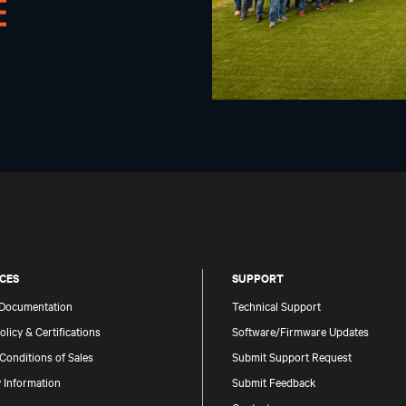
CES
SUPPORT
 Documentation
Technical Support
olicy & Certifications
Software/Firmware Updates
Conditions of Sales
Submit Support Request
 Information
Submit Feedback