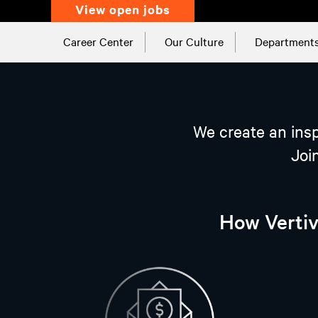
view open jobs
Career Center
Our Culture
Department
We create an insp
Joi
How Vertiv