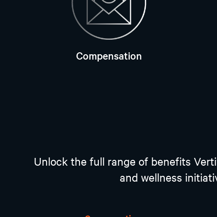
Compensation
Unlock the full range of benefits Ver
and wellness initiat