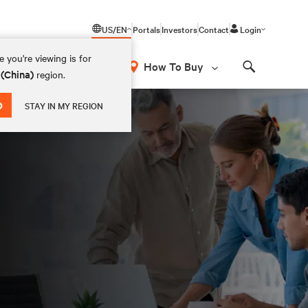
US/EN
Portals
Investors
Contact
Login
 you're viewing is for
How To Buy
 (China)
region.
Search
D
STAY IN MY REGION