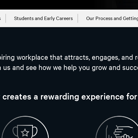
s
Students and Early Careers
Our Process and Gettin
iring workplace that attracts, engages, and r
n us and see how we help you grow and succ
 creates a rewarding experience fo