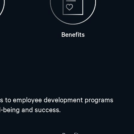
Benefits
plans to employee development programs
ll-being and success.