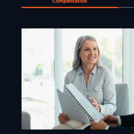
Compensation