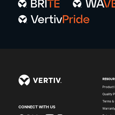
RESOUR
Product
Quality P
Terms & 
CONNECT WITH US
Warranty