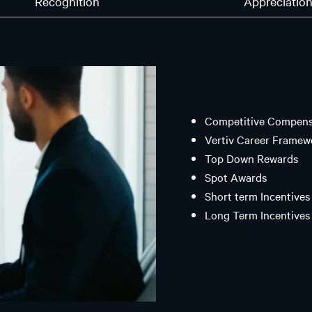
Recognition
Appreciatio
Competitive Compensa
Vertiv Career Framew
Top Down Rewards
Spot Awards
Short term Incentives 
Long Term Incentives 