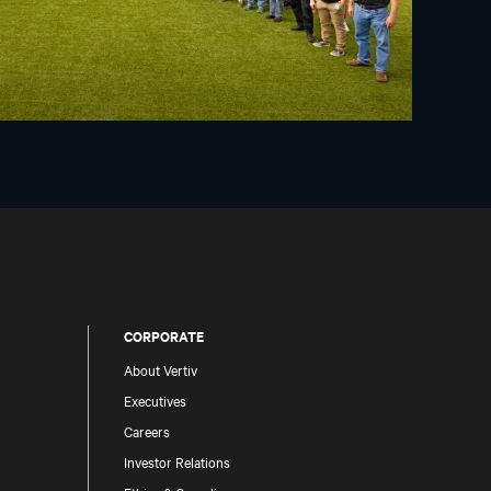
CORPORATE
About Vertiv
Executives
Careers
Investor Relations